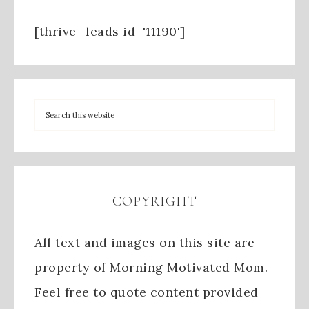
[thrive_leads id='11190']
COPYRIGHT
All text and images on this site are
property of Morning Motivated Mom.
Feel free to quote content provided