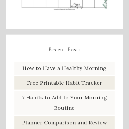
Recent Posts
How to Have a Healthy Morning
Free Printable Habit Tracker
7 Habits to Add to Your Morning
Routine
Planner Comparison and Review