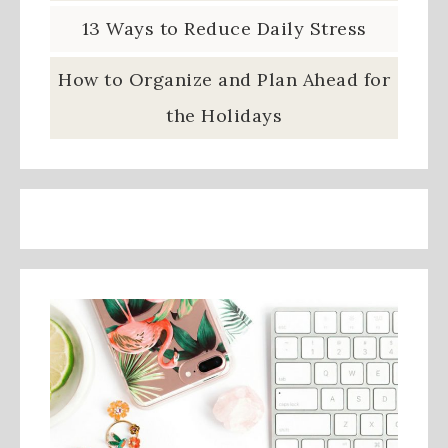
13 Ways to Reduce Daily Stress
How to Organize and Plan Ahead for
the Holidays