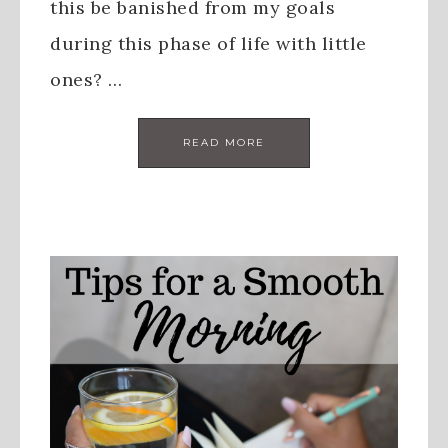
this be banished from my goals
during this phase of life with little
ones? …
READ MORE