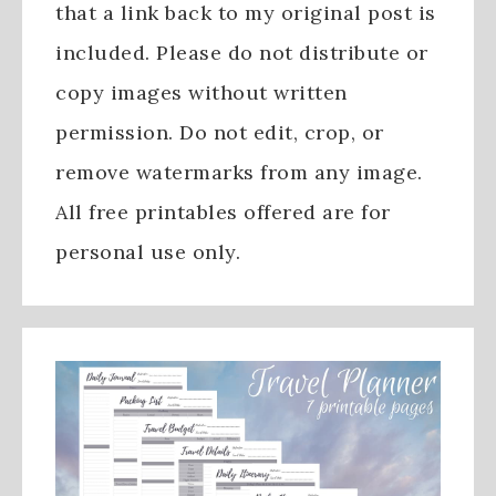
that a link back to my original post is
included. Please do not distribute or
copy images without written
permission. Do not edit, crop, or
remove watermarks from any image.
All free printables offered are for
personal use only.