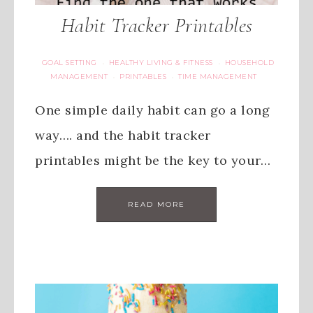
Habit Tracker Printables
GOAL SETTING
HEALTHY LIVING & FITNESS
HOUSEHOLD
·
·
MANAGEMENT
PRINTABLES
TIME MANAGEMENT
·
·
One simple daily habit can go a long
way…. and the habit tracker
printables might be the key to your…
READ MORE