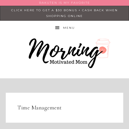
RAKUTEN IS MY FAVORITE
CLICK HERE TO GET A $30 BONUS + CASH BACK WHEN
SHOPPING ONLINE
MENU
Time Management