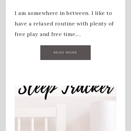
I am somewhere in between. I like to
have a relaxed routine with plenty of
free play and free time,…
READ MORE