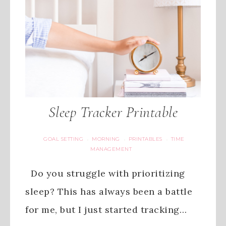
Sleep Tracker Printable
GOAL SETTING
MORNING
PRINTABLES
TIME
·
·
·
MANAGEMENT
Do you struggle with prioritizing
sleep? This has always been a battle
for me, but I just started tracking…