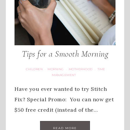
Tips for a Smooth Morning
CHILDREN
MORNING
MOTHERHOOD
TIME
·
·
·
MANAGEMENT
Have you ever wanted to try Stitch
Fix? Special Promo: You can now get
$50 free credit (instead of the…
READ MORE