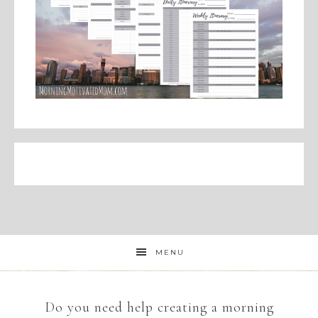
MENU
Do you need help creating a morning