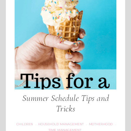
Summer Schedule Tips and
Tricks
CHILDREN
HOUSEHOLD MANAGEMENT
MOTHERHOOD
·
·
·
TIME MANAGEMENT