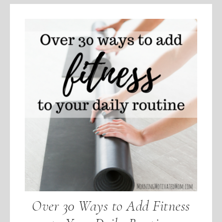
Over 30 Ways to Add Fitness