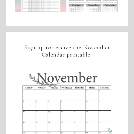
Sign up to receive the November
Calendar printable!