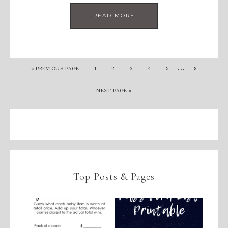
READ MORE
…
«
PREVIOUS PAGE
1
2
3
4
5
8
NEXT PAGE »
Top Posts & Pages