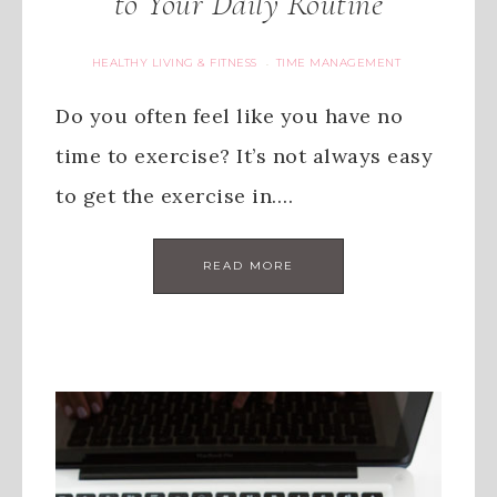
to Your Daily Routine
HEALTHY LIVING & FITNESS
TIME MANAGEMENT
·
Do you often feel like you have no
time to exercise? It’s not always easy
to get the exercise in….
READ MORE