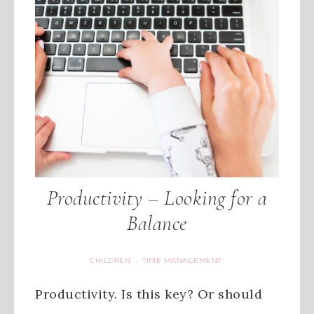
Productivity – Looking for a
Balance
CHILDREN
TIME MANAGEMENT
·
Productivity. Is this key? Or should