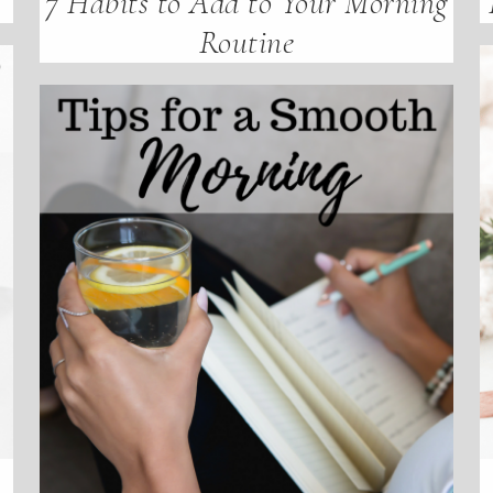
7 Habits to Add to Your Morning
Routine