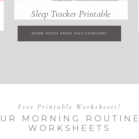
Sleep Tracker Printable
MORE POSTS FROM THIS CATEGORY
Free Printable Worksheets!
UR MORNING ROUTINE
WORKSHEETS