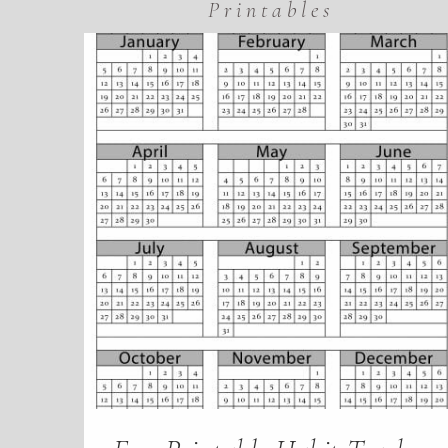
Printables