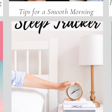
g
Tips for a Smooth Morning