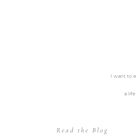
I want to e
a lif
Read the Blog