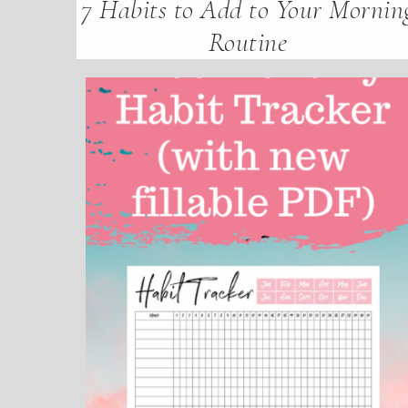
7 Habits to Add to Your Mornin
Routine