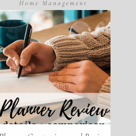
Home Management