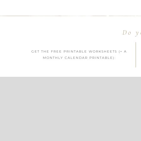
Do y
GET THE FREE PRINTABLE WORKSHEETS (+ A
MONTHLY CALENDAR PRINTABLE):