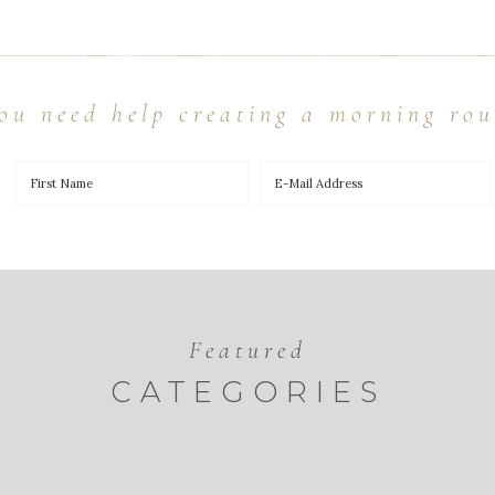
ou need help creating a morning rou
Featured
CATEGORIES