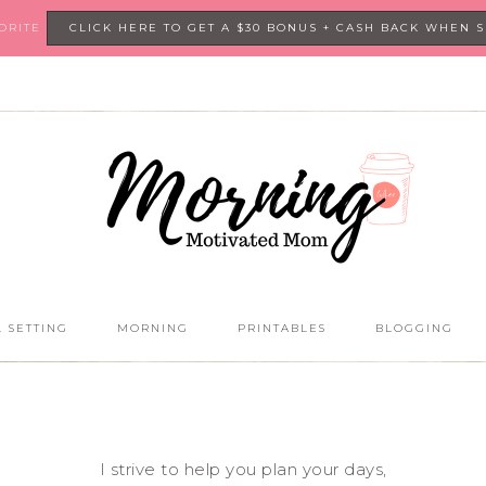
VORITE
CLICK HERE TO GET A $30 BONUS + CASH BACK WHEN 
 SETTING
MORNING
PRINTABLES
BLOGGING
I strive to help you plan your days,