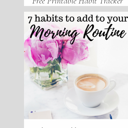
Free Printable Habit Tracker