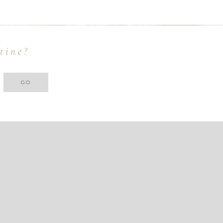
tine?