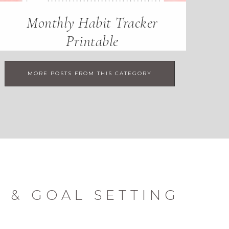
Monthly Habit Tracker
Printable
MORE POSTS FROM THIS CATEGORY
 & GOAL SETTING