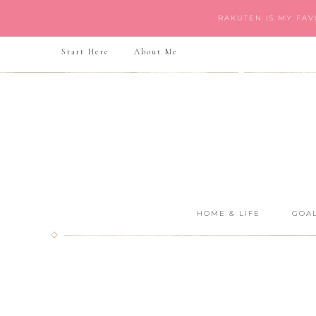
RAKUTEN IS MY FA
Start Here
About Me
HOME & LIFE
GOAL