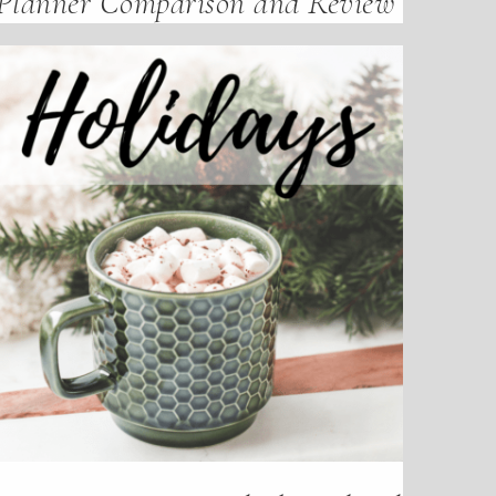
Planner Comparison and Review