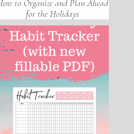
How to Organize and Plan Ahead
for the Holidays