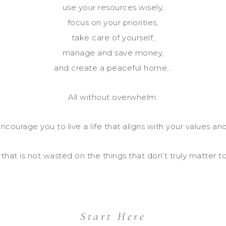
use your resources wisely,
focus on your priorities,
take care of yourself,
manage and save money,
and create a peaceful home…
All without overwhelm.
ncourage you to live a life that aligns with your values and
e that is not wasted on the things that don’t truly matter t
Start Here