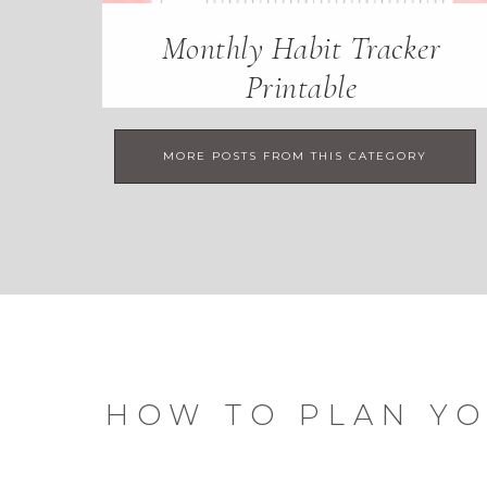
Monthly Habit Tracker
Printable
MORE POSTS FROM THIS CATEGORY
HOW TO PLAN YO