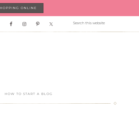
SHOPPING ONLINE
HOW TO START A BLOG