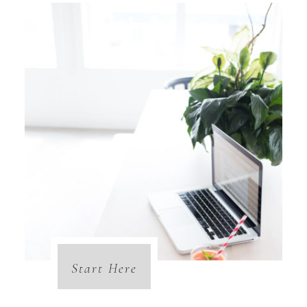
Start Here