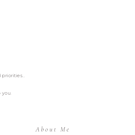
 priorities…
o you.
About Me