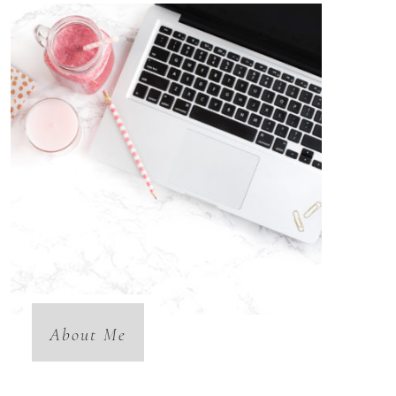
About Me