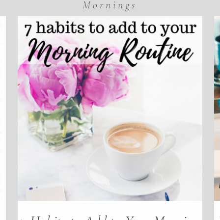
Mornings