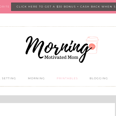
VORITE
CLICK HERE TO GET A $30 BONUS + CASH BACK WHEN 
 SETTING
MORNING
PRINTABLES
BLOGGING