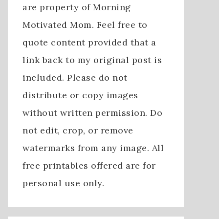
are property of Morning
Motivated Mom. Feel free to
quote content provided that a
link back to my original post is
included. Please do not
distribute or copy images
without written permission. Do
not edit, crop, or remove
watermarks from any image. All
free printables offered are for
personal use only.