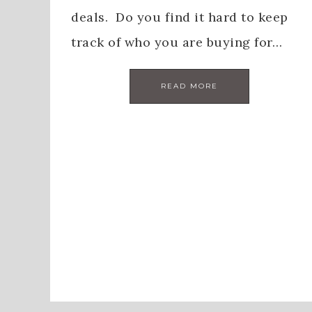
deals. Do you find it hard to keep
track of who you are buying for…
READ MORE