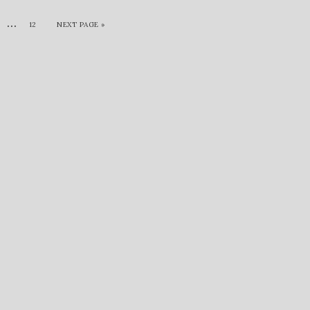
…
12
NEXT PAGE »