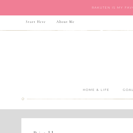
RAKUTEN IS MY FA
Start Here
About Me
HOME & LIFE
GOAL