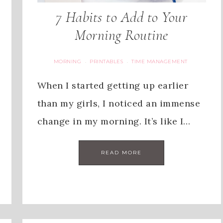
7 Habits to Add to Your
Morning Routine
MORNING
PRINTABLES
TIME MANAGEMENT
·
·
When I started getting up earlier
than my girls, I noticed an immense
change in my morning. It’s like I…
READ MORE