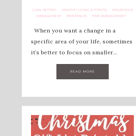
GOAL SETTING
HEALTHY LIVING & FITNESS
HOUSEHOLD
·
·
MANAGEMENT
PRINTABLES
TIME MANAGEMENT
·
·
When you want a change in a
specific area of your life, sometimes
it’s better to focus on smaller…
READ MORE