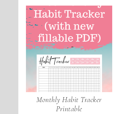
Monthly Habit Tracker
Printable