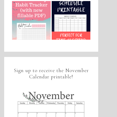
Sign up to receive the November
Calendar printable!