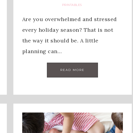
PRINTABLES
Are you overwhelmed and stressed
every holiday season? That is not
the way it should be. A little
planning can…
READ MORE