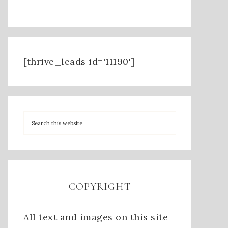
[thrive_leads id='11190']
COPYRIGHT
All text and images on this site