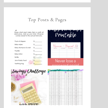
Top Posts & Pages