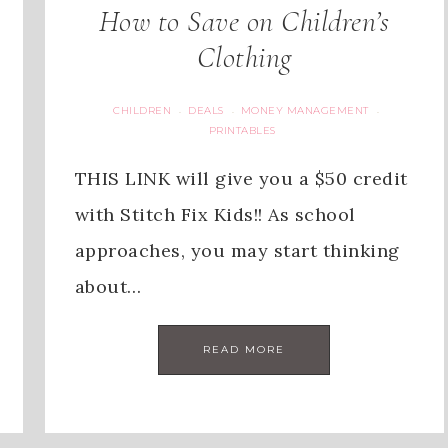
How to Save on Children’s
Clothing
CHILDREN
DEALS
MONEY MANAGEMENT
·
·
·
PRINTABLES
THIS LINK will give you a $50 credit
with Stitch Fix Kids!! As school
approaches, you may start thinking
about…
READ MORE