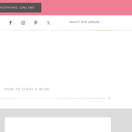
SHOPPING ONLINE
HOW TO START A BLOG