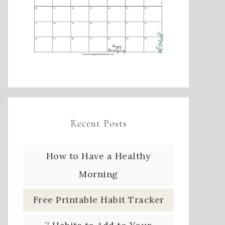
Recent Posts
How to Have a Healthy
Morning
Free Printable Habit Tracker