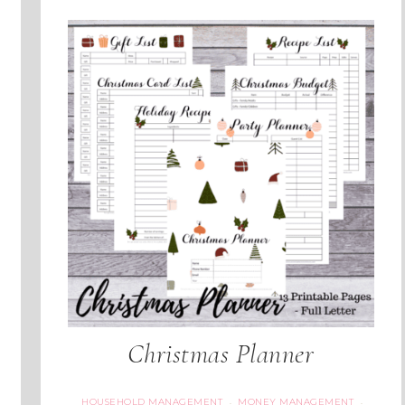
Christmas Planner
HOUSEHOLD MANAGEMENT
MONEY MANAGEMENT
·
·