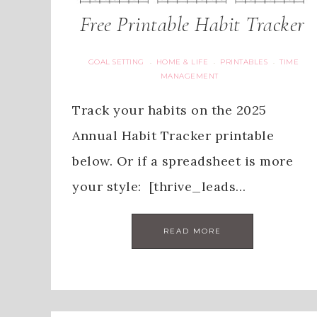
Free Printable Habit Tracker
GOAL SETTING
HOME & LIFE
PRINTABLES
TIME
·
·
·
MANAGEMENT
Track your habits on the 2025
Annual Habit Tracker printable
below. Or if a spreadsheet is more
your style: [thrive_leads…
READ MORE