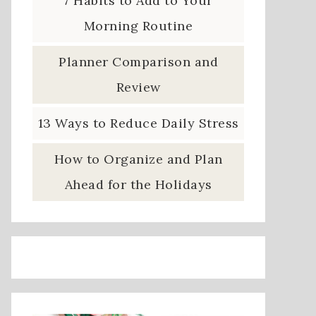
7 Habits to Add to Your
Morning Routine
Planner Comparison and
Review
13 Ways to Reduce Daily Stress
How to Organize and Plan
Ahead for the Holidays