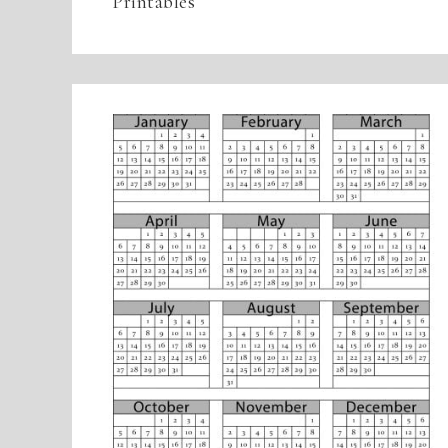
Printables