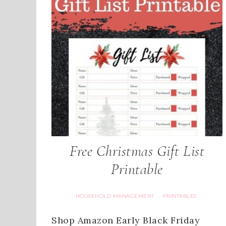
Free Christmas Gift List
Printable
HOUSEHOLD MANAGEMENT
PRINTABLES
·
Shop Amazon Early Black Friday