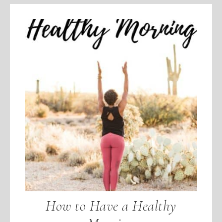
How to Have a Healthy