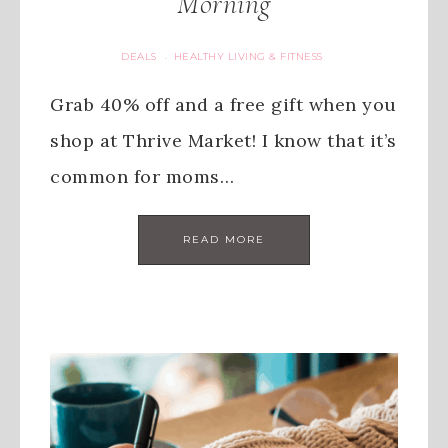
Morning
DEALS
HEALTHY LIVING & FITNESS
·
Grab 40% off and a free gift when you
shop at Thrive Market! I know that it’s
common for moms…
READ MORE