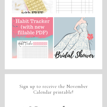
Sign up to receive the November
Calendar printable!