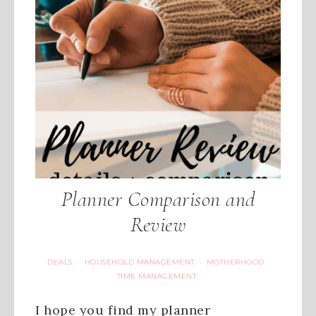
Planner Comparison and
Review
DEALS
HOUSEHOLD MANAGEMENT
MOTHERHOOD
·
·
·
TIME MANAGEMENT
I hope you find my planner