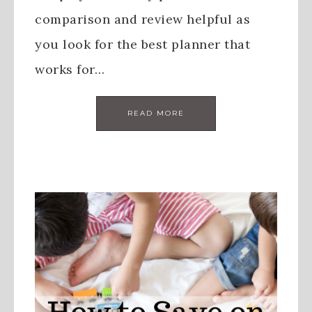
comparison and review helpful as
you look for the best planner that
works for…
READ MORE