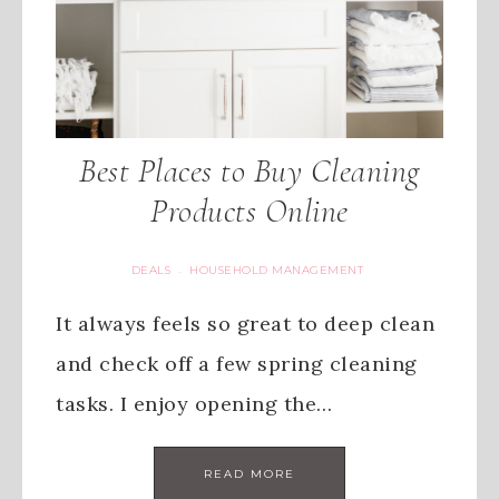
Best Places to Buy Cleaning
Products Online
DEALS
HOUSEHOLD MANAGEMENT
·
It always feels so great to deep clean
and check off a few spring cleaning
tasks. I enjoy opening the…
READ MORE