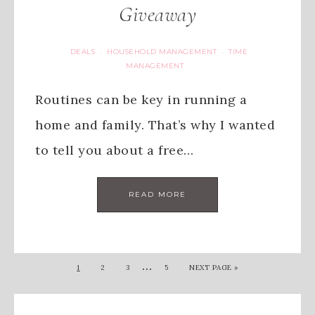
Giveaway
DEALS
HOUSEHOLD MANAGEMENT
TIME
·
·
MANAGEMENT
Routines can be key in running a
home and family. That’s why I wanted
to tell you about a free…
READ MORE
…
1
2
3
5
NEXT PAGE »