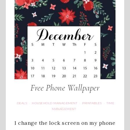
Free Phone Wallpaper
DEALS
HOUSEHOLD MANAGEMENT
PRINTABLES
TIME
·
·
·
MANAGEMENT
I change the lock screen on my phone