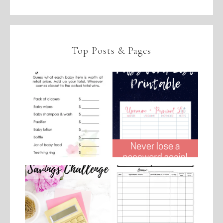
Top Posts & Pages