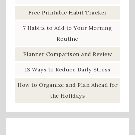
Free Printable Habit Tracker
7 Habits to Add to Your Morning
Routine
Planner Comparison and Review
13 Ways to Reduce Daily Stress
How to Organize and Plan Ahead for
the Holidays