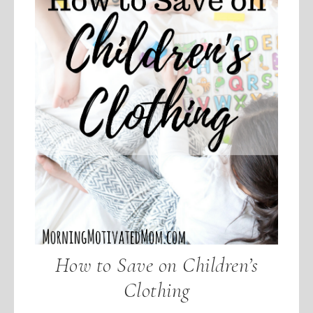
How to Save on Children’s
Clothing