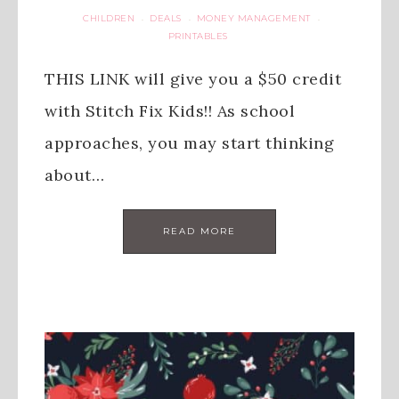
CHILDREN
DEALS
MONEY MANAGEMENT
·
·
·
PRINTABLES
THIS LINK will give you a $50 credit
with Stitch Fix Kids!! As school
approaches, you may start thinking
about…
READ MORE