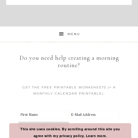
MENU
Do you need help creating a morning
routine?
GET THE FREE PRINTABLE WORKSHEETS (+ A
MONTHLY CALENDAR PRINTABLE):
This site uses cookies. By scrolling around this site you
agree with my privacy policy.
Learn more.