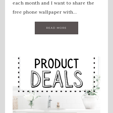
each month and I want to share the
free phone wallpaper with…
READ MORE