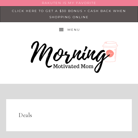
RAKUTEN IS MY FAVORITE
CLICK HERE TO GET A $30 BONUS + CASH BACK WHEN
SHOPPING ONLINE
MENU
Deals