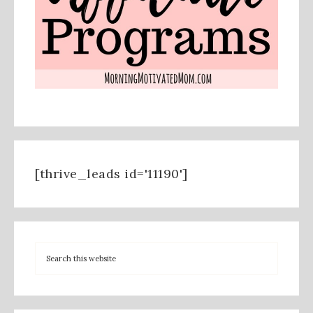
[thrive_leads id='11190']