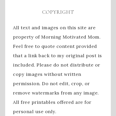
COPYRIGHT
All text and images on this site are
property of Morning Motivated Mom.
Feel free to quote content provided
that a link back to my original post is
included. Please do not distribute or
copy images without written
permission. Do not edit, crop, or
remove watermarks from any image.
All free printables offered are for
personal use only.