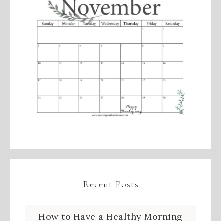
Recent Posts
How to Have a Healthy Morning