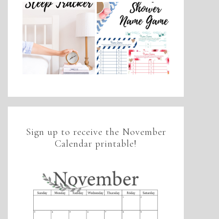
Sign up to receive the November
Calendar printable!