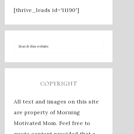
[thrive_leads id='11190']
COPYRIGHT
All text and images on this site
are property of Morning
Motivated Mom. Feel free to
quote content provided that a