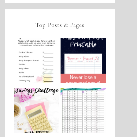
Top Posts & Pages