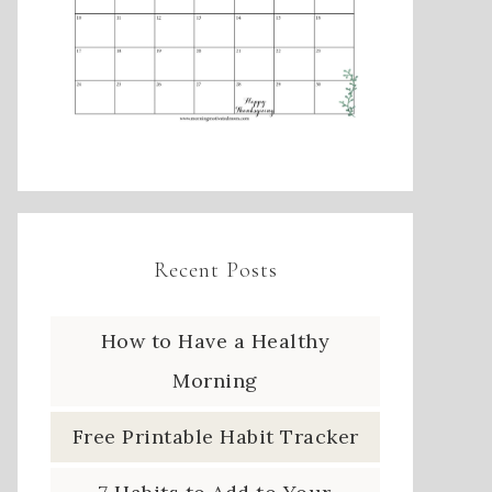
Recent Posts
How to Have a Healthy
Morning
Free Printable Habit Tracker