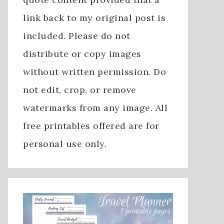
link back to my original post is
included. Please do not
distribute or copy images
without written permission. Do
not edit, crop, or remove
watermarks from any image. All
free printables offered are for
personal use only.