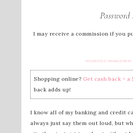
Password 
I may receive a commission if you pu
HOUSEHOLD MANAGEMENT
Shopping online?
Get cash back + a
back adds up!
I know all of my banking and credit c
always just say them out loud, but wh