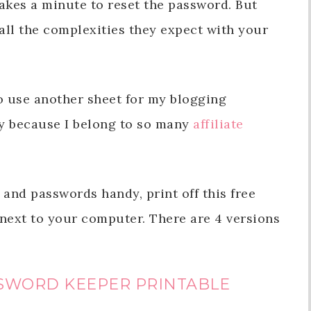
takes a minute to reset the password. But
all the complexities they expect with your
to use another sheet for my blogging
y because I belong to so many
affiliate
 and passwords handy, print off this free
 next to your computer. There are 4 versions
SWORD KEEPER PRINTABLE