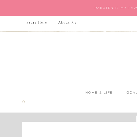
RAKUTEN IS MY FA
Start Here
About Me
HOME & LIFE
GOAL