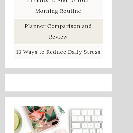
7 Habits to Add to Your
Morning Routine
Planner Comparison and
Review
13 Ways to Reduce Daily Stress