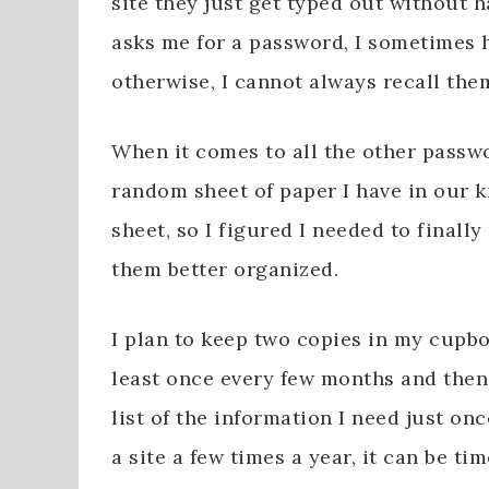
site they just get typed out without h
asks me for a password, I sometimes h
otherwise, I cannot always recall them
When it comes to all the other passwo
random sheet of paper I have in our ki
sheet, so I figured I needed to finall
them better organized.
I plan to keep two copies in my cupbo
least once every few months and then 
list of the information I need just on
a site a few times a year, it can be 