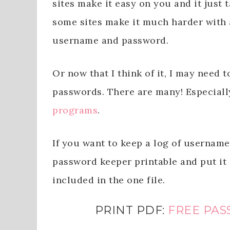
sites make it easy on you and it just 
some sites make it much harder with 
username and password.
Or now that I think of it, I may need 
passwords. There are many! Especiall
programs
.
If you want to keep a log of username
password keeper printable and put it
included in the one file.
PRINT PDF:
FREE PAS