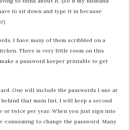
aving to think about it. (So if my husband
ave to sit down and type it in because
!)
rds, I have many of them scribbled on a
tchen. There is very little room on this
y make a password keeper printable to get
ard. One will include the passwords I use at
behind that main list, I will keep a second
ce or twice per year. When you just sign into
time-consuming to change the password. Many