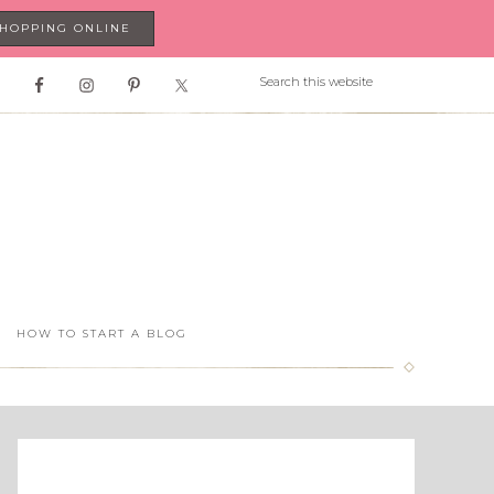
SHOPPING ONLINE
HOW TO START A BLOG