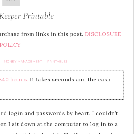
NOV
Keeper Printable
rchase from links in this post.
DISCLOSURE
POLICY
MONEY MANAGEMENT
PRINTABLES
·
·
 $40 bonus.
It takes seconds and the cash
ard login and passwords by heart. I couldn’t
en I sit down at the computer to log in to a