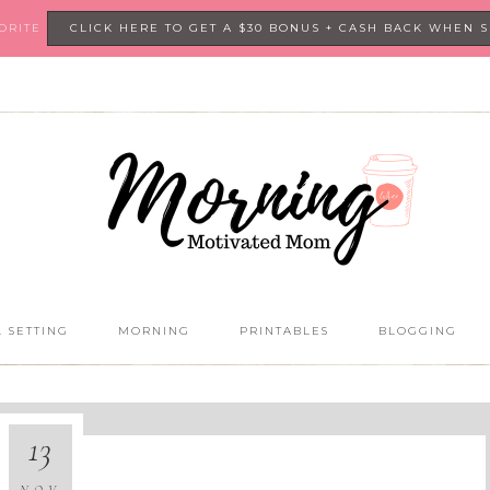
VORITE
CLICK HERE TO GET A $30 BONUS + CASH BACK WHEN 
 SETTING
MORNING
PRINTABLES
BLOGGING
13