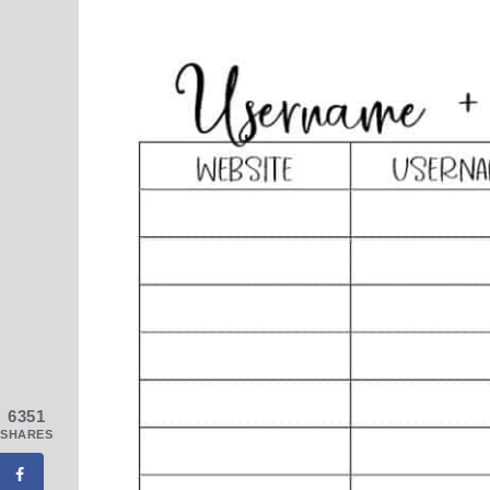
6351
SHARES