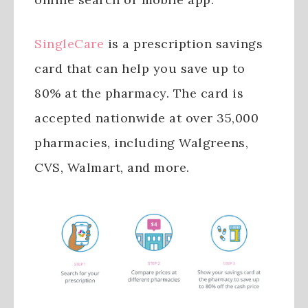
SingleCare
is a prescription savings
card that can help you save up to
80% at the pharmacy. The card is
accepted nationwide at over 35,000
pharmacies, including Walgreens,
CVS, Walmart, and more.