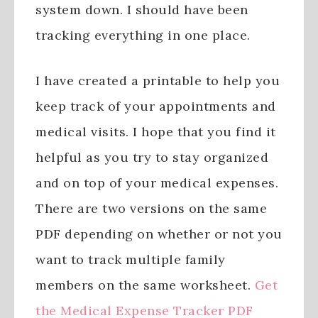
system down. I should have been
tracking everything in one place.
I have created a printable to help you
keep track of your appointments and
medical visits. I hope that you find it
helpful as you try to stay organized
and on top of your medical expenses.
There are two versions on the same
PDF depending on whether or not you
want to track multiple family
members on the same worksheet.
Get
the Medical Expense Tracker PDF