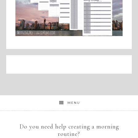
MENU
Do you need help creating a morning
routine?