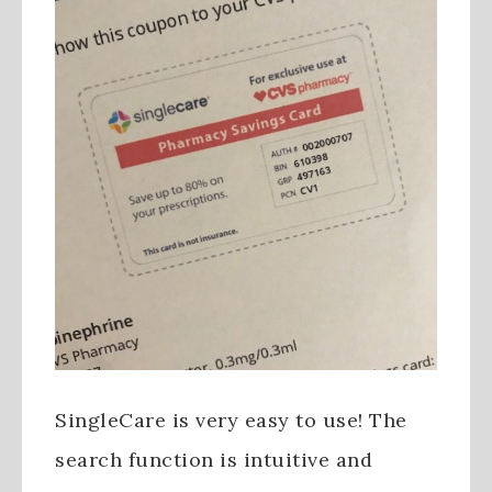
SingleCare is very easy to use! The
search function is intuitive and