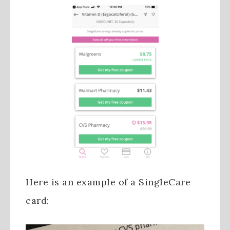
Here is an example of a SingleCare
card: