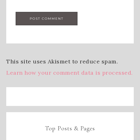
This site uses Akismet to reduce spam.
Learn how your comment data is processed.
Top Posts & Pages