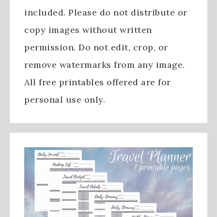
included. Please do not distribute or
copy images without written
permission. Do not edit, crop, or
remove watermarks from any image.
All free printables offered are for
personal use only.