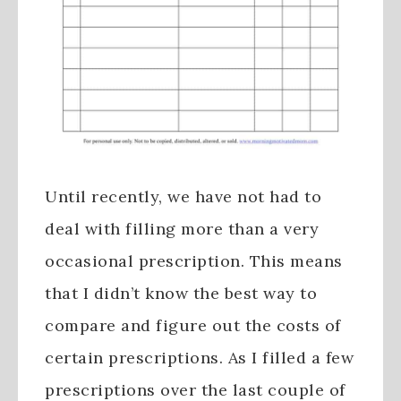
Until recently, we have not had to
deal with filling more than a very
occasional prescription. This means
that I didn’t know the best way to
compare and figure out the costs of
certain prescriptions. As I filled a few
prescriptions over the last couple of