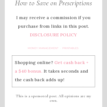
How to Save on Prescriptions
I may receive a commission if you
purchase from links in this post.
DISCLOSURE POLICY
MONEY MANAGEMENT
PRINTABLES
·
Shopping online?
Get cash back +
a $40 bonus.
It takes seconds and
the cash back adds up!
This is a sponsored post. All opinions are my
own.