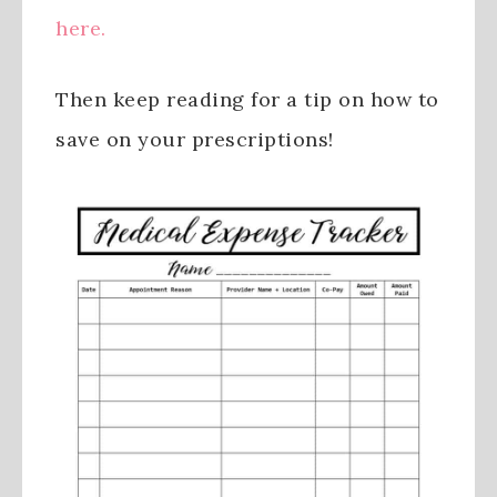
here.
Then keep reading for a tip on how to
save on your prescriptions!