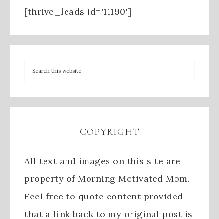
[thrive_leads id='11190']
COPYRIGHT
All text and images on this site are
property of Morning Motivated Mom.
Feel free to quote content provided
that a link back to my original post is