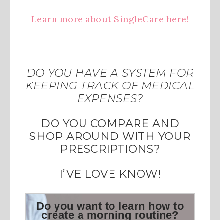
Learn more about SingleCare here!
DO YOU HAVE A SYSTEM FOR
KEEPING TRACK OF MEDICAL
EXPENSES?
DO YOU COMPARE AND
SHOP AROUND WITH YOUR
PRESCRIPTIONS?
I’VE LOVE KNOW!
Do you want to learn how to
create a morning routine?