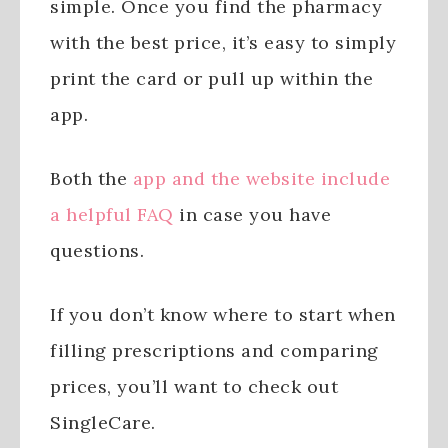
simple. Once you find the pharmacy
with the best price, it’s easy to simply
print the card or pull up within the
app.
Both the
app and the website include
a helpful FAQ
in case you have
questions.
If you don’t know where to start when
filling prescriptions and comparing
prices, you’ll want to check out
SingleCare.