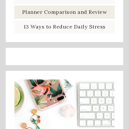
Planner Comparison and Review
13 Ways to Reduce Daily Stress