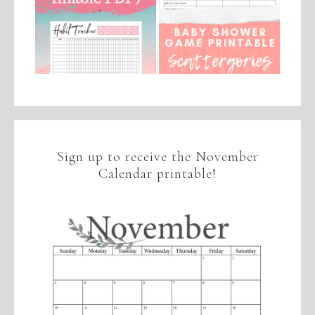
Sign up to receive the November
Calendar printable!