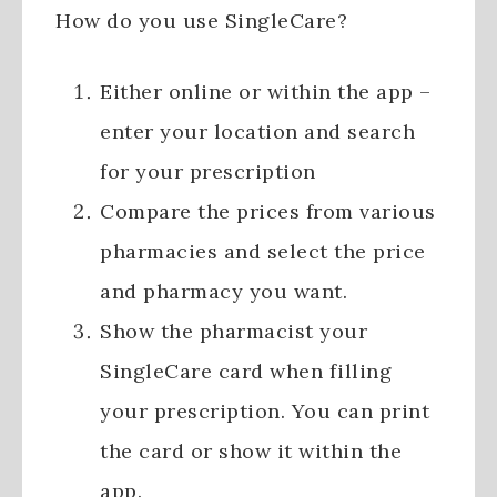
How do you use SingleCare?
Either online or within the app –
enter your location and search
for your prescription
Compare the prices from various
pharmacies and select the price
and pharmacy you want.
Show the pharmacist your
SingleCare card when filling
your prescription. You can print
the card or show it within the
app.