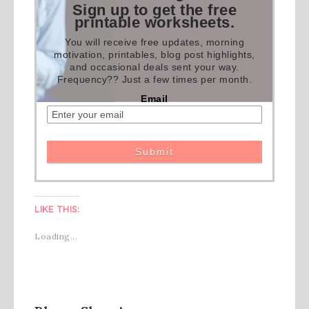
Sign up to get the free
printable worksheets.
You will receive free updates, morning
motivation, printables, blog post highlights,
and occasional deals sent your way.
Frequency?? Just a few times per month.
Email
LIKE THIS:
Loading...