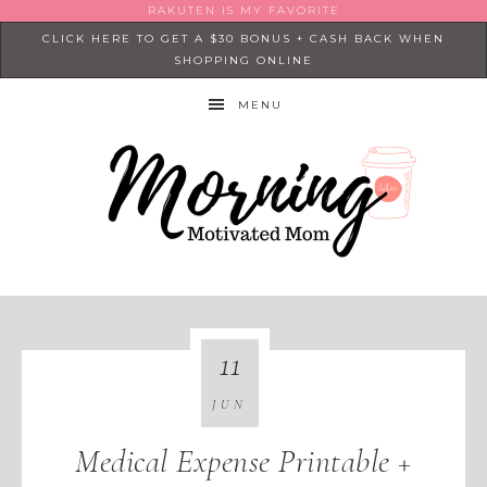
RAKUTEN IS MY FAVORITE
CLICK HERE TO GET A $30 BONUS + CASH BACK WHEN
SHOPPING ONLINE
MENU
11
JUN
Medical Expense Printable +