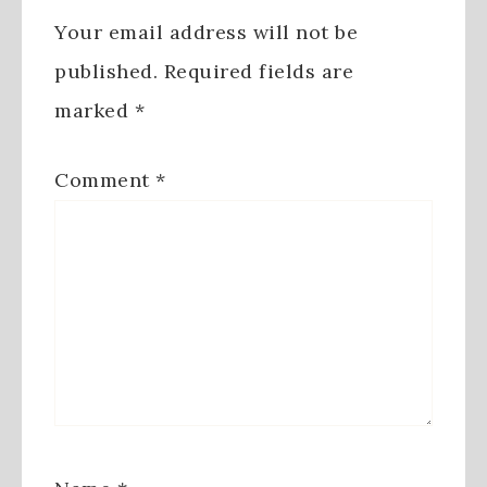
Your email address will not be
published.
Required fields are
marked
*
Comment
*