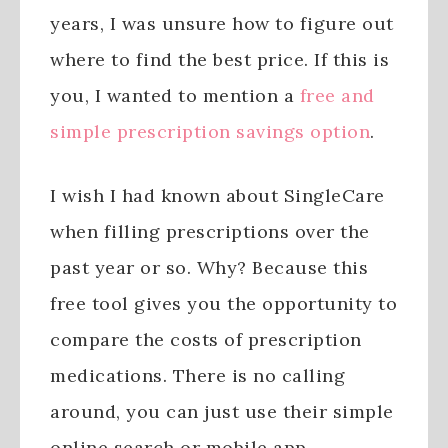
years, I was unsure how to figure out
where to find the best price. If this is
you, I wanted to mention a
free and
simple prescription savings option
.
I wish I had known about SingleCare
when filling prescriptions over the
past year or so. Why? Because this
free tool gives you the opportunity to
compare the costs of prescription
medications. There is no calling
around, you can just use their simple
online search or mobile app.