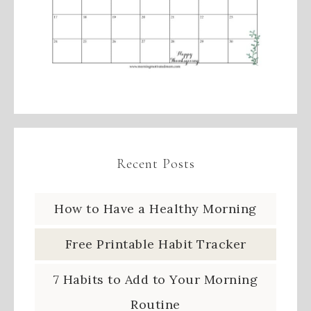
Recent Posts
How to Have a Healthy Morning
Free Printable Habit Tracker
7 Habits to Add to Your Morning
Routine