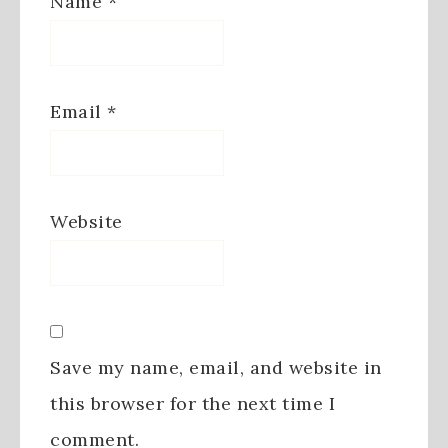
Name
*
Email
*
Website
Save my name, email, and website in
this browser for the next time I
comment.