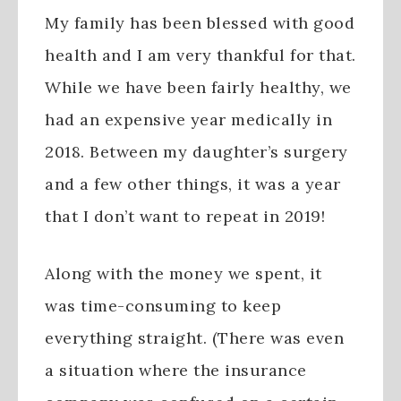
My family has been blessed with good
health and I am very thankful for that.
While we have been fairly healthy, we
had an expensive year medically in
2018. Between my daughter’s surgery
and a few other things, it was a year
that I don’t want to repeat in 2019!
Along with the money we spent, it
was time-consuming to keep
everything straight. (There was even
a situation where the insurance