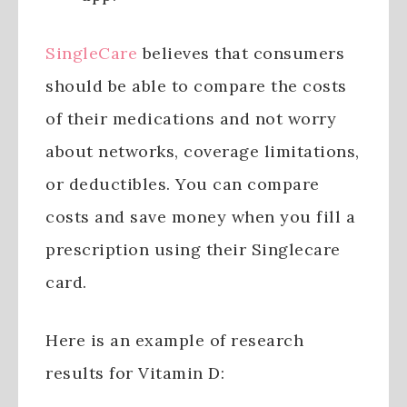
SingleCare
believes that consumers
should be able to compare the costs
of their medications and not worry
about networks, coverage limitations,
or deductibles. You can compare
costs and save money when you fill a
prescription using their Singlecare
card.
Here is an example of research
results for Vitamin D: