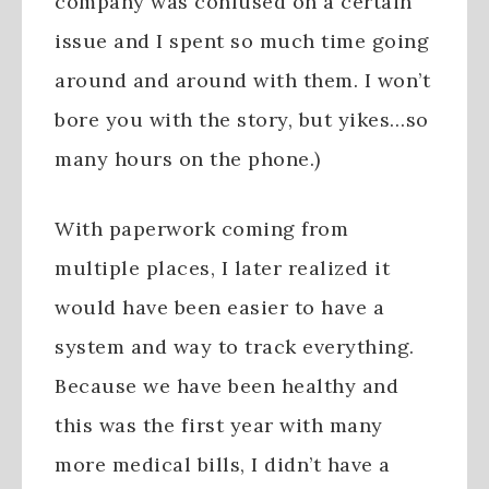
company was confused on a certain
issue and I spent so much time going
around and around with them. I won’t
bore you with the story, but yikes…so
many hours on the phone.)
With paperwork coming from
multiple places, I later realized it
would have been easier to have a
system and way to track everything.
Because we have been healthy and
this was the first year with many
more medical bills, I didn’t have a