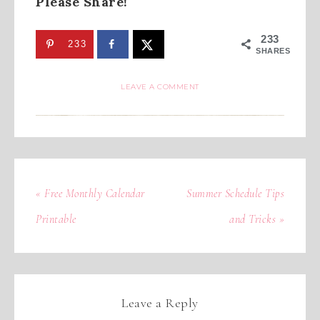
Please Share!
233
233
SHARES
LEAVE A COMMENT
« Free Monthly Calendar
Summer Schedule Tips
Printable
and Tricks »
Leave a Reply