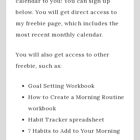
calendar to you! You can sign up
below. You will get direct access to
my freebie page, which includes the
most recent monthly calendar.
You will also get access to other
freebie, such as:
Goal Setting Workbook
How to Create a Morning Routine
workbook
Habit Tracker spreadsheet
7 Habits to Add to Your Morning