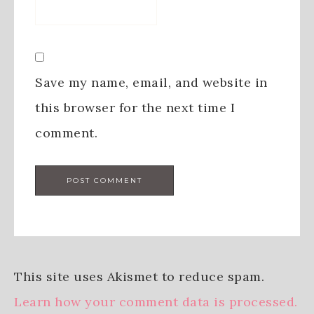
Save my name, email, and website in
this browser for the next time I
comment.
This site uses Akismet to reduce spam.
Learn how your comment data is processed.