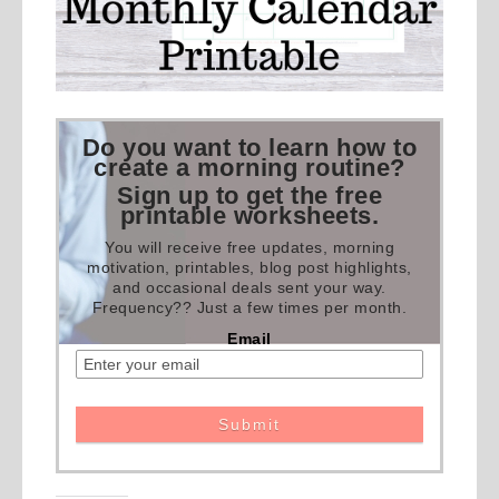
Do you want to learn how to
create a morning routine?
Sign up to get the free
printable worksheets.
You will receive free updates, morning
motivation, printables, blog post highlights,
and occasional deals sent your way.
Frequency?? Just a few times per month.
Email