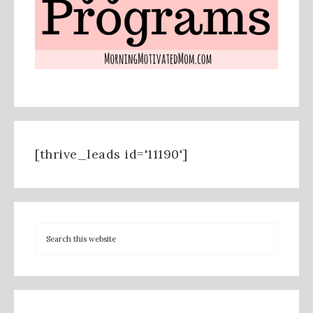
[thrive_leads id='11190']