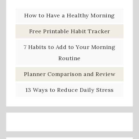
How to Have a Healthy Morning
Free Printable Habit Tracker
7 Habits to Add to Your Morning
Routine
Planner Comparison and Review
13 Ways to Reduce Daily Stress