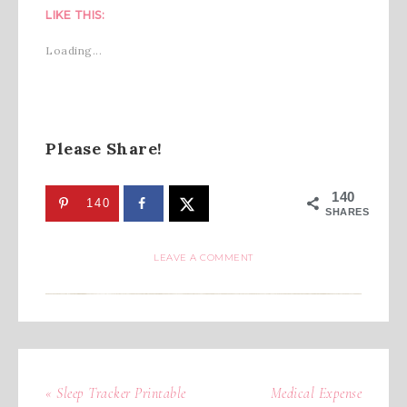
LIKE THIS:
Loading...
Please Share!
140
140
SHARES
LEAVE A COMMENT
« Sleep Tracker Printable
Medical Expense