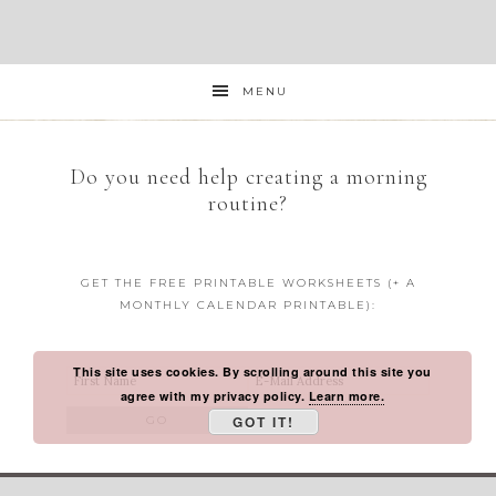
MENU
Do you need help creating a morning
routine?
GET THE FREE PRINTABLE WORKSHEETS (+ A
MONTHLY CALENDAR PRINTABLE):
This site uses cookies. By scrolling around this site you
agree with my privacy policy.
Learn more.
GOT IT!