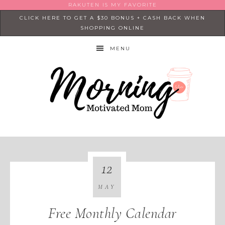
RAKUTEN IS MY FAVORITE
CLICK HERE TO GET A $30 BONUS + CASH BACK WHEN
SHOPPING ONLINE
MENU
12
MAY
Free Monthly Calendar