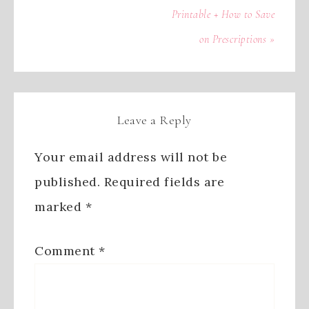
Printable + How to Save
on Prescriptions »
Leave a Reply
Your email address will not be
published.
Required fields are
marked
*
Comment
*