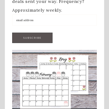
deals sent your way. Frequency?
Approximately weekly.