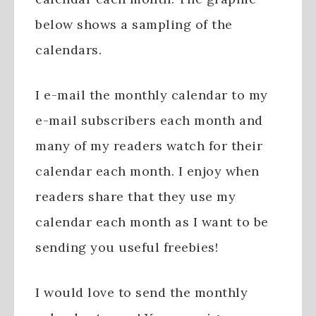
below shows a sampling of the
calendars.
I e-mail the monthly calendar to my
e-mail subscribers each month and
many of my readers watch for their
calendar each month. I enjoy when
readers share that they use my
calendar each month as I want to be
sending you useful freebies!
I would love to send the monthly