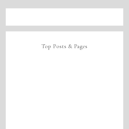
Top Posts & Pages