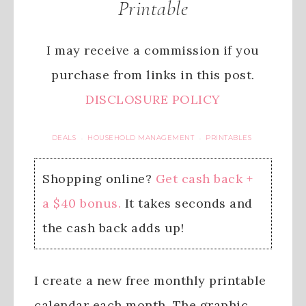
Printable
I may receive a commission if you
purchase from links in this post.
DISCLOSURE POLICY
DEALS
HOUSEHOLD MANAGEMENT
PRINTABLES
·
·
Shopping online?
Get cash back +
a $40 bonus.
It takes seconds and
the cash back adds up!
I create a new free monthly printable
calendar each month. The graphic