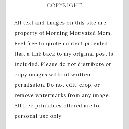
COPYRIGHT
All text and images on this site are
property of Morning Motivated Mom.
Feel free to quote content provided
that a link back to my original post is
included. Please do not distribute or
copy images without written
permission. Do not edit, crop, or
remove watermarks from any image.
All free printables offered are for
personal use only.