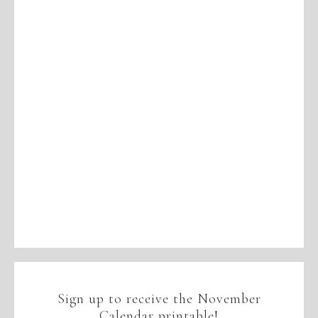
Sign up to receive the November
Calendar printable!