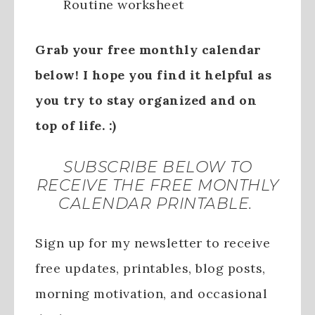
Routine worksheet
Grab your free monthly calendar
below! I hope you find it helpful as
you try to stay organized and on
top of life. :)
SUBSCRIBE BELOW TO
RECEIVE THE FREE MONTHLY
CALENDAR PRINTABLE.
Sign up for my newsletter to receive
free updates, printables, blog posts,
morning motivation, and occasional