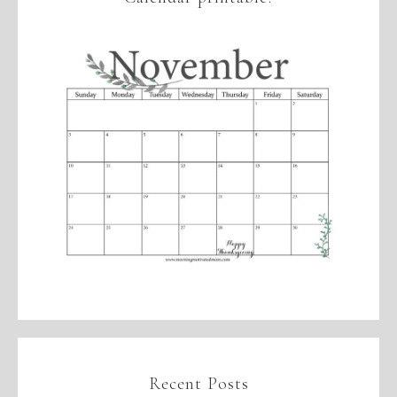
Recent Posts