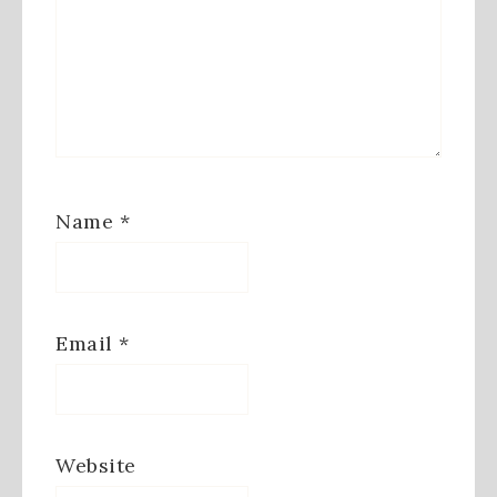
Name
*
Email
*
Website