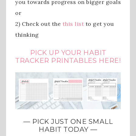
you towards progress on bigger goals
or
2) Check out the
this list
to get you
thinking
PICK UP YOUR HABIT
TRACKER PRINTABLES HERE!
— PICK JUST ONE SMALL
HABIT TODAY —