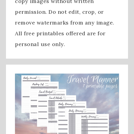
copy images without written
permission. Do not edit, crop, or
remove watermarks from any image.
All free printables offered are for
personal use only.