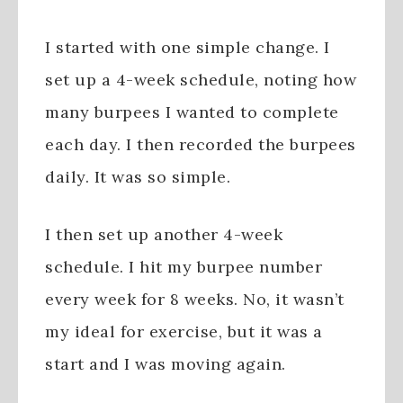
I started with one simple change. I
set up a 4-week schedule, noting how
many burpees I wanted to complete
each day. I then recorded the burpees
daily. It was so simple.
I then set up another 4-week
schedule. I hit my burpee number
every week for 8 weeks. No, it wasn’t
my ideal for exercise, but it was a
start and I was moving again.