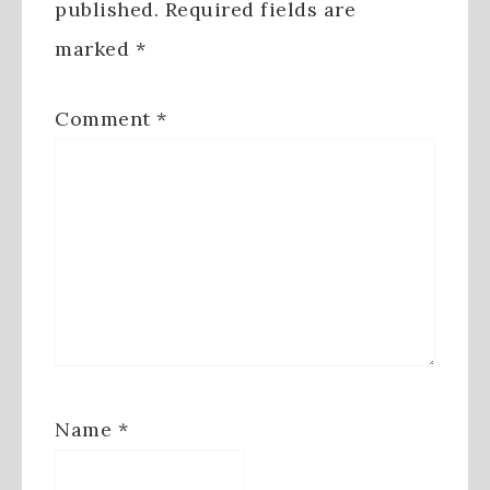
published.
Required fields are
marked
*
Comment
*
Name
*