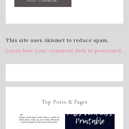
This site uses Akismet to reduce spam.
Learn how your comment data is processed.
Top Posts & Pages