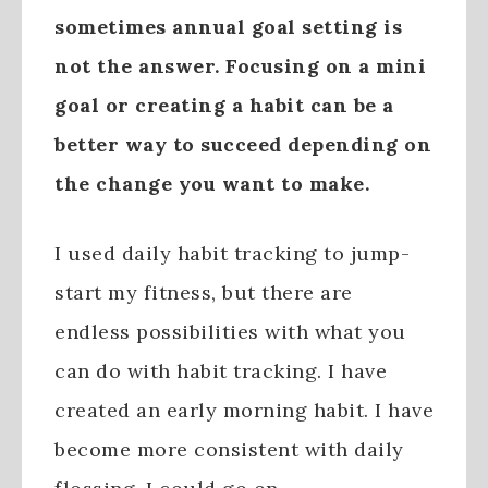
sometimes annual goal setting is
not the answer. Focusing on a mini
goal or creating a habit can be a
better way to succeed depending on
the change you want to make.
I used daily habit tracking to jump-
start my fitness, but there are
endless possibilities with what you
can do with habit tracking. I have
created an early morning habit. I have
become more consistent with daily