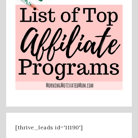
[thrive_leads id='11190']