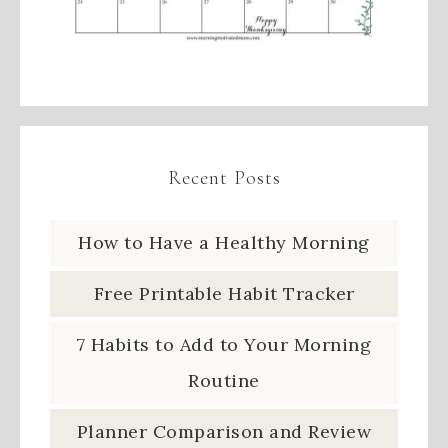
Recent Posts
How to Have a Healthy Morning
Free Printable Habit Tracker
7 Habits to Add to Your Morning
Routine
Planner Comparison and Review