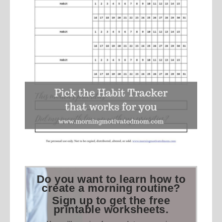
Do you want to learn how to
create a morning routine?
Sign up to get the free
printable worksheets.