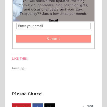
You will receive free updates, morning
motivation, printables, blog post highlights,
and occasional deals sent your way.
Frequency?? Just a few times per month.
Email
LIKE THIS:
Loading...
Please Share!
106