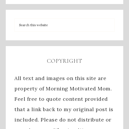
COPYRIGHT
All text and images on this site are
property of Morning Motivated Mom.
Feel free to quote content provided
that a link back to my original post is
included. Please do not distribute or