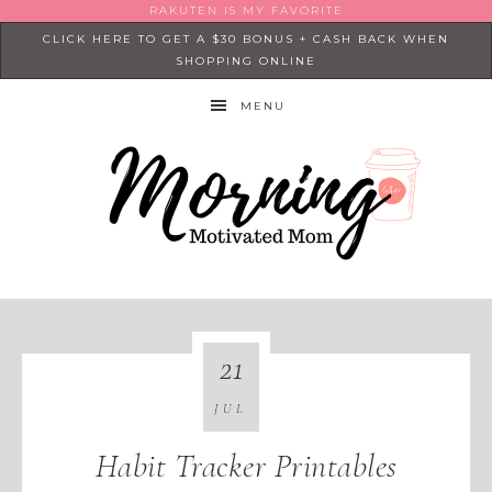
RAKUTEN IS MY FAVORITE
CLICK HERE TO GET A $30 BONUS + CASH BACK WHEN
SHOPPING ONLINE
MENU
21
JUL
Habit Tracker Printables