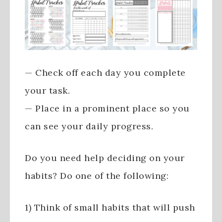
— Check off each day you complete
your task.
— Place in a prominent place so you
can see your daily progress.
Do you need help deciding on your
habits? Do one of the following:
1) Think of small habits that will push