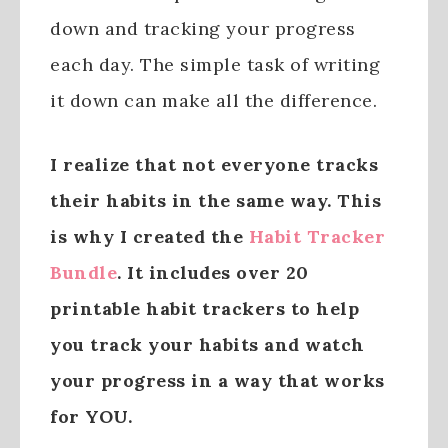
down and tracking your progress
each day. The simple task of writing
it down can make all the difference.
I realize that not everyone tracks
their habits in the same way. This
is why I created the
Habit Tracker
Bundle
. It includes over 20
printable habit trackers to help
you track your habits and watch
your progress in a way that works
for YOU.