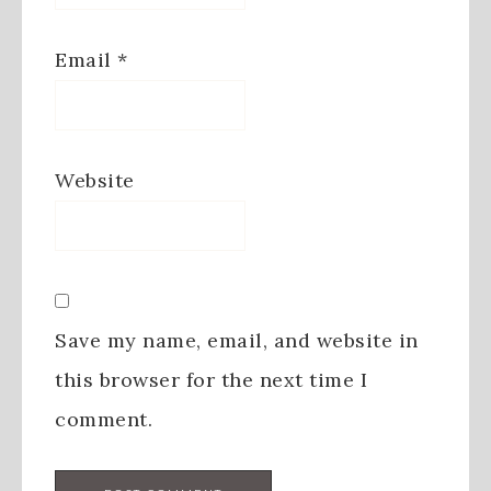
Email
*
Website
Save my name, email, and website in
this browser for the next time I
comment.