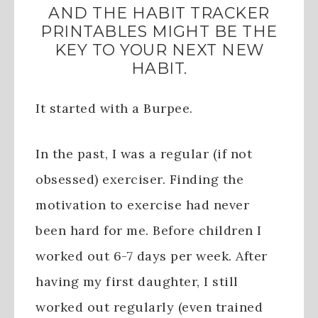
AND THE HABIT TRACKER
PRINTABLES MIGHT BE THE
KEY TO YOUR NEXT NEW
HABIT.
It started with a Burpee.
In the past, I was a regular (if not
obsessed) exerciser. Finding the
motivation to exercise had never
been hard for me. Before children I
worked out 6-7 days per week. After
having my first daughter, I still
worked out regularly (even trained