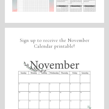
Sign up to receive the November
Calendar printable!