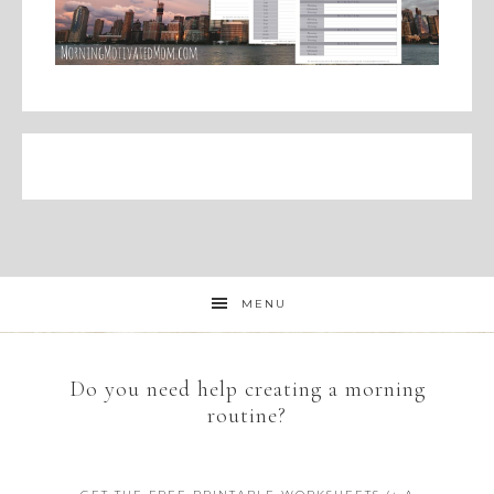
MENU
Do you need help creating a morning
routine?