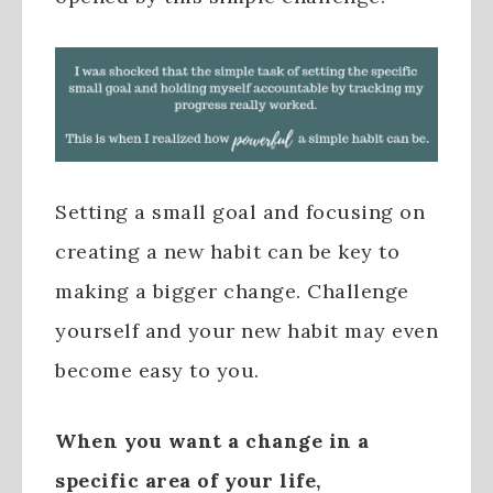
Setting a small goal and focusing on
creating a new habit can be key to
making a bigger change. Challenge
yourself and your new habit may even
become easy to you.
When you want a change in a
specific area of your life,