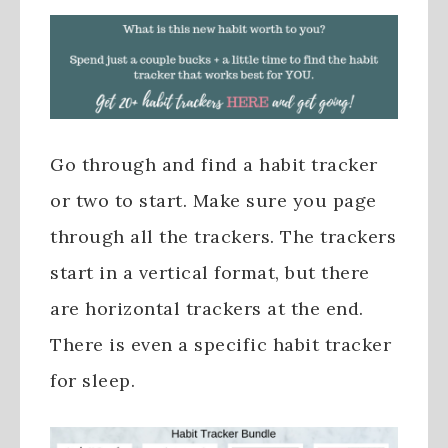
Go through and find a habit tracker
or two to start. Make sure you page
through all the trackers. The trackers
start in a vertical format, but there
are horizontal trackers at the end.
There is even a specific habit tracker
for sleep.