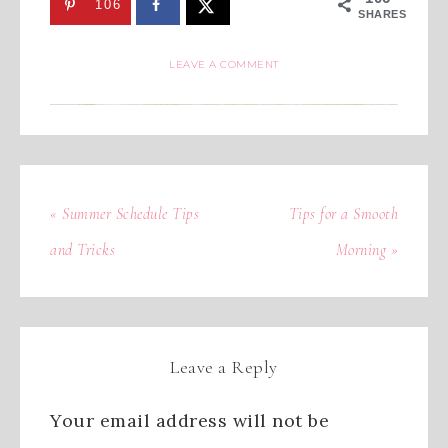
106
SHARES
LEAVE A COMMENT
« Summer Schedule Tips
Tips for a Smooth
and Tricks
Morning »
Leave a Reply
Your email address will not be