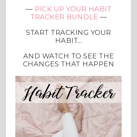
—
PICK UP YOUR HABIT
TRACKER BUNDLE
—
START TRACKING YOUR
HABIT…
AND WATCH TO SEE THE
CHANGES THAT HAPPEN