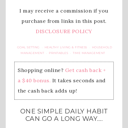
I may receive a commission if you
purchase from links in this post.
DISCLOSURE POLICY
GOAL SETTING
HEALTHY LIVING & FITNESS
HOUSEHOLD
·
·
MANAGEMENT
PRINTABLES
TIME MANAGEMENT
·
·
Shopping online?
Get cash back +
a $40 bonus.
It takes seconds and
the cash back adds up!
ONE SIMPLE DAILY HABIT
CAN GO A LONG WAY….