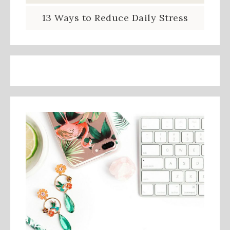
13 Ways to Reduce Daily Stress