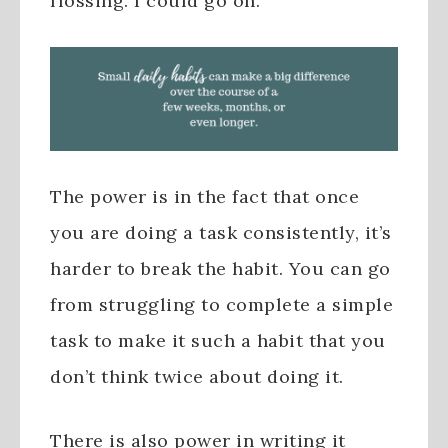
flossing. I could go on.
The power is in the fact that once
you are doing a task consistently, it’s
harder to break the habit. You can go
from struggling to complete a simple
task to make it such a habit that you
don’t think twice about doing it.
There is also power in writing it