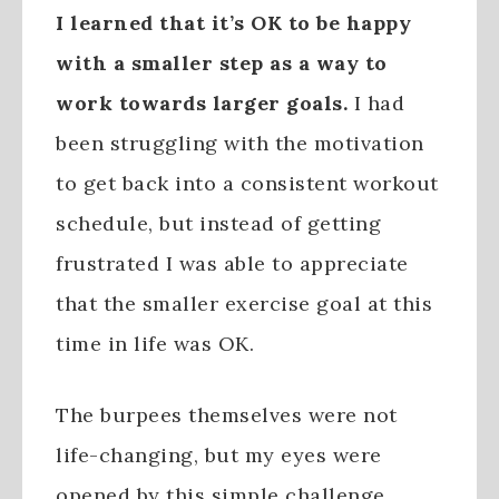
I learned that it’s OK to be happy
with a smaller step as a way to
work towards larger goals.
I had
been struggling with the motivation
to get back into a consistent workout
schedule, but instead of getting
frustrated I was able to appreciate
that the smaller exercise goal at this
time in life was OK.
The burpees themselves were not
life-changing, but my eyes were
opened by this simple challenge.