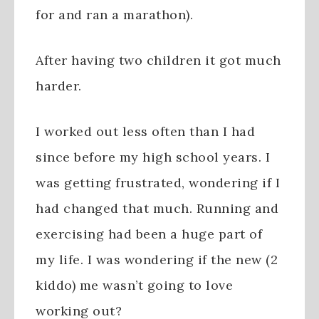
for and ran a marathon).
After having two children it got much
harder.
I worked out less often than I had
since before my high school years. I
was getting frustrated, wondering if I
had changed that much. Running and
exercising had been a huge part of
my life. I was wondering if the new (2
kiddo) me wasn’t going to love
working out?