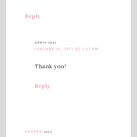
Reply
admin
says
JANUARY 30, 2015 AT 1:05 PM
Thank you!
Reply
SANDRA
says