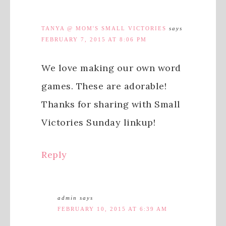
TANYA @ MOM'S SMALL VICTORIES
says
FEBRUARY 7, 2015 AT 8:06 PM
We love making our own word
games. These are adorable!
Thanks for sharing with Small
Victories Sunday linkup!
Reply
admin
says
FEBRUARY 10, 2015 AT 6:39 AM