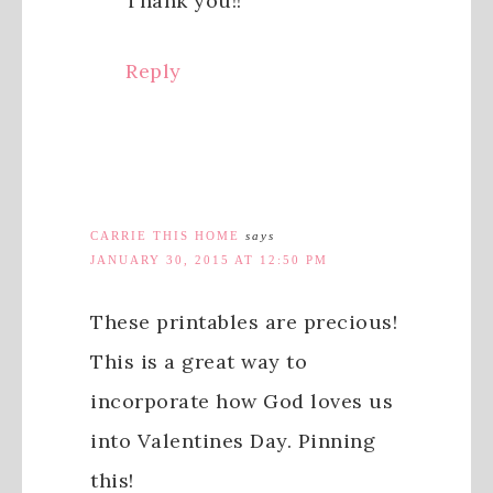
Thank you!!
Reply
CARRIE THIS HOME
says
JANUARY 30, 2015 AT 12:50 PM
These printables are precious!
This is a great way to
incorporate how God loves us
into Valentines Day. Pinning
this!