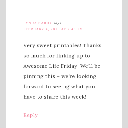
LYNDA HARDY
says
FEBRUARY 4, 2015 AT 2:48 PM
Very sweet printables! Thanks
so much for linking up to
Awesome Life Friday! We’ll be
pinning this – we’re looking
forward to seeing what you
have to share this week!
Reply