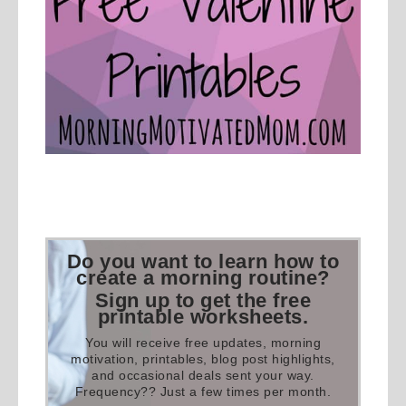
Do you want to learn how to
create a morning routine?
Sign up to get the free
printable worksheets.
You will receive free updates, morning
motivation, printables, blog post highlights,
and occasional deals sent your way.
Frequency?? Just a few times per month.