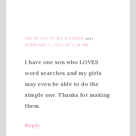
ABI AT JOY IN MY KITCHEN
says
FEBRUARY 2, 2015 AT 1:38 PM
I have one son who LOVES
word searches and my girls
may even be able to do the
simple one. Thanks for making
them.
Reply