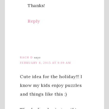
Thanks!
Reply
RACH D
says
FEBRUARY 8, 2015 AT 9:09 AM
Cute idea for the holiday!!! I
know my kids enjoy puzzles
and things like this :)