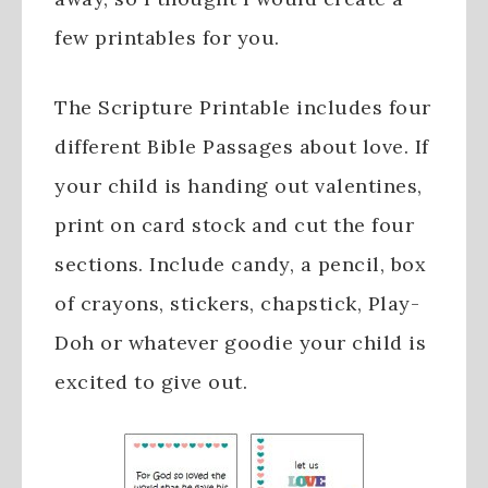
few printables for you.
The Scripture Printable includes four
different Bible Passages about love. If
your child is handing out valentines,
print on card stock and cut the four
sections. Include candy, a pencil, box
of crayons, stickers, chapstick, Play-
Doh or whatever goodie your child is
excited to give out.