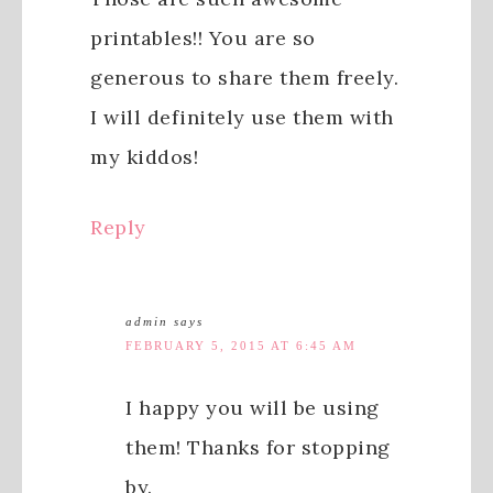
printables!! You are so
generous to share them freely.
I will definitely use them with
my kiddos!
Reply
admin
says
FEBRUARY 5, 2015 AT 6:45 AM
I happy you will be using
them! Thanks for stopping
by.