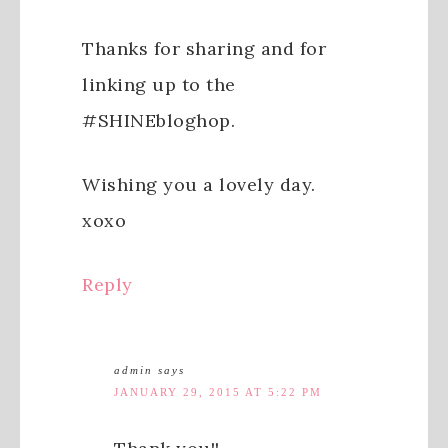
Thanks for sharing and for
linking up to the
#SHINEbloghop.
Wishing you a lovely day.
xoxo
Reply
admin
says
JANUARY 29, 2015 AT 5:22 PM