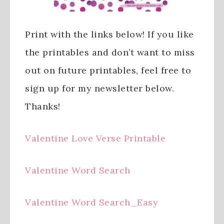
Print with the links below! If you like
the printables and don’t want to miss
out on future printables, feel free to
sign up for my newsletter below.
Thanks!
Valentine Love Verse Printable
Valentine Word Search
Valentine Word Search_Easy