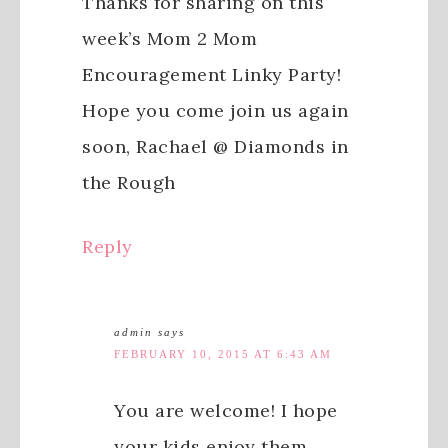
Thanks for sharing on this
week’s Mom 2 Mom
Encouragement Linky Party!
Hope you come join us again
soon, Rachael @ Diamonds in
the Rough
Reply
admin
says
FEBRUARY 10, 2015 AT 6:43 AM
You are welcome! I hope
your kids enjoy them.