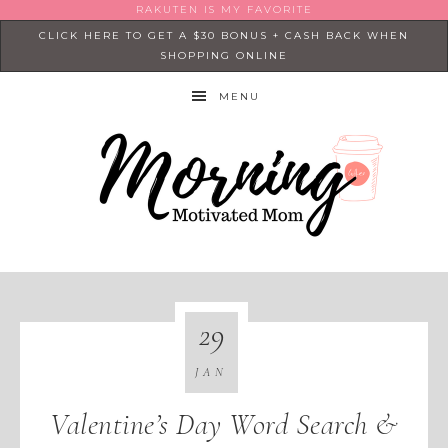
RAKUTEN IS MY FAVORITE
CLICK HERE TO GET A $30 BONUS + CASH BACK WHEN
SHOPPING ONLINE
MENU
29
JAN
Valentine’s Day Word Search &