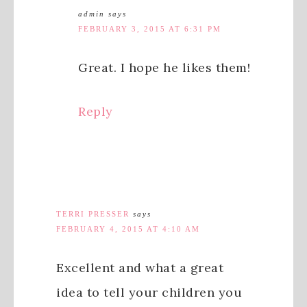
admin
says
FEBRUARY 3, 2015 AT 6:31 PM
Great. I hope he likes them!
Reply
TERRI PRESSER
says
FEBRUARY 4, 2015 AT 4:10 AM
Excellent and what a great
idea to tell your children you