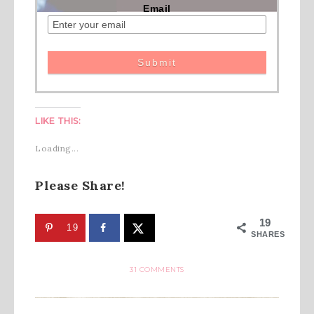
Email
LIKE THIS:
Loading...
Please Share!
19
19
SHARES
31 COMMENTS