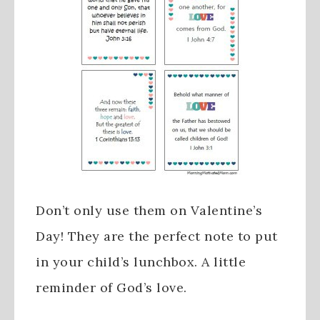
Don’t only use them on Valentine’s
Day! They are the perfect note to put
in your child’s lunchbox. A little
reminder of God’s love.