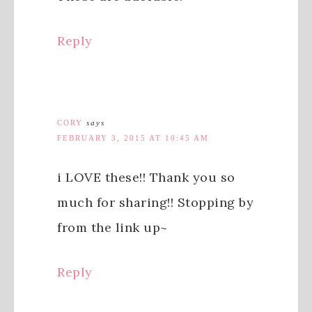
Reply
CORY
says
FEBRUARY 3, 2015 AT 10:45 AM
i LOVE these!! Thank you so
much for sharing!! Stopping by
from the link up~
Reply