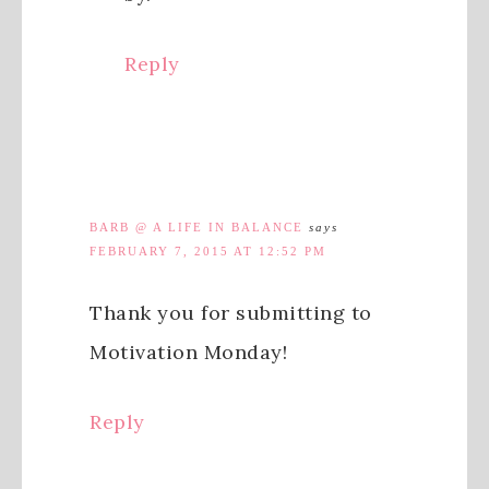
Reply
BARB @ A LIFE IN BALANCE
says
FEBRUARY 7, 2015 AT 12:52 PM
Thank you for submitting to
Motivation Monday!
Reply