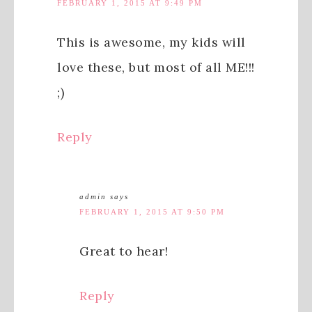
FEBRUARY 1, 2015 AT 9:49 PM
This is awesome, my kids will
love these, but most of all ME!!!
;)
Reply
admin
says
FEBRUARY 1, 2015 AT 9:50 PM
Great to hear!
Reply