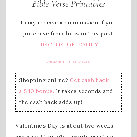
Bible Verse Printables
I may receive a commission if you
purchase from links in this post.
DISCLOSURE POLICY
CHILDREN
PRINTABLES
·
Shopping online?
Get cash back +
a $40 bonus.
It takes seconds and
the cash back adds up!
Valentine’s Day is about two weeks
away, so I thought I would create a