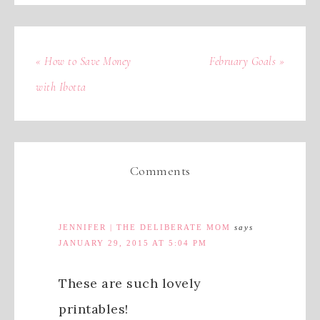
« How to Save Money
February Goals »
with Ibotta
Comments
JENNIFER | THE DELIBERATE MOM
says
JANUARY 29, 2015 AT 5:04 PM
These are such lovely
printables!