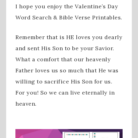
I hope you enjoy the Valentine’s Day
Word Search & Bible Verse Printables.
Remember that is HE loves you dearly
and sent His Son to be your Savior.
What a comfort that our heavenly
Father loves us so much that He was
willing to sacrifice His Son for us.
For you! So we can live eternally in
heaven.