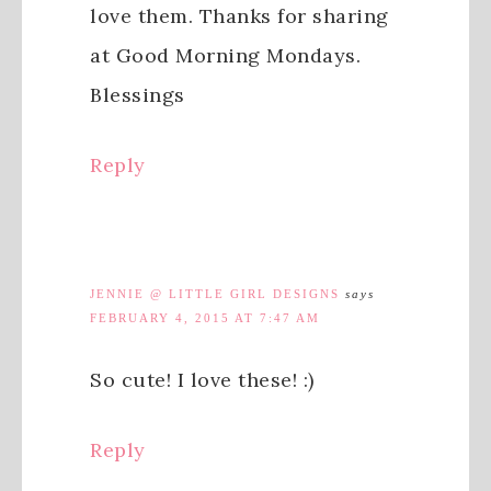
love them. Thanks for sharing
at Good Morning Mondays.
Blessings
Reply
JENNIE @ LITTLE GIRL DESIGNS
says
FEBRUARY 4, 2015 AT 7:47 AM
So cute! I love these! :)
Reply