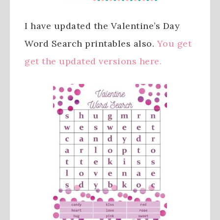
I have updated the Valentine’s Day
Word Search printables also.
You get
get the updated versions here.