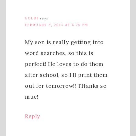
GOLDI
says
FEBRUARY 3, 2015 AT 6:26 PM
My son is really getting into
word searches, so this is
perfect! He loves to do them
after school, so I’ll print them
out for tomorrow!! THanks so
muc!
Reply