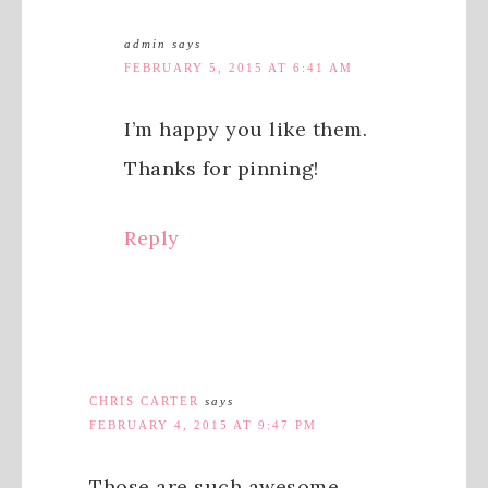
admin
says
FEBRUARY 5, 2015 AT 6:41 AM
I’m happy you like them.
Thanks for pinning!
Reply
CHRIS CARTER
says
FEBRUARY 4, 2015 AT 9:47 PM
Those are such awesome