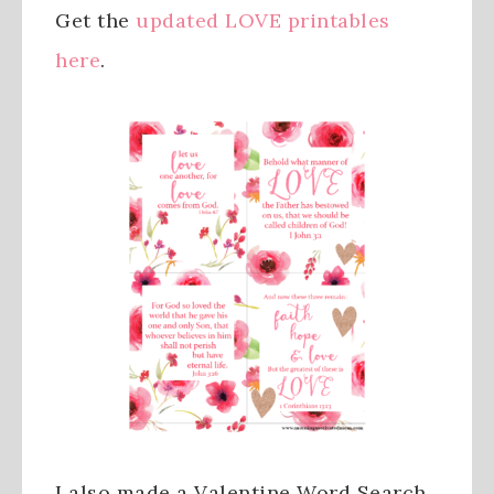
Get the
updated LOVE printables
here
.
I also made a Valentine Word Search.