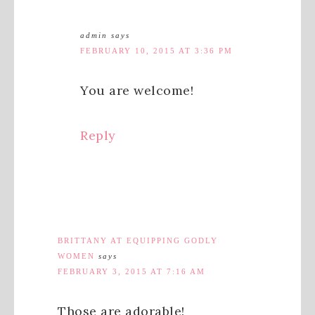
admin
says
FEBRUARY 10, 2015 AT 3:36 PM
You are welcome!
Reply
BRITTANY AT EQUIPPING GODLY
WOMEN
says
FEBRUARY 3, 2015 AT 7:16 AM
Those are adorable!