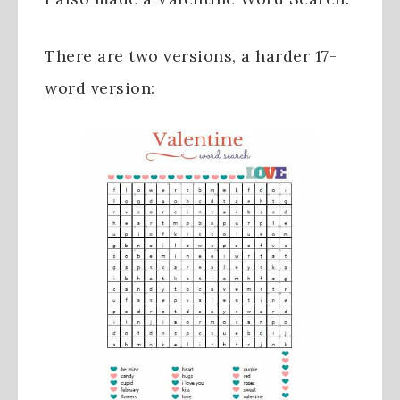
There are two versions, a harder 17-
word version: