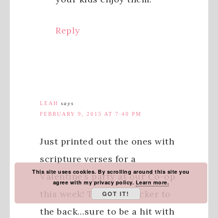
Reply
LEAH
says
FEBRUARY 9, 2015 AT 7:40 PM
Just printed out the ones with
scripture verses for a
This site uses cookies. By scrolling around this site you
Valentine’s party at our Co-op
agree with my privacy policy.
Learn more.
this week! Taping a sucker to
GOT IT!
the back…sure to be a hit with