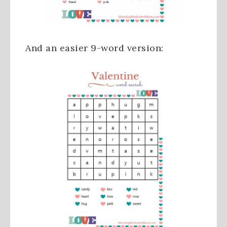
And an easier 9-word version: