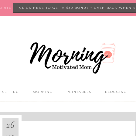
VORITE
CLICK HERE TO GET A $30 BONUS + CASH BACK WHEN 
 SETTING
MORNING
PRINTABLES
BLOGGING
26