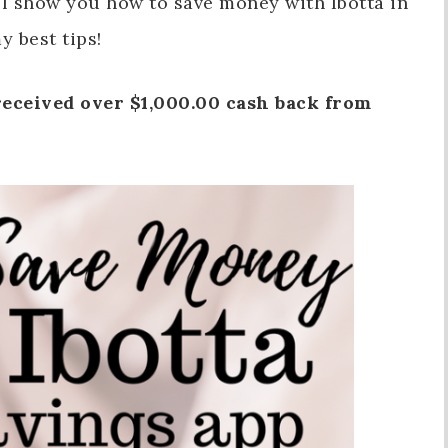
ill show you how to save money with Ibotta in
y best tips!
eceived over $1,000.00 cash back from