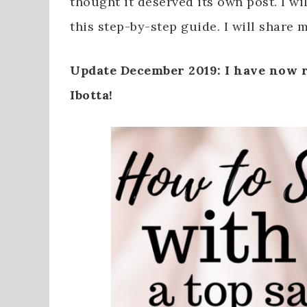
thought it deserved its own post. I w
this step-by-step guide. I will share m
Update December 2019: I have now r
Ibotta!