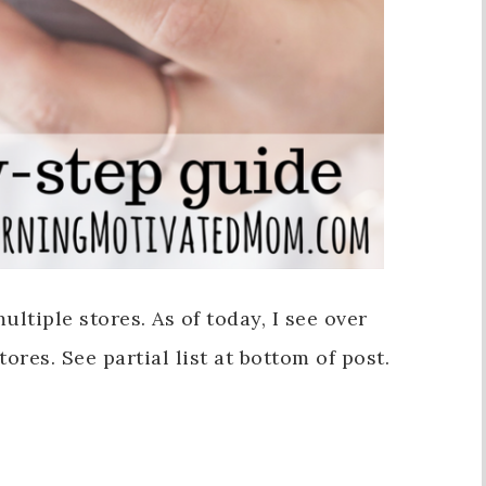
ultiple stores. As of today, I see over
ores. See partial list at bottom of post.