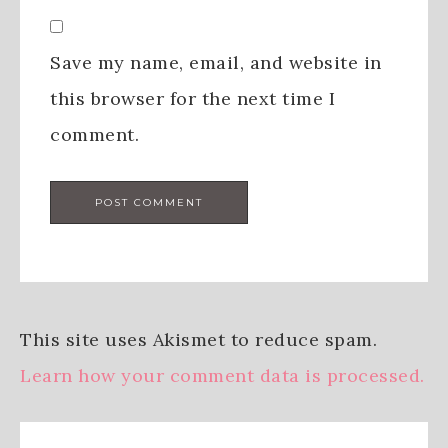
Save my name, email, and website in
this browser for the next time I
comment.
This site uses Akismet to reduce spam.
Learn how your comment data is processed.