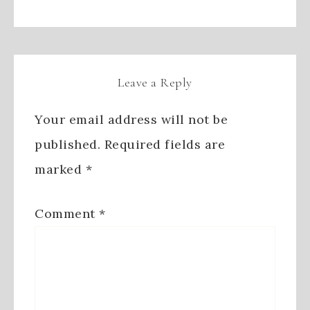
Leave a Reply
Your email address will not be
published.
Required fields are
marked
*
Comment
*