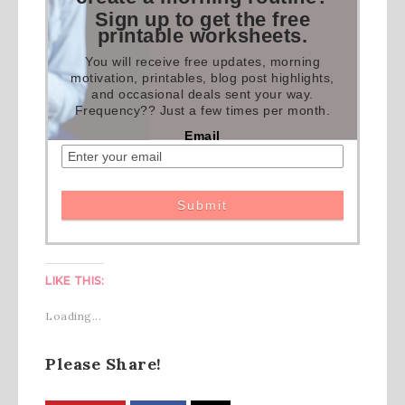
Sign up to get the free
printable worksheets.
You will receive free updates, morning
motivation, printables, blog post highlights,
and occasional deals sent your way.
Frequency?? Just a few times per month.
Email
LIKE THIS:
Loading...
Please Share!