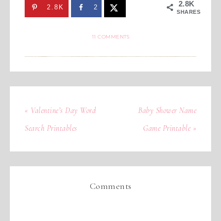
2.8K
2.8K
2
SHARES
11 COMMENTS
« Valentine’s Day Word
Baby Shower Name
Search Printables
Game Printable »
Comments