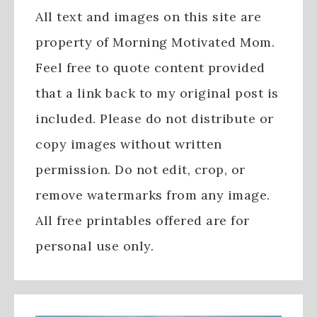
All text and images on this site are
property of Morning Motivated Mom.
Feel free to quote content provided
that a link back to my original post is
included. Please do not distribute or
copy images without written
permission. Do not edit, crop, or
remove watermarks from any image.
All free printables offered are for
personal use only.