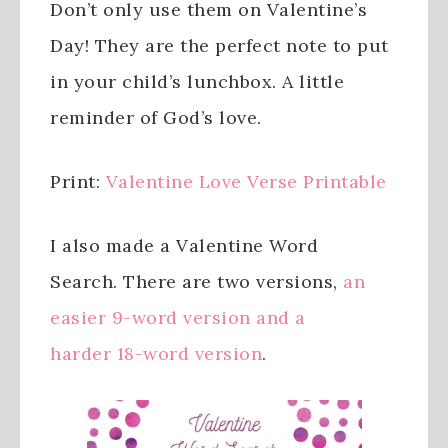
Don’t only use them on Valentine’s
Day! They are the perfect note to put
in your child’s lunchbox. A little
reminder of God’s love.
Print:
Valentine Love Verse Printable
I also made a Valentine Word
Search. There are two versions,
an
easier 9-word version and a
harder 18-word version
.