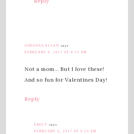
Reply
JOHANNA ELLEN
says
FEBRUARY 6, 2017 AT 8:53 PM
Not a mom… But I love these!
And so fun for Valentines Day!
Reply
EMILY
says
FEBRUARY 6, 2017 AT 9:23 PM