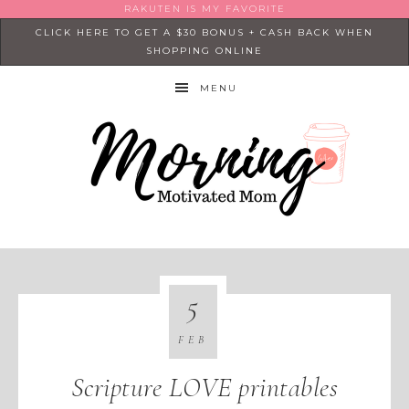
RAKUTEN IS MY FAVORITE
CLICK HERE TO GET A $30 BONUS + CASH BACK WHEN
SHOPPING ONLINE
MENU
5
FEB
Scripture LOVE printables