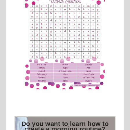
Do you want to learn how to
create a morning routine?