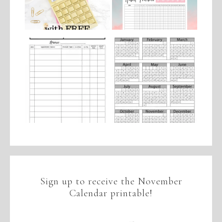
Sign up to receive the November
Calendar printable!