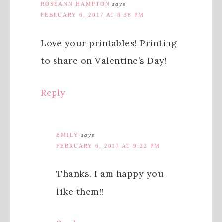
ROSEANN HAMPTON
says
FEBRUARY 6, 2017 AT 8:38 PM
Love your printables! Printing
to share on Valentine’s Day!
Reply
EMILY
says
FEBRUARY 6, 2017 AT 9:22 PM
Thanks. I am happy you
like them!!