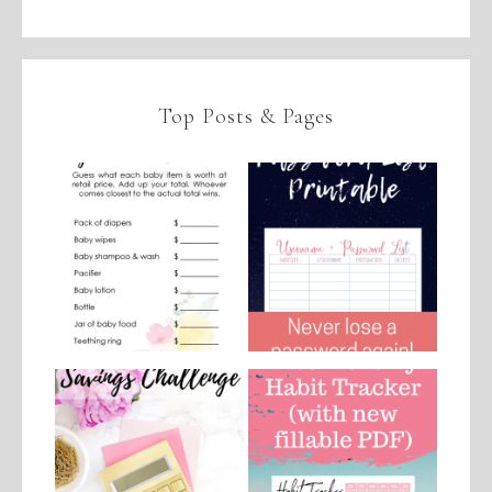
Top Posts & Pages