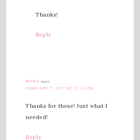
Thanks!
Reply
MAMA
says
FEBRUARY 7, 2017 AT 12:14 PM
Thanks for these! Just what I
needed!
Reply