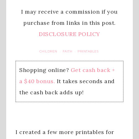
I may receive a commission if you
purchase from links in this post.
DISCLOSURE POLICY
CHILDREN
FAITH
PRINTABLES
·
·
Shopping online?
Get cash back +
a $40 bonus.
It takes seconds and
the cash back adds up!
I created a few more printables for