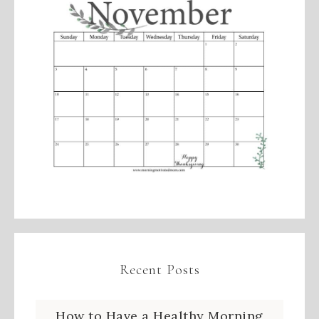
Recent Posts
How to Have a Healthy Morning