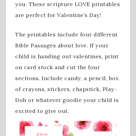
you. These scripture LOVE printables
are perfect for Valentine’s Day!
The printables include four different
Bible Passages about love. If your
child is handing out valentines, print
on card stock and cut the four
sections. Include candy, a pencil, box
of crayons, stickers, chapstick, Play-
Doh or whatever goodie your child is
excited to give out.