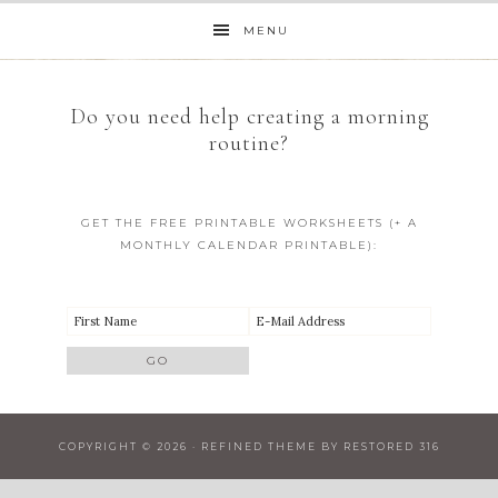
MENU
Do you need help creating a morning
routine?
GET THE FREE PRINTABLE WORKSHEETS (+ A
MONTHLY CALENDAR PRINTABLE):
COPYRIGHT © 2026 ·
REFINED THEME
BY
RESTORED 316