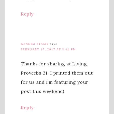
Reply
KENDRA STAMY
says
FEBRUARY 17, 2017 AT 2:18 PM
Thanks for sharing at Living
Proverbs 31. I printed them out
for us and I’m featuring your
post this weekend!
Reply