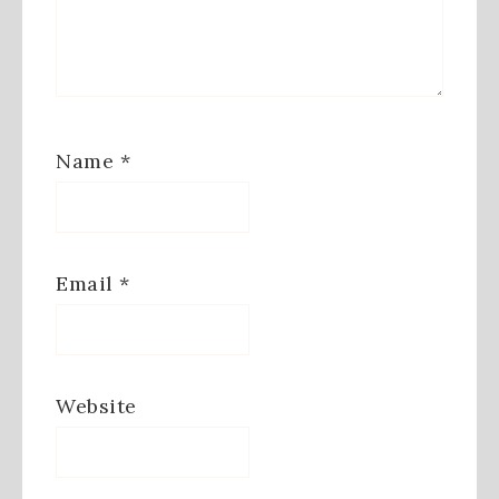
Name
*
Email
*
Website