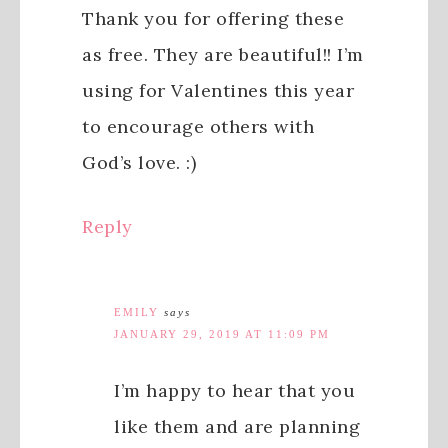
Thank you for offering these
as free. They are beautiful!! I’m
using for Valentines this year
to encourage others with
God’s love. :)
Reply
EMILY
says
JANUARY 29, 2019 AT 11:09 PM
I’m happy to hear that you
like them and are planning