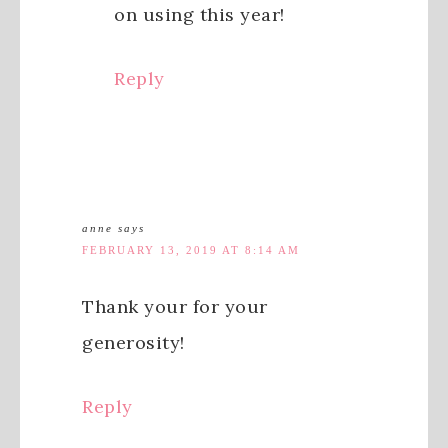
on using this year!
Reply
anne
says
FEBRUARY 13, 2019 AT 8:14 AM
Thank your for your
generosity!
Reply