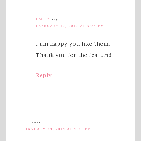
EMILY
says
FEBRUARY 17, 2017 AT 3:23 PM
I am happy you like them.
Thank you for the feature!
Reply
m.
says
JANUARY 29, 2019 AT 9:21 PM