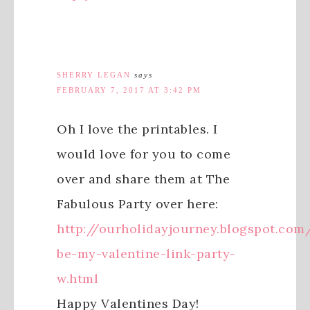
SHERRY LEGAN
says
FEBRUARY 7, 2017 AT 3:42 PM
Oh I love the printables. I
would love for you to come
over and share them at The
Fabulous Party over here:
http://ourholidayjourney.blogspot.com
be-my-valentine-link-party-
w.html
Happy Valentines Day!