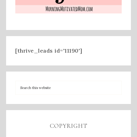
[thrive_leads id='11190']
COPYRIGHT