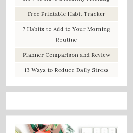
Free Printable Habit Tracker
7 Habits to Add to Your Morning
Routine
Planner Comparison and Review
13 Ways to Reduce Daily Stress