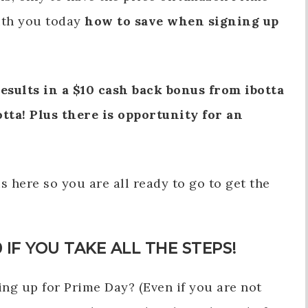
ith you today
how to save when signing up
esults in a $10 cash back bonus from ibotta
tta! Plus there is opportunity for an
is here so you are all ready to go to get the
 IF YOU TAKE ALL THE STEPS!
ng up for Prime Day? (Even if you are not