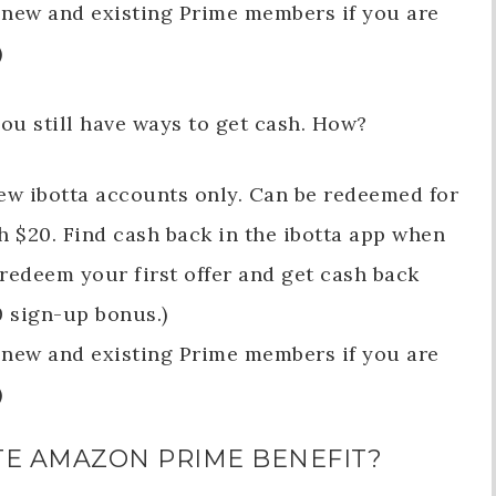
h new and existing Prime members if you are
)
ou still have ways to get cash. How?
w ibotta accounts only. Can be redeemed for
h $20. Find cash back in the ibotta app when
redeem your first offer and get cash back
0 sign-up bonus.)
h new and existing Prime members if you are
)
TE AMAZON PRIME BENEFIT?