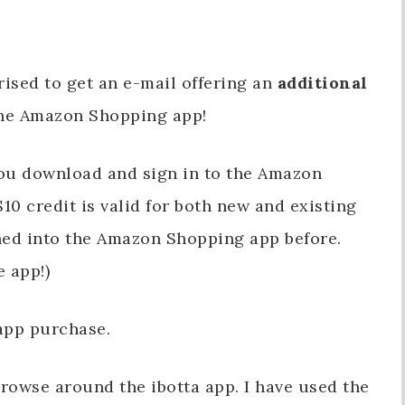
prised to get an e-mail offering an
additional
the Amazon Shopping app!
ou download and sign in to the Amazon
$10 credit is valid for both new and existing
ned into the Amazon Shopping app before.
e app!)
-app purchase.
rowse around the ibotta app. I have used the