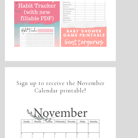
Sign up to receive the November
Calendar printable!