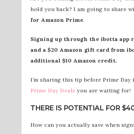
hold you back? I am going to share w
for Amazon Prime
.
Signing up through the ibotta app r
and a $20 Amazon gift card from ibo
additional $10 Amazon credit.
I’m sharing this tip before Prime Day 
Prime Day Deals
you are waiting for!
THERE IS POTENTIAL FOR $40
How can you actually save when signi