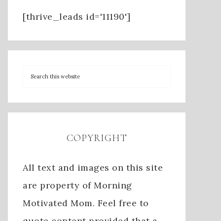
[thrive_leads id='11190']
COPYRIGHT
All text and images on this site
are property of Morning
Motivated Mom. Feel free to
quote content provided that a