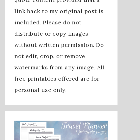
link back to my original post is
included. Please do not
distribute or copy images
without written permission. Do
not edit, crop, or remove
watermarks from any image. All
free printables offered are for
personal use only.