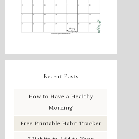
Recent Posts
How to Have a Healthy
Morning
Free Printable Habit Tracker