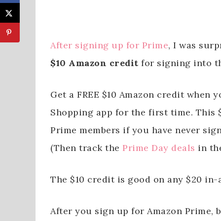
After signing up for Prime
, I was sur
$10 Amazon credit
for signing into 
Get a FREE $10 Amazon credit when y
Shopping app for the first time. This 
Prime members if you have never sig
(Then track the
Prime Day deals
in th
The $10 credit is good on any $20 in
After you sign up for Amazon Prime, b