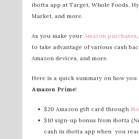
ibotta app at Target, Whole Foods, H
Market, and more.
As you make your
Amazon purchases
to take advantage of various cash ba
Amazon devices, and more.
Here is a quick summary on how you
Amazon Prime
!
$20 Amazon gift card through
ibo
$10 sign-up bonus from ibotta (N
cash in ibotta app when you rea