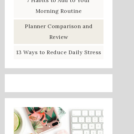
7 Habits to Add to Your
Morning Routine
Planner Comparison and
Review
13 Ways to Reduce Daily Stress