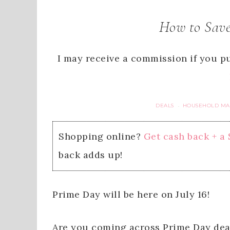
How to Sav
I may receive a commission if you pu
DEALS
HOUSEHOLD M
·
Shopping online?
Get cash back + a
back adds up!
Prime Day will be here on July 16!
Are you coming across Prime Day deal