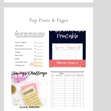
Top Posts & Pages