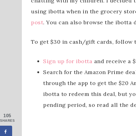
chatting with my children. I decided 
using ibotta when in the grocery sto
post
. You can also browse the ibotta 
To get $30 in cash/gift cards, follow 
Sign up for ibotta
and receive a $
Search for the Amazon Prime deal
through the app to get the $20 A
ibotta to redeem this deal, but 
pending period, so read all the det
105
SHARES