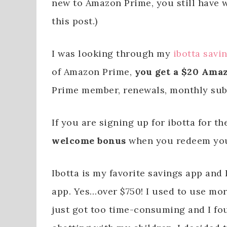
new to Amazon Prime, you still have w
this post.)
I was looking through my
ibotta savi
of Amazon Prime,
you get a $20 Amaz
Prime member, renewals, monthly subs
If you are signing up for ibotta for th
welcome bonus
when you redeem your 
Ibotta is my favorite savings app and 
app. Yes…over $750! I used to use mor
just got too time-consuming and I fo