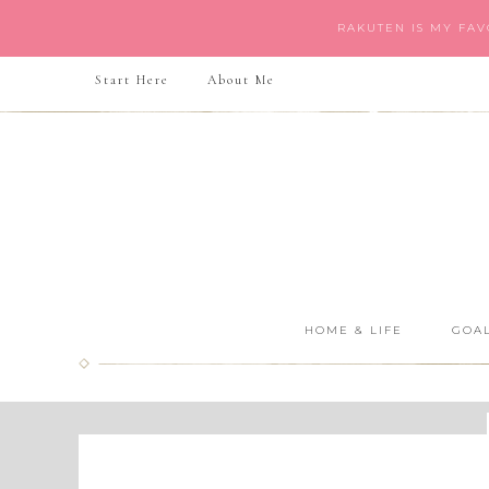
RAKUTEN IS MY FA
Start Here
About Me
HOME & LIFE
GOAL