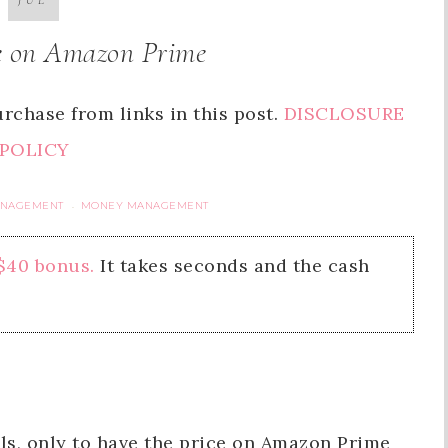
JUL
e on Amazon Prime
rchase from links in this post.
DISCLOSURE
POLICY
ANAGEMENT
MONEY MANAGEMENT
·
 $40 bonus.
It takes seconds and the cash
s, only to have the price on Amazon Prime