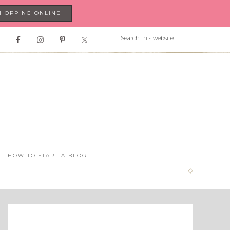
SHOPPING ONLINE
HOW TO START A BLOG