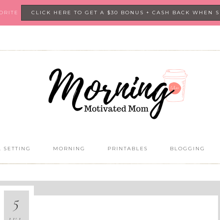
VORITE
CLICK HERE TO GET A $30 BONUS + CASH BACK WHEN 
 SETTING
MORNING
PRINTABLES
BLOGGING
5