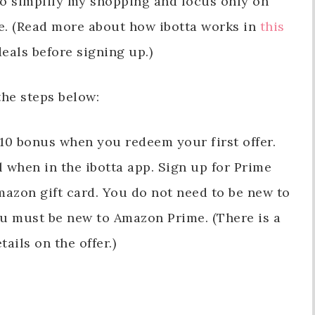
to simplify my shopping and focus only on
re. (Read more about how ibotta works in
this
deals before signing up.)
the steps below:
10 bonus when you redeem your first offer.
 when in the ibotta app. Sign up for Prime
mazon gift card. You do not need to be new to
you must be new to Amazon Prime. (There is a
ails on the offer.)