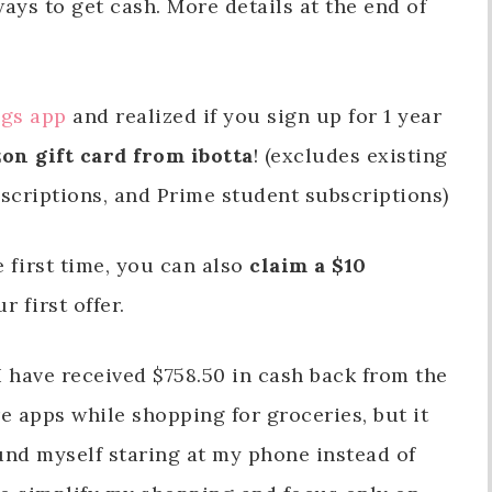
ays to get cash. More details at the end of
ngs app
and realized if you sign up for 1 year
on gift card from ibotta
! (excludes existing
criptions, and Prime student subscriptions)
e first time, you can also
claim a $10
first offer.
I have received $758.50 in cash back from the
e apps while shopping for groceries, but it
und myself staring at my phone instead of