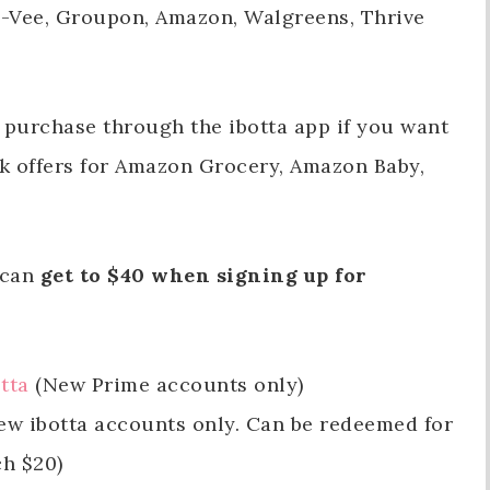
y-Vee, Groupon, Amazon, Walgreens, Thrive
, purchase through the ibotta app if you want
ck offers for Amazon Grocery, Amazon Baby,
 can
get to $40 when signing up for
tta
(New Prime accounts only)
ew ibotta accounts only. Can be redeemed for
ch $20)