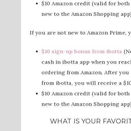
$10 Amazon credit (valid for bot
new to the Amazon Shopping app
If you are not new to Amazon Prime, y
$10 sign-up bonus from ibotta
(Ne
cash in ibotta app when you reac
ordering from Amazon. After you 
from ibotta, you will receive a $1
$10 Amazon credit (valid for bot
new to the Amazon Shopping app
WHAT IS YOUR FAVORI