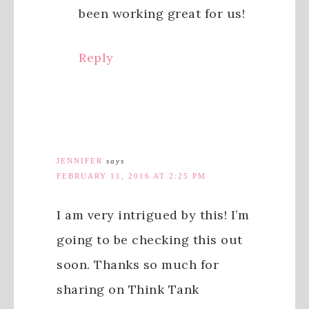
been working great for us!
Reply
JENNIFER
says
FEBRUARY 11, 2016 AT 2:25 PM
I am very intrigued by this! I’m
going to be checking this out
soon. Thanks so much for
sharing on Think Tank