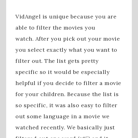
VidAngel is unique because you are
able to filter the movies you
watch. After you pick out your movie
you select exactly what you want to
filter out. The list gets pretty
specific so it would be especially
helpful if you decide to filter a movie
for your children. Because the list is
so specific, it was also easy to filter
out some language in a movie we
watched recently. We basically just