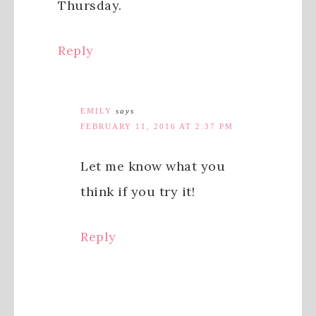
Thursday.
Reply
EMILY
says
FEBRUARY 11, 2016 AT 2:37 PM
Let me know what you
think if you try it!
Reply