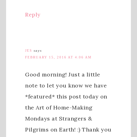
Reply
JES
says
FEBRUARY 15, 2016 AT 4:06 AM
Good morning! Just a little
note to let you know we have
*featured* this post today on
the Art of Home-Making
Mondays at Strangers &
Pilgrims on Earth! :) Thank you