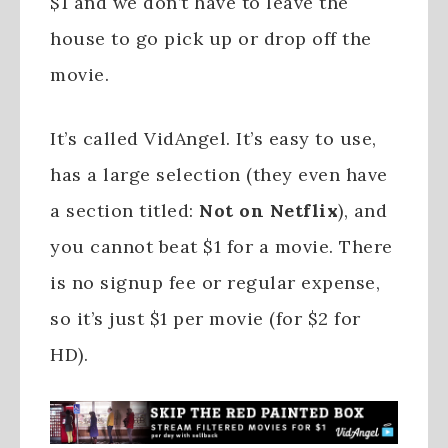
$1 and we don’t have to leave the
house to go pick up or drop off the
movie.
It’s called VidAngel. It’s easy to use,
has a large selection (they even have
a section titled:
Not on Netflix
), and
you cannot beat $1 for a movie. There
is no signup fee or regular expense,
so it’s just $1 per movie (for $2 for
HD).