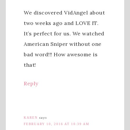
We discovered VidAngel about
two weeks ago and LOVE IT.
It’s perfect for us. We watched
American Sniper without one
bad word!!! How awesome is
that!
Reply
KAREN
says
FEBRUARY 10, 2016 AT 10:39 AM