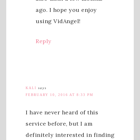
ago. I hope you enjoy
using VidAngel!
Reply
KALI
says
FEBRUARY 10, 2016 AT 8:33 PM
I have never heard of this
service before, but I am
definitely interested in finding