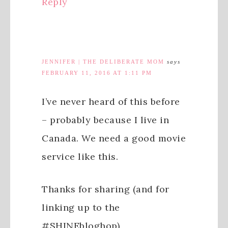
Reply
JENNIFER | THE DELIBERATE MOM
says
FEBRUARY 11, 2016 AT 1:11 PM
I’ve never heard of this before
– probably because I live in
Canada. We need a good movie
service like this.
Thanks for sharing (and for
linking up to the
#SHINEbloghop).