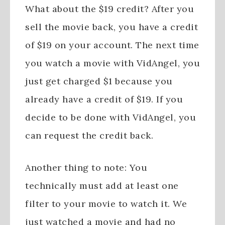
What about the $19 credit? After you
sell the movie back, you have a credit
of $19 on your account. The next time
you watch a movie with VidAngel, you
just get charged $1 because you
already have a credit of $19. If you
decide to be done with VidAngel, you
can request the credit back.
Another thing to note: You
technically must add at least one
filter to your movie to watch it. We
just watched a movie and had no