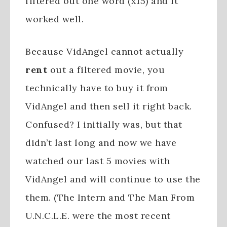
filtered out one word (x15) and it
worked well.
Because VidAngel cannot actually
rent
out a filtered movie, you
technically have to buy it from
VidAngel and then sell it right back.
Confused? I initially was, but that
didn’t last long and now we have
watched our last 5 movies with
VidAngel and will continue to use the
them. (The Intern and The Man From
U.N.C.L.E. were the most recent