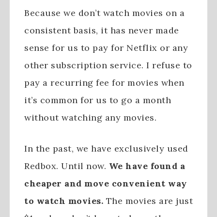
Because we don’t watch movies on a
consistent basis, it has never made
sense for us to pay for Netflix or any
other subscription service. I refuse to
pay a recurring fee for movies when
it’s common for us to go a month
without watching any movies.
In the past, we have exclusively used
Redbox. Until now.
We have found a
cheaper and move convenient way
to watch movies.
The movies are just