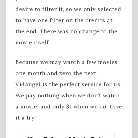
desire to filter it, so we only selected
to have one filter on the credits at
the end. There was no change to the
movie itself.
Because we may watch a few movies
one month and zero the next,
VidAngel is the perfect service for us.
We pay nothing when we don’t watch
a movie, and only $1 when we do. Give
it a try!