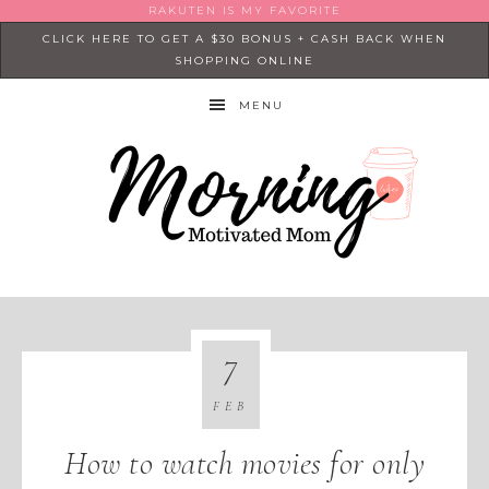
RAKUTEN IS MY FAVORITE
CLICK HERE TO GET A $30 BONUS + CASH BACK WHEN
SHOPPING ONLINE
MENU
7
FEB
How to watch movies for only