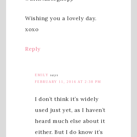
Wishing you a lovely day.
xoxo
Reply
EMILY
says
FEBRUARY 11, 2016 AT 2:38 PM
I don’t think it’s widely
used just yet, as I haven’t
heard much else about it
either. But I do know it’s