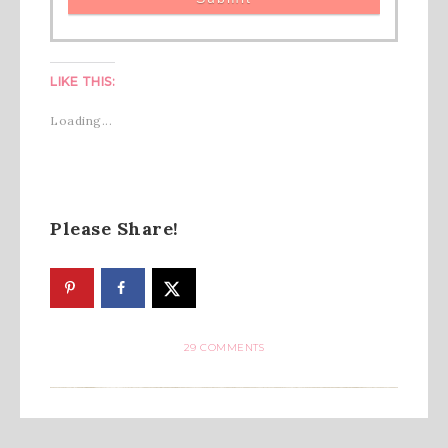
LIKE THIS:
Loading...
Please Share!
29 COMMENTS