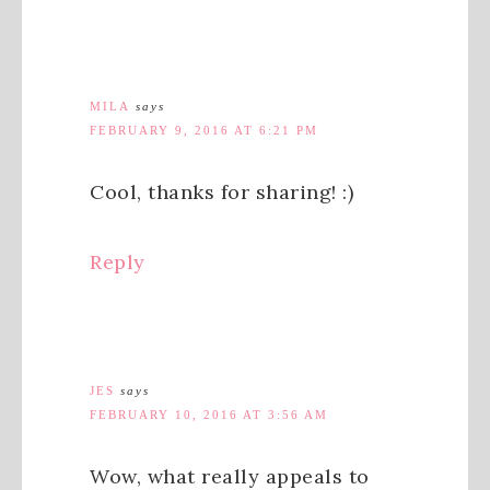
MILA
says
FEBRUARY 9, 2016 AT 6:21 PM
Cool, thanks for sharing! :)
Reply
JES
says
FEBRUARY 10, 2016 AT 3:56 AM
Wow, what really appeals to