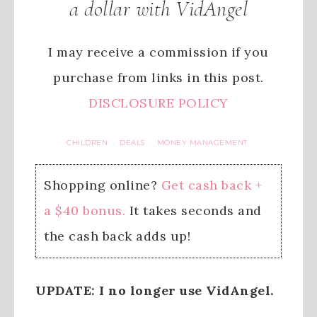
a dollar with VidAngel
I may receive a commission if you
purchase from links in this post.
DISCLOSURE POLICY
CHILDREN
DEALS
MONEY MANAGEMENT
·
·
Shopping online?
Get cash back +
a $40 bonus.
It takes seconds and
the cash back adds up!
UPDATE: I no longer use VidAngel.