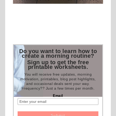
Do you want to learn how to
create a morning routine?
Sign up to get the free
printable worksheets.
You will receive free updates, morning
motivation, printables, blog post highlights,
and occasional deals sent your way.
Frequency?? Just a few times per month.
Email