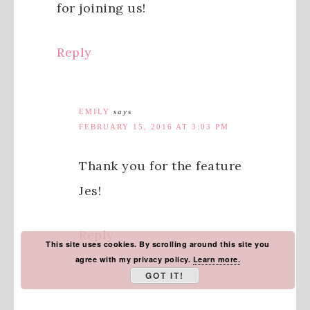
for joining us!
Reply
EMILY
says
FEBRUARY 15, 2016 AT 3:03 PM
Thank you for the feature
Jes!
Reply
This site uses cookies. By scrolling around this site you
agree with my privacy policy.
Learn more.
GOT IT!