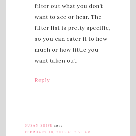
filter out what you don’t
want to see or hear. The
filter list is pretty specific,
so you can cater it to how
much or how little you
want taken out.
Reply
SUSAN SHIPE
says
FEBRUARY 10, 2016 AT 7:59 AM