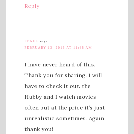
Reply
RENEE
says
FEBRUARY 13, 2016 AT 11:48 AM
I have never heard of this.
Thank you for sharing. I will
have to check it out. the
Hubby and I watch movies
often but at the price it’s just
unrealistic sometimes. Again
thank you!