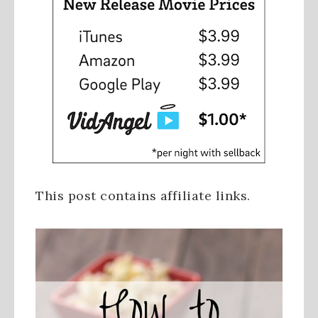
This post contains affiliate links.