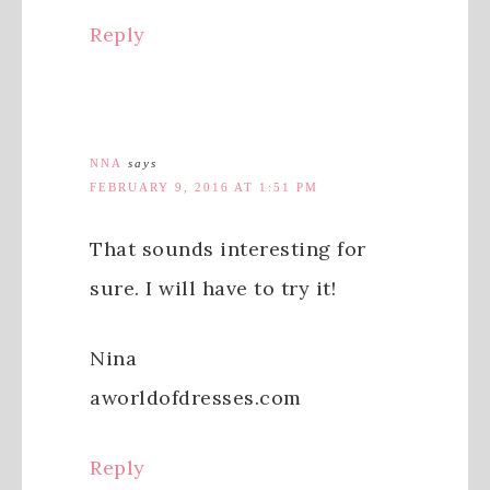
Reply
NNA
says
FEBRUARY 9, 2016 AT 1:51 PM
That sounds interesting for
sure. I will have to try it!
Nina
aworldofdresses.com
Reply