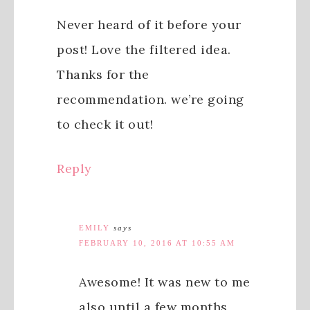
Never heard of it before your
post! Love the filtered idea.
Thanks for the
recommendation. we’re going
to check it out!
Reply
EMILY
says
FEBRUARY 10, 2016 AT 10:55 AM
Awesome! It was new to me
also until a few months