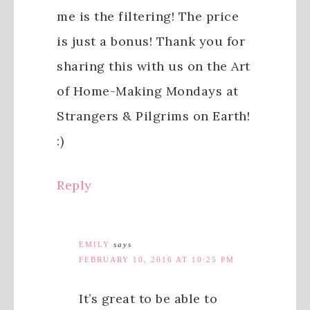
me is the filtering! The price
is just a bonus! Thank you for
sharing this with us on the Art
of Home-Making Mondays at
Strangers & Pilgrims on Earth!
:)
Reply
EMILY
says
FEBRUARY 10, 2016 AT 10:25 PM
It’s great to be able to