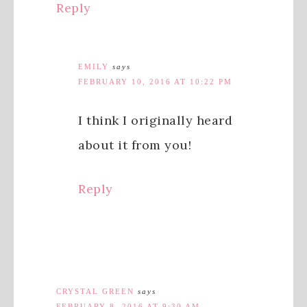
Reply
EMILY
says
FEBRUARY 10, 2016 AT 10:22 PM
I think I originally heard
about it from you!
Reply
CRYSTAL GREEN
says
FEBRUARY 8, 2016 AT 9:30 AM