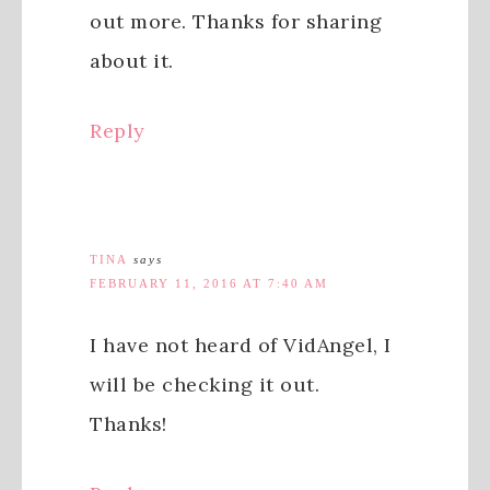
out more. Thanks for sharing
about it.
Reply
TINA
says
FEBRUARY 11, 2016 AT 7:40 AM
I have not heard of VidAngel, I
will be checking it out.
Thanks!