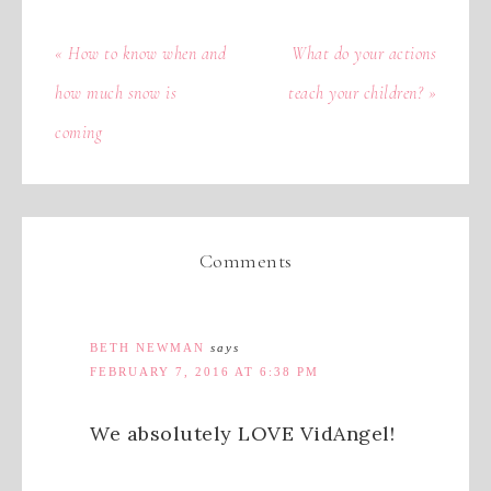
« How to know when and
What do your actions
how much snow is
teach your children? »
coming
Comments
BETH NEWMAN
says
FEBRUARY 7, 2016 AT 6:38 PM
We absolutely LOVE VidAngel!