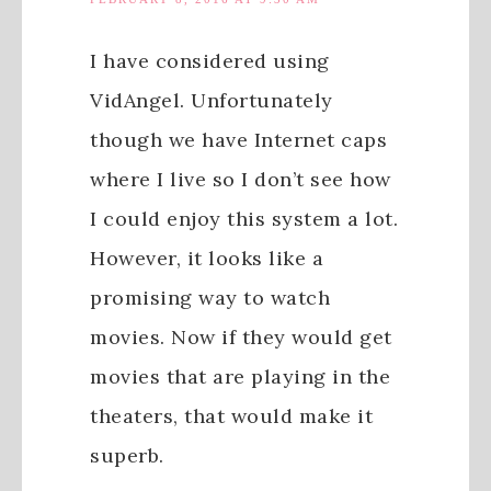
I have considered using
VidAngel. Unfortunately
though we have Internet caps
where I live so I don’t see how
I could enjoy this system a lot.
However, it looks like a
promising way to watch
movies. Now if they would get
movies that are playing in the
theaters, that would make it
superb.