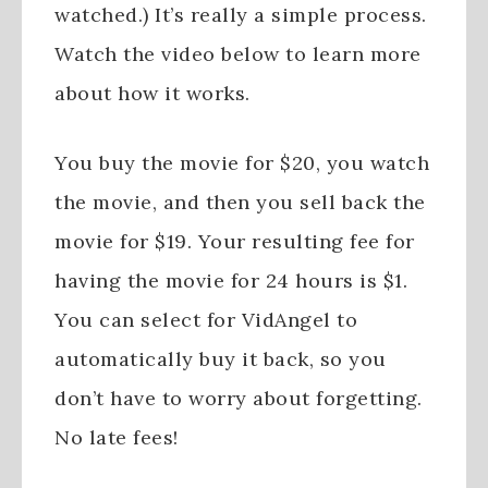
watched.) It’s really a simple process.
Watch the video below to learn more
about how it works.
You buy the movie for $20, you watch
the movie, and then you sell back the
movie for $19. Your resulting fee for
having the movie for 24 hours is $1.
You can select for VidAngel to
automatically buy it back, so you
don’t have to worry about forgetting.
No late fees!