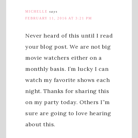
MICHELLE
says
FEBRUARY 11, 2016 AT 3:21 PM
Never heard of this until I read
your blog post. We are not big
movie watchers either on a
monthly basis. I’m lucky I can
watch my favorite shows each
night. Thanks for sharing this
on my party today. Others I”m
sure are going to love hearing
about this.