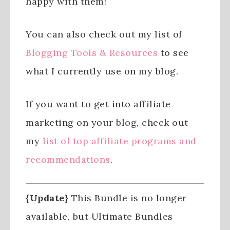
happy with them!
You can also check out my list of
Blogging Tools & Resources
to see
what I currently use on my blog.
If you want to get into affiliate
marketing on your blog, check out
my
list of top affiliate programs and
recommendations
.
{Update}
This Bundle is no longer
available, but Ultimate Bundles