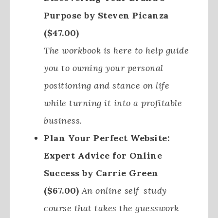
Purpose by Steven Picanza
($47.00)
The workbook is here to help guide
you to owning your personal
positioning and stance on life
while turning it into a profitable
business.
Plan Your Perfect Website:
Expert Advice for Online
Success by Carrie Green
($67.00)
An online self-study
course that takes the guesswork