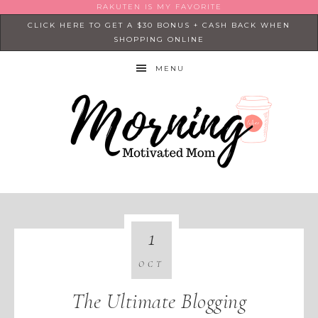
RAKUTEN IS MY FAVORITE
CLICK HERE TO GET A $30 BONUS + CASH BACK WHEN
SHOPPING ONLINE
MENU
1
OCT
The Ultimate Blogging