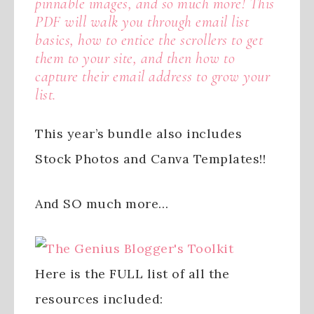
pinnable images, and so much more! This
PDF will walk you through email list
basics, how to entice the scrollers to get
them to your site, and then how to
capture their email address to grow your
list.
This year’s bundle also includes
Stock Photos and Canva Templates!!
And SO much more…
Here is the FULL list of all the
resources included: