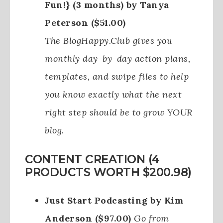
Fun!} (3 months) by Tanya
Peterson ($51.00)
The BlogHappy.Club gives you
monthly day-by-day action plans,
templates, and swipe files to help
you know exactly what the next
right step should be to grow YOUR
blog.
CONTENT CREATION (4
PRODUCTS WORTH $200.98)
Just Start Podcasting by Kim
Anderson ($97.00)
Go from