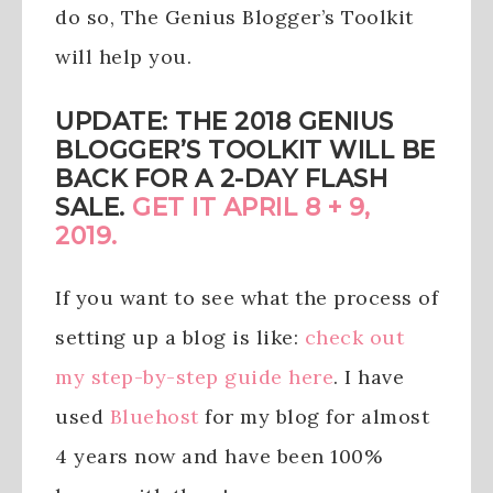
do so, The Genius Blogger’s Toolkit
will help you.
UPDATE: THE 2018 GENIUS
BLOGGER’S TOOLKIT WILL BE
BACK FOR A 2-DAY FLASH
SALE.
GET IT APRIL 8 + 9,
2019.
If you want to see what the process of
setting up a blog is like:
check out
my step-by-step guide here
. I have
used
Bluehost
for my blog for almost
4 years now and have been 100%