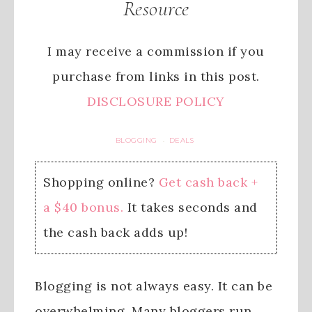
Resource
I may receive a commission if you
purchase from links in this post.
DISCLOSURE POLICY
BLOGGING
DEALS
·
Shopping online?
Get cash back +
a $40 bonus.
It takes seconds and
the cash back adds up!
Blogging is not always easy. It can be
overwhelming. Many bloggers run