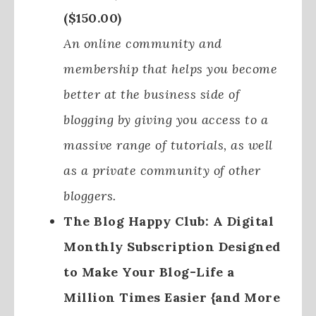
($150.00)
An online community and
membership that helps you become
better at the business side of
blogging by giving you access to a
massive range of tutorials, as well
as a private community of other
bloggers.
The Blog Happy Club: A Digital
Monthly Subscription Designed
to Make Your Blog-Life a
Million Times Easier {and More