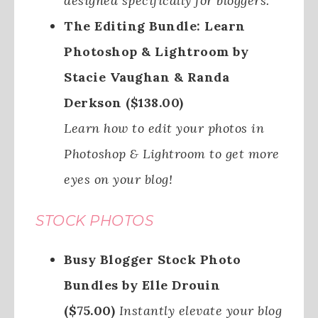
designed specifically for bloggers.
The Editing Bundle: Learn
Photoshop & Lightroom by
Stacie Vaughan & Randa
Derkson ($138.00)
Learn how to edit your photos in
Photoshop & Lightroom to get more
eyes on your blog!
STOCK PHOTOS
Busy Blogger Stock Photo
Bundles by Elle Drouin
($75.00)
Instantly elevate your blog