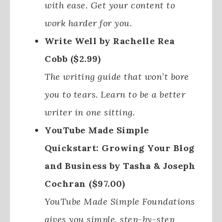
with ease. Get your content to
work harder for you.
Write Well by Rachelle Rea
Cobb ($2.99)
The writing guide that won’t bore
you to tears. Learn to be a better
writer in one sitting.
YouTube Made Simple
Quickstart: Growing Your Blog
and Business by Tasha & Joseph
Cochran ($97.00)
YouTube Made Simple Foundations
gives you simple, step-by-step