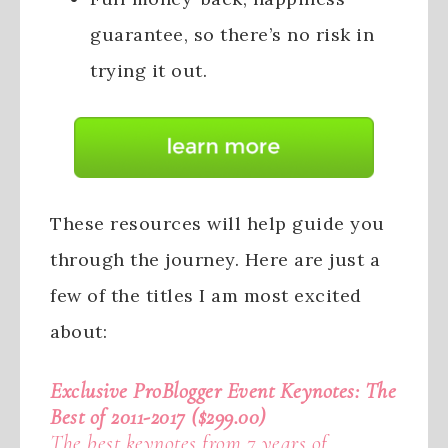
guarantee, so there’s no risk in
trying it out.
These resources will help guide you
through the journey. Here are just a
few of the titles I am most excited
about:
Exclusive ProBlogger Event Keynotes: The
Best of 2011-2017 ($299.00)
The best keynotes from 7 years of