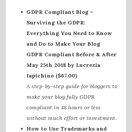
GDPR Compliant Blog –
Surviving the GDPR:
Everything You Need to Know
and Do to Make Your Blog
GDPR Compliant Before & After
May 25th 2018 by Lucrezia
Iapichino ($67.00)
A step-by-step guide for bloggers to
make your blog fully GDPR
compliant in 48 hours or less
without much effort or investment.
How to Use Trademarks and