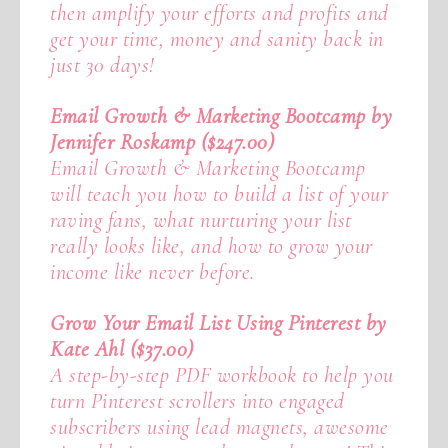
then amplify your efforts and profits and
get your time, money and sanity back in
just 30 days!
Email Growth & Marketing Bootcamp by
Jennifer Roskamp ($247.00)
Email Growth & Marketing Bootcamp
will teach you how to build a list of your
raving fans, what nurturing your list
really looks like, and how to grow your
income like never before.
Grow Your Email List Using Pinterest by
Kate Ahl ($37.00)
A step-by-step PDF workbook to help you
turn Pinterest scrollers into engaged
subscribers using lead magnets, awesome