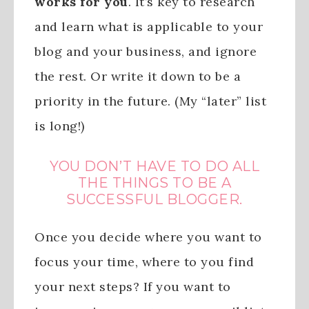
works for you
. It’s key to research
and learn what is applicable to your
blog and your business, and ignore
the rest. Or write it down to be a
priority in the future. (My “later” list
is long!)
YOU DON’T HAVE TO DO ALL
THE THINGS TO BE A
SUCCESSFUL BLOGGER.
Once you decide where you want to
focus your time, where to you find
your next steps? If you want to