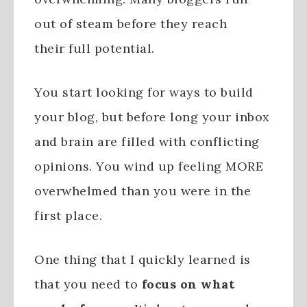
out of steam before they reach
their full potential.
You start looking for ways to build
your blog, but before long your inbox
and brain are filled with conflicting
opinions. You wind up feeling MORE
overwhelmed than you were in the
first place.
One thing that I quickly learned is
that you need to
focus on what