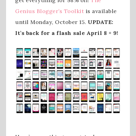
get everything for 98% off!
The
Genius Blogger’s Toolkit
is available
until Monday, October 15.
UPDATE:
It’s back for a flash sale April 8 + 9!