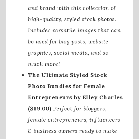
and brand with this collection of
high-quality, styled stock photos.
Includes versatile images that can
be used for blog posts, website
graphics, social media, and so
much more!
The Ultimate Styled Stock
Photo Bundles for Female
Entrepreneurs by Elley Charles
($89.00)
Perfect for bloggers,
female entrepreneurs, influencers
& business owners ready to make