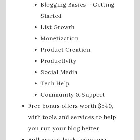
Blogging Basics – Getting
Started
List Growth
Monetization
Product Creation
Productivity
Social Media
Tech Help
Community & Support
Free bonus offers worth $540,
with tools and services to help
you run your blog better.
Full money-back, happiness