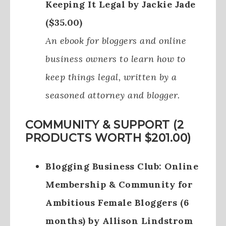
Keeping It Legal by Jackie Jade
($35.00)
An ebook for bloggers and online
business owners to learn how to
keep things legal, written by a
seasoned attorney and blogger.
COMMUNITY & SUPPORT (2
PRODUCTS WORTH $201.00)
Blogging Business Club: Online
Membership & Community for
Ambitious Female Bloggers (6
months) by Allison Lindstrom