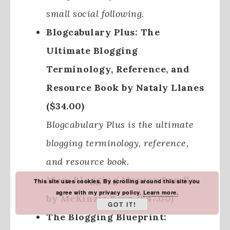
small social following.
Blogcabulary Plus: The
Ultimate Blogging
Terminology, Reference, and
Resource Book by Nataly Llanes
($34.00)
Blogcabulary Plus is the ultimate
blogging terminology, reference,
and resource book.
Mom Blogging Mentor Bundle
This site uses cookies. By scrolling around this site you
agree with my privacy policy.
Learn more.
by McKinzie Bean ($47.00)
GOT IT!
The Blogging Blueprint: