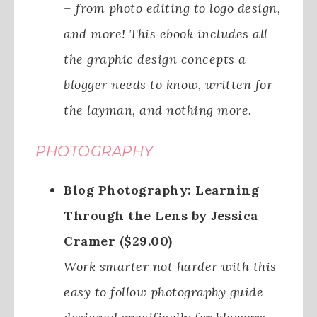
– from photo editing to logo design,
and more! This ebook includes all
the graphic design concepts a
blogger needs to know, written for
the layman, and nothing more.
PHOTOGRAPHY
Blog Photography: Learning
Through the Lens by Jessica
Cramer ($29.00)
Work smarter not harder with this
easy to follow photography guide