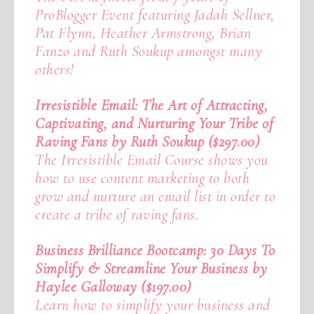
ProBlogger Event featuring Jadah Sellner,
Pat Flynn, Heather Armstrong, Brian
Fanzo and Ruth Soukup amongst many
others!
Irresistible Email: The Art of Attracting,
Captivating, and Nurturing Your Tribe of
Raving Fans by Ruth Soukup ($297.00)
The Irresistible Email Course shows you
how to use content marketing to both
grow and nurture an email list in order to
create a tribe of raving fans.
Business Brilliance Bootcamp: 30 Days To
Simplify & Streamline Your Business by
Haylee Galloway ($197.00)
Learn how to simplify your business and