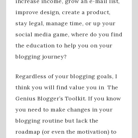
increase income, grow an e-mail list,
improve design, create a product,
stay legal, manage time, or up your
social media game, where do you find
the education to help you on your
blogging journey?
Regardless of your blogging goals, I
think you will find value you in The
Genius Blogger’s Toolkit. If you know
you need to make changes in your
blogging routine but lack the
roadmap (or even the motivation) to