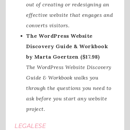
out of creating or redesigning an
effective website that engages and
converts visitors.
The WordPress Website
Discovery Guide & Workbook
by Marta Goertzen ($17.98)
The WordPress Website Discovery
Guide & Workbook walks you
through the questions you need to
ask before you start any website
project.
LEGALESE