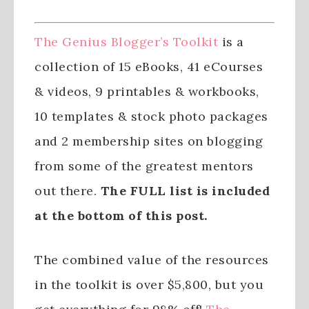
The Genius Blogger’s Toolkit
is a
collection of 15 eBooks, 41 eCourses
& videos, 9 printables & workbooks,
10 templates & stock photo packages
and 2 membership sites on blogging
from some of the greatest mentors
out there.
The FULL list is included
at the bottom of this post.
The combined value of the resources
in the toolkit is over $5,800, but you