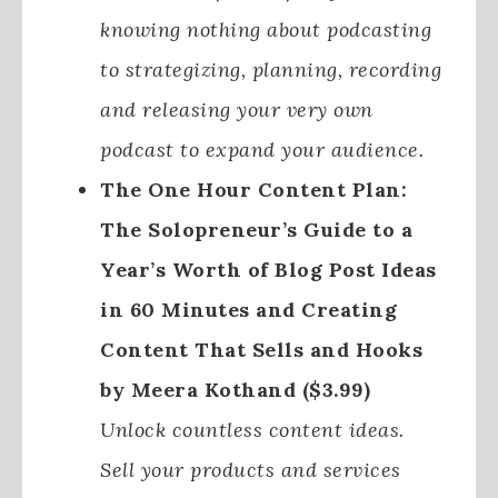
knowing nothing about podcasting
to strategizing, planning, recording
and releasing your very own
podcast to expand your audience.
The One Hour Content Plan:
The Solopreneur’s Guide to a
Year’s Worth of Blog Post Ideas
in 60 Minutes and Creating
Content That Sells and Hooks
by Meera Kothand ($3.99)
Unlock countless content ideas.
Sell your products and services