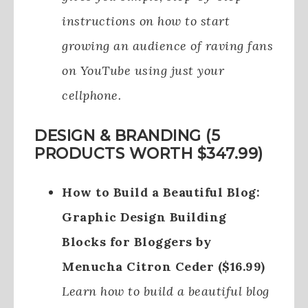
instructions on how to start
growing an audience of raving fans
on YouTube using just your
cellphone.
DESIGN & BRANDING (5
PRODUCTS WORTH $347.99)
How to Build a Beautiful Blog:
Graphic Design Building
Blocks for Bloggers by
Menucha Citron Ceder ($16.99)
Learn how to build a beautiful blog