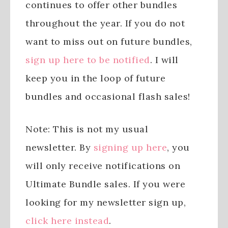
continues to offer other bundles
throughout the year. If you do not
want to miss out on future bundles,
sign up here to be notified
. I will
keep you in the loop of future
bundles and occasional flash sales!
Note: This is not my usual
newsletter. By
signing up here
, you
will only receive notifications on
Ultimate Bundle sales. If you were
looking for my newsletter sign up,
click here instead
.