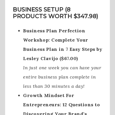
BUSINESS SETUP (8
PRODUCTS WORTH $347.98)
Business Plan Perfection
Workshop: Complete Your
Business Plan in 7 Easy Steps by
Lesley Clavijo ($67.00)
In just one week you can have your
entire business plan complete in
less than 30 minutes a day!
Growth Mindset For
Entrepreneurs: 12 Questions to
Discovering Your Brand’s