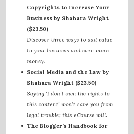
Copyrights to Increase Your
Business by Shahara Wright
($23.50)
Discover three ways to add value
to your business and earn more
money.
Social Media and the Law by
Shahara Wright ($23.50)
Saying ‘I don’t own the rights to
this content’ won’t save you from
legal trouble; this eCourse will.
The Blogger’s Handbook for