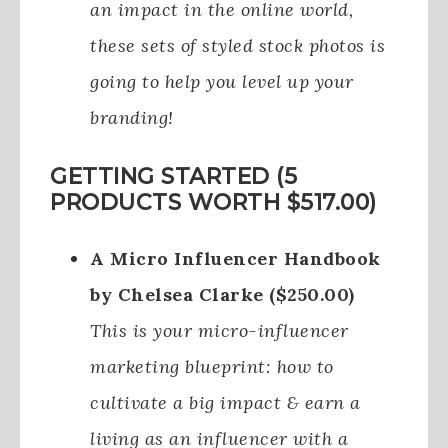
an impact in the online world,
these sets of styled stock photos is
going to help you level up your
branding!
GETTING STARTED (5
PRODUCTS WORTH $517.00)
A Micro Influencer Handbook
by Chelsea Clarke ($250.00)
This is your micro-influencer
marketing blueprint: how to
cultivate a big impact & earn a
living as an influencer with a