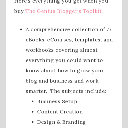
Here’s everything you get when you
buy
The Genius Blogger’s Toolkit
:
A comprehensive collection of 77
eBooks, eCourses, templates, and
workbooks covering almost
everything you could want to
know about how to grow your
blog and business and work
smarter. The subjects include:
Business Setup
Content Creation
Design & Branding