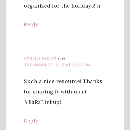
organized for the holidays! :)
Reply
ANGELA PARLIN
says
NOVEMBER 27, 2015 AT 12:22 PM
Such a nice resource! Thanks
for sharing it with us at
#RaRaLinkup!
Reply