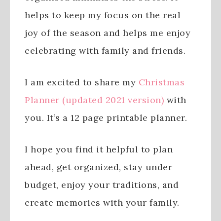
helps to keep my focus on the real
joy of the season and helps me enjoy
celebrating with family and friends.
I am excited to share my
Christmas
Planner (updated 2021 version)
with
you. It’s a 12 page printable planner.
I hope you find it helpful to plan
ahead, get organized, stay under
budget, enjoy your traditions, and
create memories with your family.