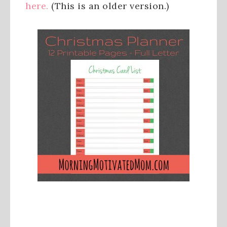
here.
(This is an older version.)