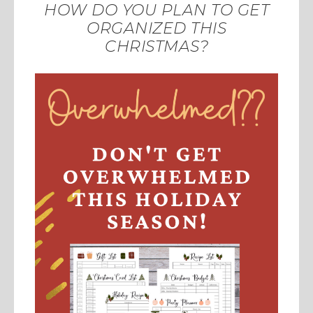
HOW DO YOU PLAN TO GET
ORGANIZED THIS
CHRISTMAS?