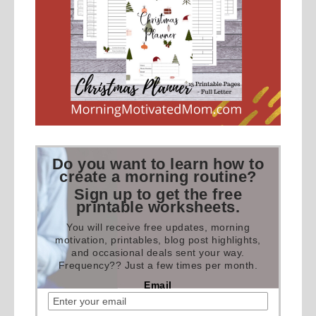
Do you want to learn how to
create a morning routine?
Sign up to get the free
printable worksheets.
You will receive free updates, morning
motivation, printables, blog post highlights,
and occasional deals sent your way.
Frequency?? Just a few times per month.
Email