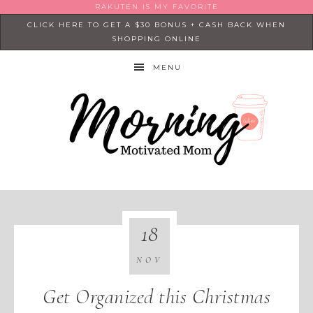
RAKUTEN IS MY FAVORITE
CLICK HERE TO GET A $30 BONUS + CASH BACK WHEN
SHOPPING ONLINE
MENU
18
NOV
Get Organized this Christmas