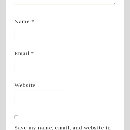
Name
*
Email
*
Website
Save my name, email, and website in