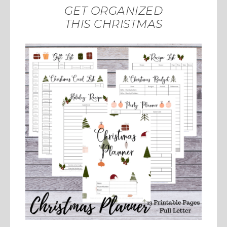
GET ORGANIZED
THIS CHRISTMAS