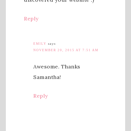
Reply
EMILY
says
NOVEMBER 20, 2015 AT 7:51 AM
Awesome. Thanks
Samantha!
Reply