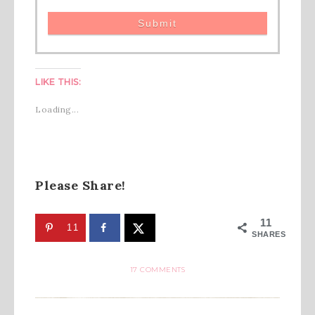
LIKE THIS:
Loading...
Please Share!
11
11
SHARES
17 COMMENTS