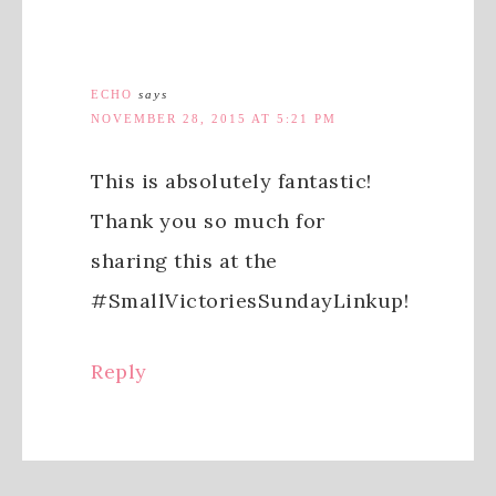
ECHO
says
NOVEMBER 28, 2015 AT 5:21 PM
This is absolutely fantastic!
Thank you so much for
sharing this at the
#SmallVictoriesSundayLinkup!
Reply