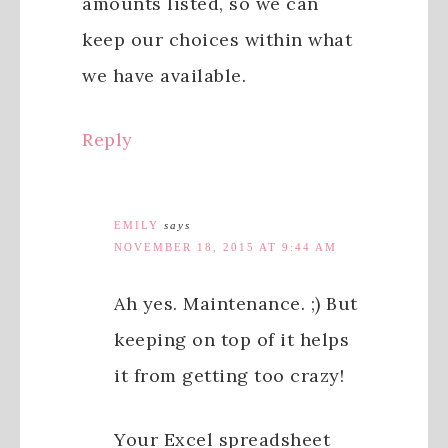
amounts listed, so we can
keep our choices within what
we have available.
Reply
EMILY
says
NOVEMBER 18, 2015 AT 9:44 AM
Ah yes. Maintenance. ;) But
keeping on top of it helps
it from getting too crazy!
Your Excel spreadsheet