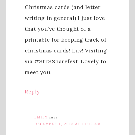
Christmas cards (and letter
writing in general) I just love
that you’ve thought of a
printable for keeping track of
christmas cards! Luv! Visiting
via #SITSSharefest. Lovely to
meet you.
Reply
EMILY
says
DECEMBER 1, 2015 AT 11:19 AM