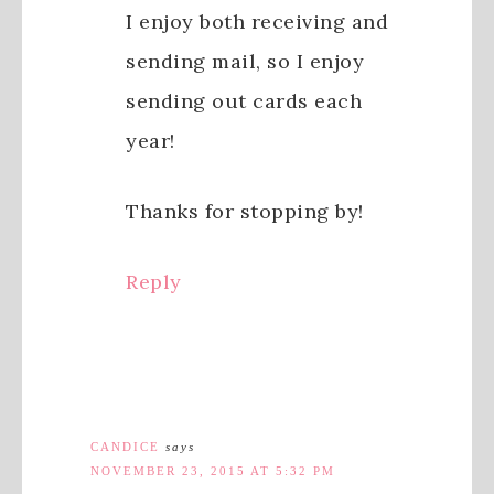
I enjoy both receiving and
sending mail, so I enjoy
sending out cards each
year!
Thanks for stopping by!
Reply
CANDICE
says
NOVEMBER 23, 2015 AT 5:32 PM