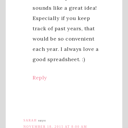
sounds like a great idea!
Especially if you keep
track of past years, that
would be so convenient
each year. I always love a
good spreadsheet. :)
Reply
SARAH
says
NOVEMBER 18, 2015 AT 8:00 AM