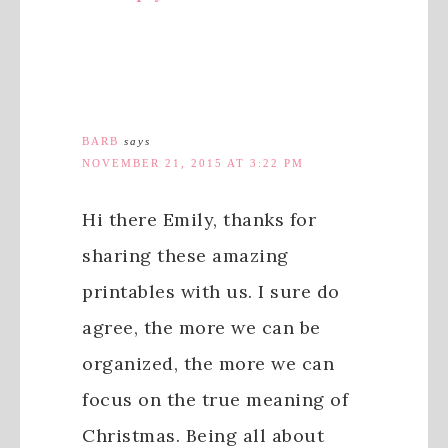
BARB
says
NOVEMBER 21, 2015 AT 3:22 PM
Hi there Emily, thanks for
sharing these amazing
printables with us. I sure do
agree, the more we can be
organized, the more we can
focus on the true meaning of
Christmas. Being all about