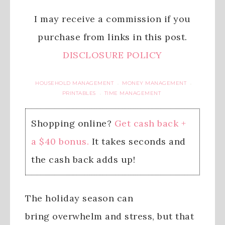
I may receive a commission if you
purchase from links in this post.
DISCLOSURE POLICY
HOUSEHOLD MANAGEMENT
MONEY MANAGEMENT
·
·
PRINTABLES
TIME MANAGEMENT
·
Shopping online?
Get cash back +
a $40 bonus.
It takes seconds and
the cash back adds up!
The holiday season can
bring overwhelm and stress, but that