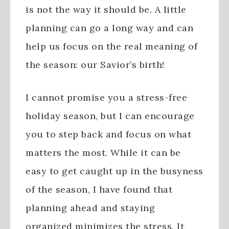
is not the way it should be. A little
planning can go a long way and can
help us focus on the real meaning of
the season: our Savior’s birth!
I cannot promise you a stress-free
holiday season, but I can encourage
you to step back and focus on what
matters the most. While it can be
easy to get caught up in the busyness
of the season, I have found that
planning ahead and staying
organized minimizes the stress. It