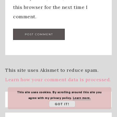
this browser for the next time I
comment.
This site uses Akismet to reduce spam.
Learn how your comment data is processed.
This site uses cookies. By scrolling around this site you
agree with my privacy policy.
Learn more.
GOT IT!