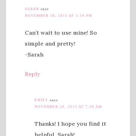
SARAH
says
NOVEMBER 18, 2015 AT 1:34 PM
Can’t wait to use mine! So
simple and pretty!
-Sarah
Reply
EMILY
says
NOVEMBER 20, 2015 AT 7:50 AM
Thanks! I hope you find it
helpful, Sarah!