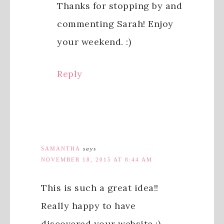
Thanks for stopping by and
commenting Sarah! Enjoy
your weekend. :)
Reply
SAMANTHA
says
NOVEMBER 18, 2015 AT 8:44 AM
This is such a great idea!!
Really happy to have
discovered your website :)