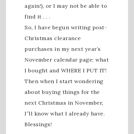
again!), or I may not be able to
find it . . .
So, I have begun writing post-
Christmas clearance
purchases in my next year’s
November calendar page: what
I bought and WHERE I PUT IT!
Then when I start wondering
about buying things for the
next Christmas in November,
I”ll know what I already have.
Blessings!