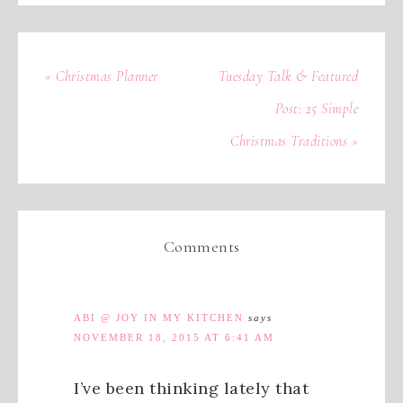
« Christmas Planner
Tuesday Talk & Featured
Post: 25 Simple
Christmas Traditions »
Comments
ABI @ JOY IN MY KITCHEN
says
NOVEMBER 18, 2015 AT 6:41 AM
I’ve been thinking lately that