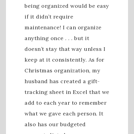
being organized would be easy
if it didn’t require
maintenance! I can organize
anything once . . . but it
doesn’t stay that way unless I
keep at it consistently. As for
Christmas organization, my
husband has created a gift-
tracking sheet in Excel that we
add to each year to remember
what we gave each person. It
also has our budgeted