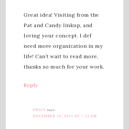
Great idea! Visiting from the
Pat and Candy linkup, and
loving your concept. I def
need more organization in my
life! Can’t wait to read more,
thanks so much for your work.
Reply
EMILY
says
NOVEMBER 20, 2015 AT 7:52 AM