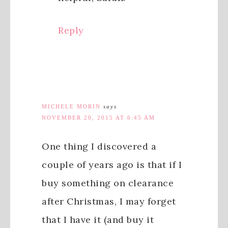
Reply
MICHELE MORIN
says
NOVEMBER 20, 2015 AT 6:45 AM
One thing I discovered a
couple of years ago is that if I
buy something on clearance
after Christmas, I may forget
that I have it (and buy it