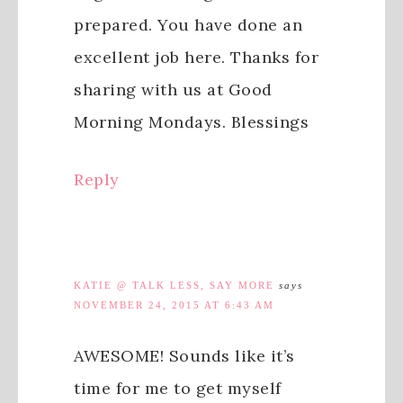
prepared. You have done an
excellent job here. Thanks for
sharing with us at Good
Morning Mondays. Blessings
Reply
KATIE @ TALK LESS, SAY MORE
says
NOVEMBER 24, 2015 AT 6:43 AM
AWESOME! Sounds like it’s
time for me to get myself