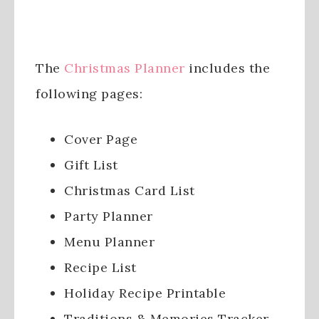
The
Christmas Planner
includes the
following pages:
Cover Page
Gift List
Christmas Card List
Party Planner
Menu Planner
Recipe List
Holiday Recipe Printable
Traditions & Memories Tracker