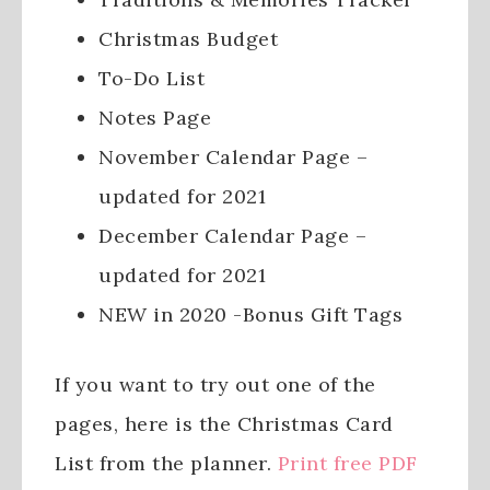
Christmas Budget
To-Do List
Notes Page
November Calendar Page –
updated for 2021
December Calendar Page –
updated for 2021
NEW in 2020 -Bonus Gift Tags
If you want to try out one of the
pages, here is the Christmas Card
List from the planner.
Print free PDF