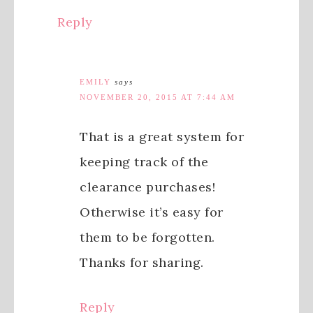
Reply
EMILY
says
NOVEMBER 20, 2015 AT 7:44 AM
That is a great system for
keeping track of the
clearance purchases!
Otherwise it’s easy for
them to be forgotten.
Thanks for sharing.
Reply