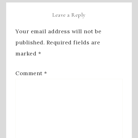
Leave a Reply
Your email address will not be
published.
Required fields are
marked
*
Comment
*