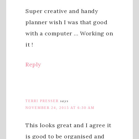
Super creative and handy
planner wish I was that good
with a computer … Working on
it !
Reply
TERRI PRESSER
says
NOVEMBER 24, 2015 AT 6:30 AM
This looks great and I agree it
is good to be organised and