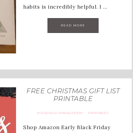
habits is incredibly helpful. I ...
READ MORE
FREE CHRISTMAS GIFT LIST
PRINTABLE
HOUSEHOLD MANAGEMENT
PRINTABLES
·
Shop Amazon Early Black Friday