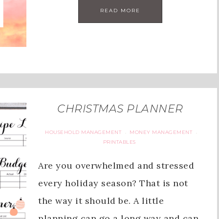
READ MORE
CHRISTMAS PLANNER
HOUSEHOLD MANAGEMENT
MONEY MANAGEMENT
·
·
PRINTABLES
Are you overwhelmed and stressed
every holiday season? That is not
the way it should be. A little
planning can go a long way and can