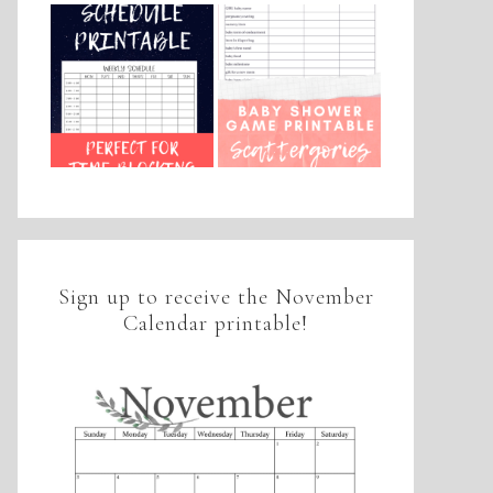
Sign up to receive the November
Calendar printable!