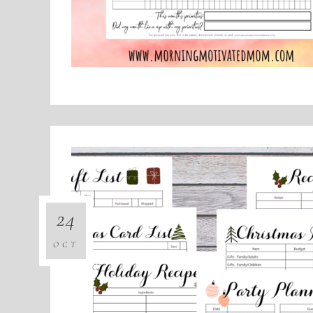
24
OCT