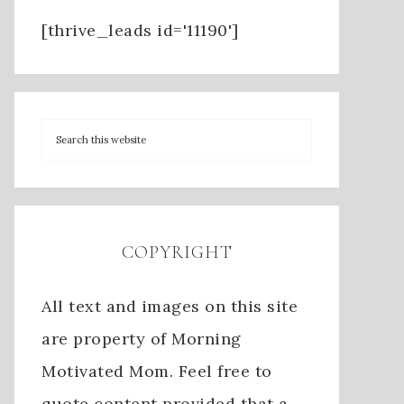
[thrive_leads id='11190']
COPYRIGHT
All text and images on this site
are property of Morning
Motivated Mom. Feel free to
quote content provided that a