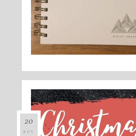
20
NOV