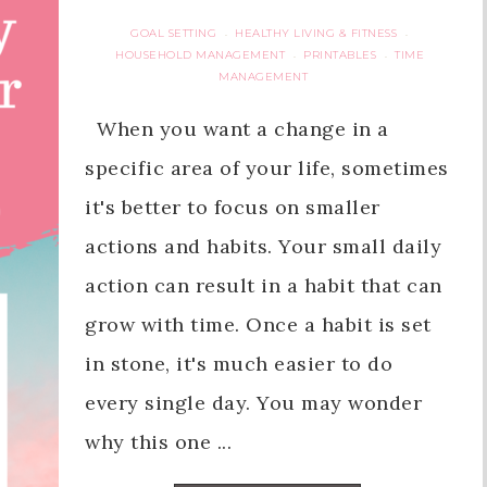
GOAL SETTING
HEALTHY LIVING & FITNESS
·
·
HOUSEHOLD MANAGEMENT
PRINTABLES
TIME
·
·
MANAGEMENT
When you want a change in a
specific area of your life, sometimes
it's better to focus on smaller
actions and habits. Your small daily
action can result in a habit that can
grow with time. Once a habit is set
in stone, it's much easier to do
every single day. You may wonder
why this one ...