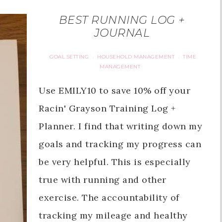
BEST RUNNING LOG +
JOURNAL
GOAL SETTING
HOUSEHOLD MANAGEMENT
TIME
·
·
MANAGEMENT
Use EMILY10 to save 10% off your
Racin' Grayson Training Log +
Planner. I find that writing down my
goals and tracking my progress can
be very helpful. This is especially
true with running and other
exercise. The accountability of
tracking my mileage and healthy