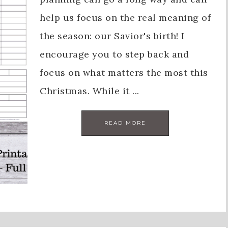
help us focus on the real meaning of
the season: our Savior's birth! I
encourage you to step back and
focus on what matters the most this
Christmas. While it ...
READ MORE