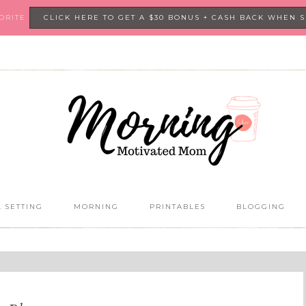
VORITE
CLICK HERE TO GET A $30 BONUS + CASH BACK WHEN 
 SETTING
MORNING
PRINTABLES
BLOGGING