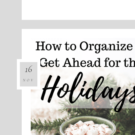
16
NOV