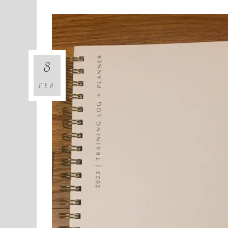
8
FEB