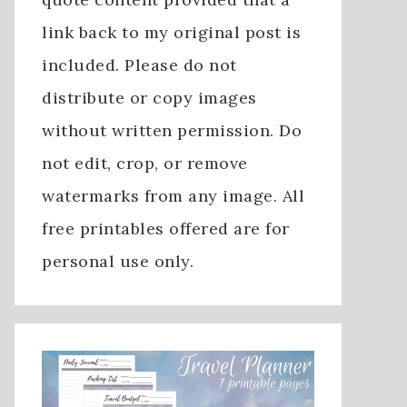
link back to my original post is
included. Please do not
distribute or copy images
without written permission. Do
not edit, crop, or remove
watermarks from any image. All
free printables offered are for
personal use only.