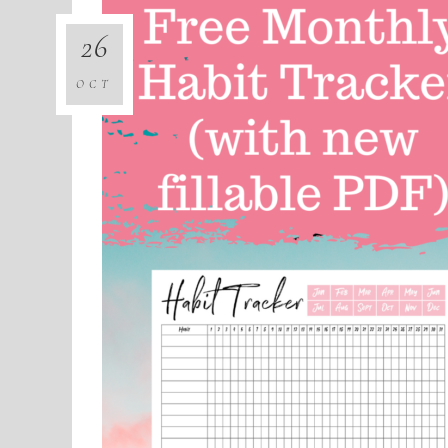
26
OCT