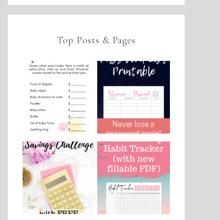
Top Posts & Pages