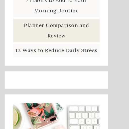
7 Habits to Add to Your
Morning Routine
Planner Comparison and
Review
13 Ways to Reduce Daily Stress