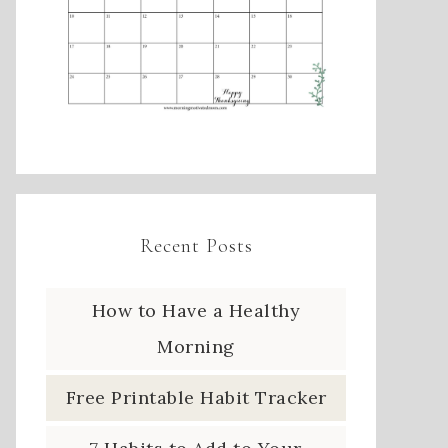
Recent Posts
How to Have a Healthy
Morning
Free Printable Habit Tracker