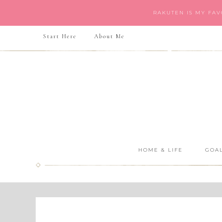
RAKUTEN IS MY FA
Start Here
About Me
HOME & LIFE
GOAL