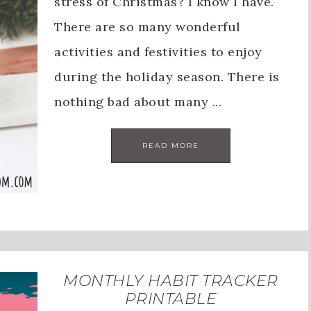
stress of Christmas? I know I have.
There are so many wonderful
activities and festivities to enjoy
during the holiday season. There is
nothing bad about many ...
READ MORE
MONTHLY HABIT TRACKER
PRINTABLE