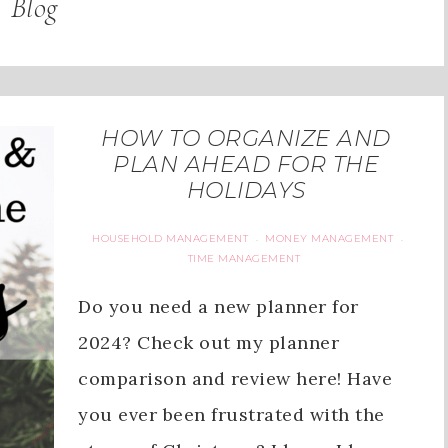
Blog
HOW TO ORGANIZE AND
PLAN AHEAD FOR THE
HOLIDAYS
HOUSEHOLD MANAGEMENT
MONEY MANAGEMENT
·
·
TIME MANAGEMENT
Do you need a new planner for
2024? Check out my planner
comparison and review here! Have
you ever been frustrated with the