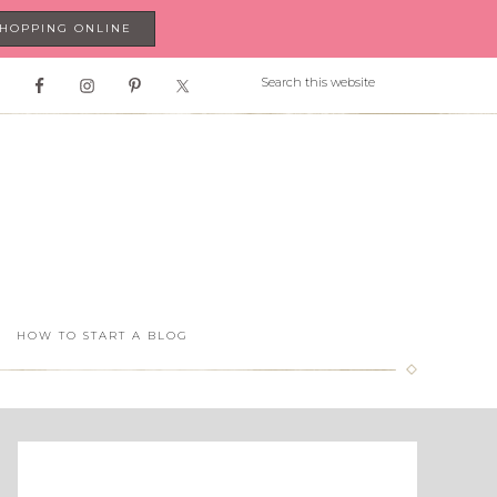
SHOPPING ONLINE
HOW TO START A BLOG