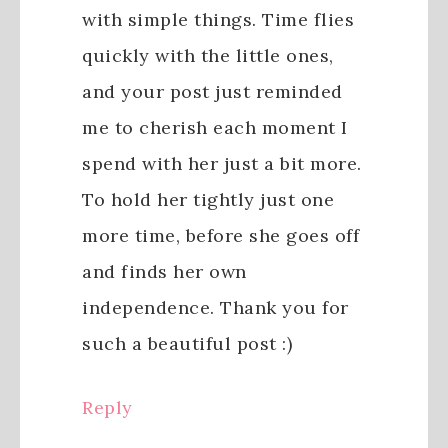
with simple things. Time flies
quickly with the little ones,
and your post just reminded
me to cherish each moment I
spend with her just a bit more.
To hold her tightly just one
more time, before she goes off
and finds her own
independence. Thank you for
such a beautiful post :)
Reply