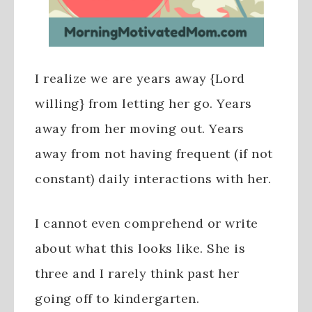
I realize we are years away {Lord
willing} from letting her go. Years
away from her moving out. Years
away from not having frequent (if not
constant) daily interactions with her.
I cannot even comprehend or write
about what this looks like. She is
three and I rarely think past her
going off to kindergarten.