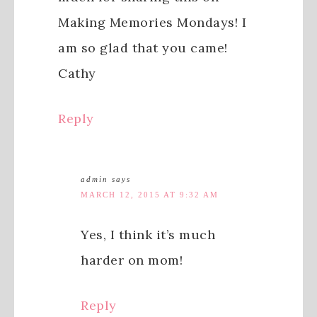
Making Memories Mondays! I
am so glad that you came!
Cathy
Reply
admin
says
MARCH 12, 2015 AT 9:32 AM
Yes, I think it’s much
harder on mom!
Reply