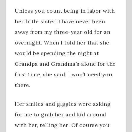
Unless you count being in labor with
her little sister, I have never been
away from my three-year old for an
overnight. When I told her that she
would be spending the night at
Grandpa and Grandma’s alone for the
first time, she said: I won’t need you
there.
Her smiles and giggles were asking
for me to grab her and kid around
with her, telling her: Of course you