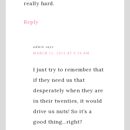
really hard.
Reply
admin
says
MARCH 12, 2015 AT 9:34 AM
I just try to remember that
if they need us that
desperately when they are
in their twenties, it would
drive us nuts! So it’s a
good thing…right?