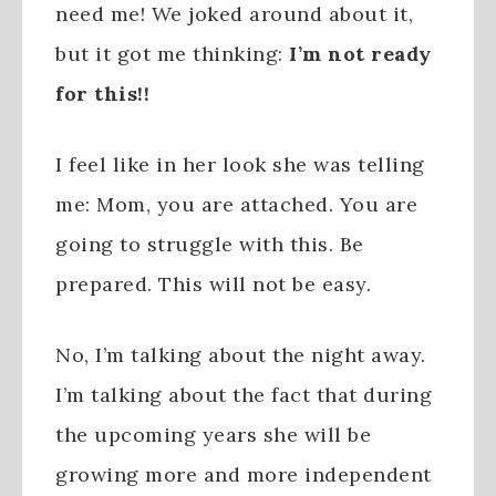
need me! We joked around about it,
but it got me thinking:
I’m not ready
for this!!
I feel like in her look she was telling
me: Mom, you are attached. You are
going to struggle with this. Be
prepared. This will not be easy.
No, I’m talking about the night away.
I’m talking about the fact that during
the upcoming years she will be
growing more and more independent