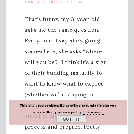
MARCH 10, 2015 AT 1:26 PM
That’s funny, my 3-year-old
asks me the same question.
Every time I say she’s going
somewhere, she asks “where
will you be?” I think it’s a sign
of their budding maturity to
want to know what to expect
(whether we’re staying or
dropping them off,) and asking
This site uses cookies. By scrolling around this site you
agree with my privacy policy.
Learn more.
ahead so they have time to
GOT IT!
process and prepare. Pretty