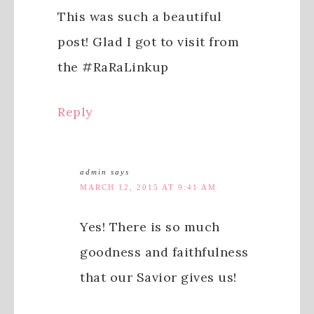
This was such a beautiful
post! Glad I got to visit from
the #RaRaLinkup
Reply
admin
says
MARCH 12, 2015 AT 9:41 AM
Yes! There is so much
goodness and faithfulness
that our Savior gives us!