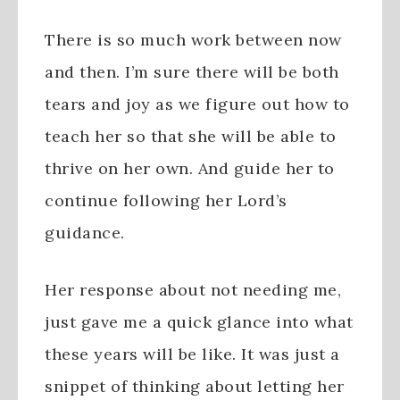
There is so much work between now
and then. I’m sure there will be both
tears and joy as we figure out how to
teach her so that she will be able to
thrive on her own. And guide her to
continue following her Lord’s
guidance.
Her response about not needing me,
just gave me a quick glance into what
these years will be like. It was just a
snippet of thinking about letting her