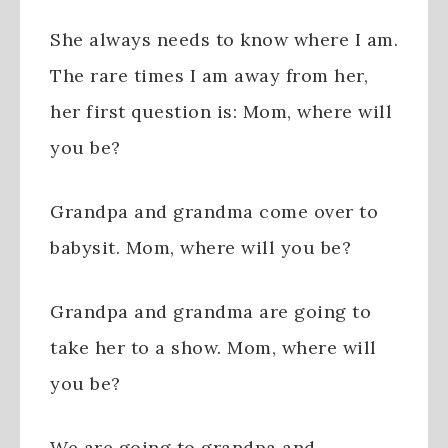
She always needs to know where I am.
The rare times I am away from her,
her first question is: Mom, where will
you be?
Grandpa and grandma come over to
babysit. Mom, where will you be?
Grandpa and grandma are going to
take her to a show. Mom, where will
you be?
We are going to grandpa and