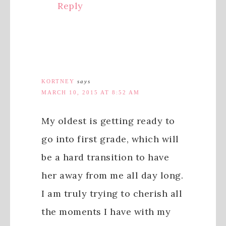
Reply
KORTNEY
says
MARCH 10, 2015 AT 8:52 AM
My oldest is getting ready to
go into first grade, which will
be a hard transition to have
her away from me all day long.
I am truly trying to cherish all
the moments I have with my