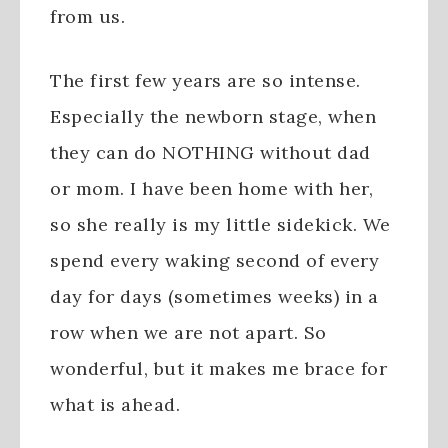
from us.
The first few years are so intense.
Especially the newborn stage, when
they can do NOTHING without dad
or mom. I have been home with her,
so she really is my little sidekick. We
spend every waking second of every
day for days (sometimes weeks) in a
row when we are not apart. So
wonderful, but it makes me brace for
what is ahead.