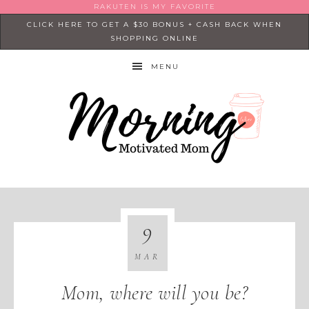
RAKUTEN IS MY FAVORITE
CLICK HERE TO GET A $30 BONUS + CASH BACK WHEN
SHOPPING ONLINE
MENU
9
MAR
Mom, where will you be?