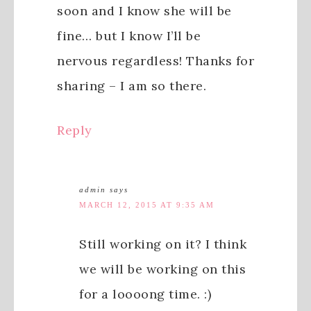
soon and I know she will be
fine… but I know I’ll be
nervous regardless! Thanks for
sharing – I am so there.
Reply
admin
says
MARCH 12, 2015 AT 9:35 AM
Still working on it? I think
we will be working on this
for a loooong time. :)