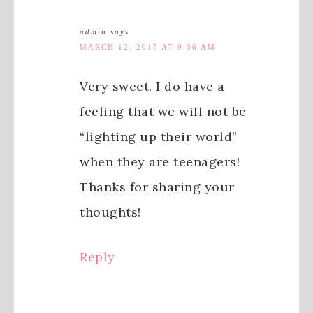
admin
says
MARCH 12, 2015 AT 9:36 AM
Very sweet. I do have a
feeling that we will not be
“lighting up their world”
when they are teenagers!
Thanks for sharing your
thoughts!
Reply