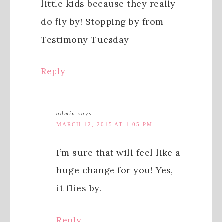
little kids because they really
do fly by! Stopping by from
Testimony Tuesday
Reply
admin
says
MARCH 12, 2015 AT 1:05 PM
I’m sure that will feel like a
huge change for you! Yes,
it flies by.
Reply