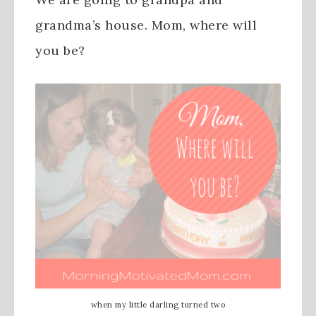
grandma’s house. Mom, where will
you be?
when my little darling turned two