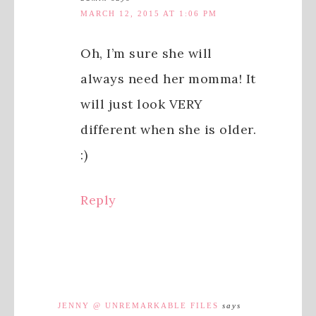
MARCH 12, 2015 AT 1:06 PM
Oh, I’m sure she will
always need her momma! It
will just look VERY
different when she is older.
:)
Reply
JENNY @ UNREMARKABLE FILES
says