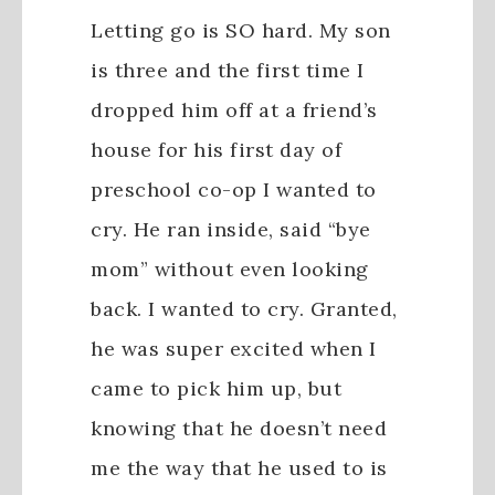
Letting go is SO hard. My son
is three and the first time I
dropped him off at a friend’s
house for his first day of
preschool co-op I wanted to
cry. He ran inside, said “bye
mom” without even looking
back. I wanted to cry. Granted,
he was super excited when I
came to pick him up, but
knowing that he doesn’t need
me the way that he used to is