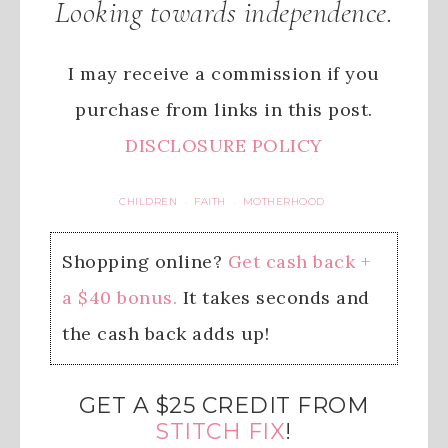
Looking towards independence.
I may receive a commission if you
purchase from links in this post.
DISCLOSURE POLICY
CHILDREN
FAITH
MOTHERHOOD
·
·
Shopping online?
Get cash back +
a $40 bonus.
It takes seconds and
the cash back adds up!
GET A $25 CREDIT FROM
STITCH FIX
!