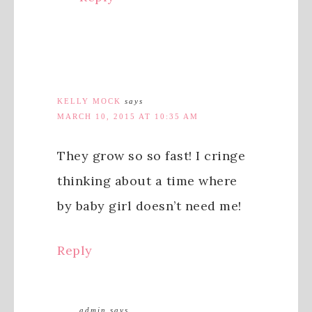
KELLY MOCK
says
MARCH 10, 2015 AT 10:35 AM
They grow so so fast! I cringe
thinking about a time where
by baby girl doesn’t need me!
Reply
admin
says