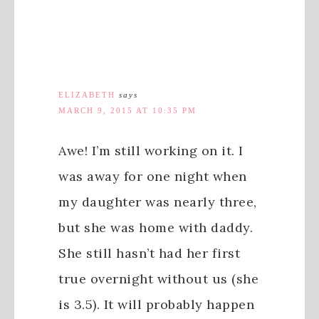
ELIZABETH
says
MARCH 9, 2015 AT 10:35 PM
Awe! I’m still working on it. I
was away for one night when
my daughter was nearly three,
but she was home with daddy.
She still hasn’t had her first
true overnight without us (she
is 3.5). It will probably happen