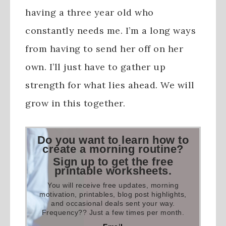
having a three year old who
constantly needs me. I’m a long ways
from having to send her off on her
own. I’ll just have to gather up
strength for what lies ahead. We will
grow in this together.
Do you want to learn how to
create a morning routine?
Sign up to get the free
printable worksheets.
You will receive free updates, morning
motivation, printables, blog post highlights,
and occasional deals sent your way.
Frequency?? Just a few times per month.