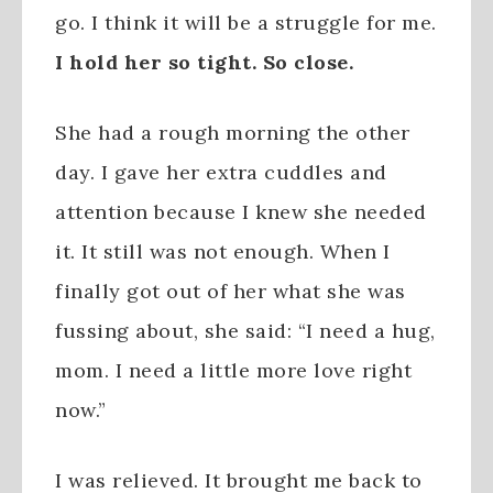
go. I think it will be a struggle for me.
I hold her so tight. So close.
She had a rough morning the other
day. I gave her extra cuddles and
attention because I knew she needed
it. It still was not enough. When I
finally got out of her what she was
fussing about, she said: “I need a hug,
mom. I need a little more love right
now.”
I was relieved. It brought me back to