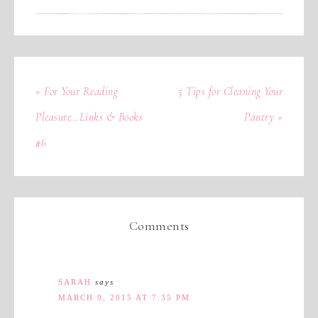
« For Your Reading
5 Tips for Cleaning Your
Pleasure…Links & Books
Pantry »
#6
Comments
SARAH
says
MARCH 9, 2015 AT 7:35 PM