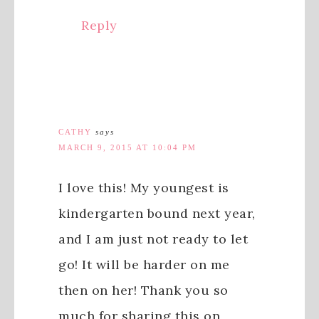
Reply
CATHY
says
MARCH 9, 2015 AT 10:04 PM
I love this! My youngest is
kindergarten bound next year,
and I am just not ready to let
go! It will be harder on me
then on her! Thank you so
much for sharing this on