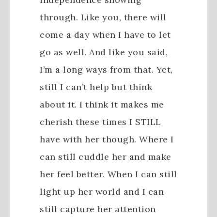
through. Like you, there will
come a day when I have to let
go as well. And like you said,
I’m a long ways from that. Yet,
still I can’t help but think
about it. I think it makes me
cherish these times I STILL
have with her though. Where I
can still cuddle her and make
her feel better. When I can still
light up her world and I can
still capture her attention