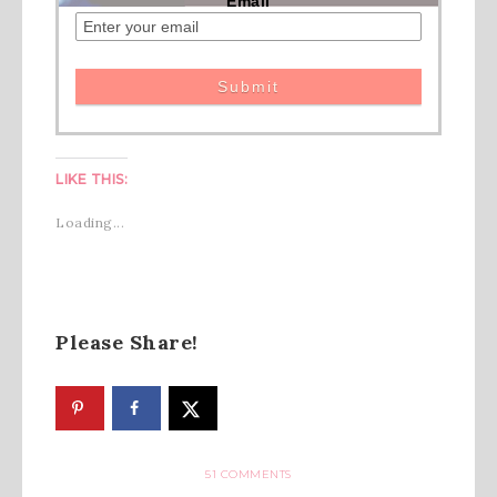
Email
LIKE THIS:
Loading...
Please Share!
51 COMMENTS