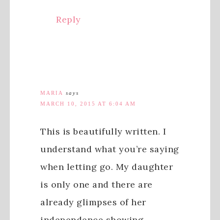
Reply
MARIA
says
MARCH 10, 2015 AT 6:04 AM
This is beautifully written. I
understand what you’re saying
when letting go. My daughter
is only one and there are
already glimpses of her
independence showing