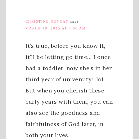
CHRISTINE DUNCAN
says
MARCH 10, 2015 AT 7:00 AM
It’s true, before you know it,
it’ll be letting go time… I once
had a toddler, now she’s in her
third year of university!, lol.
But when you cherish these
early years with them, you can
also see the goodness and
faithfulness of God later, in
both your lives.