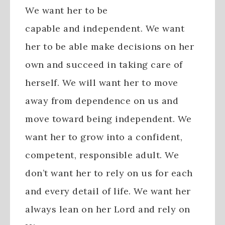
We want her to be
capable and independent. We want
her to be able make decisions on her
own and succeed in taking care of
herself. We will want her to move
away from dependence on us and
move toward being independent. We
want her to grow into a confident,
competent, responsible adult. We
don’t want her to rely on us for each
and every detail of life. We want her
always lean on her Lord and rely on