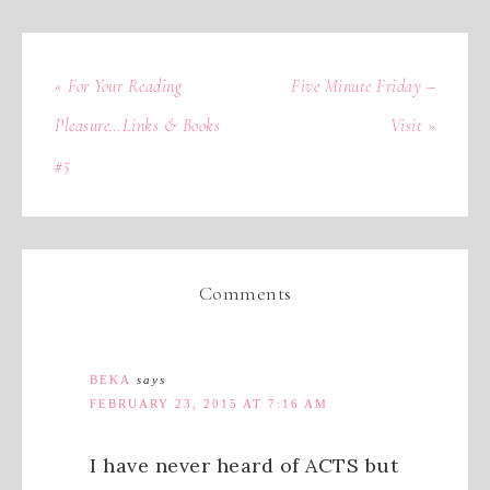
« For Your Reading
Five Minute Friday –
Pleasure…Links & Books
Visit »
#5
Comments
BEKA
says
FEBRUARY 23, 2015 AT 7:16 AM
I have never heard of ACTS but