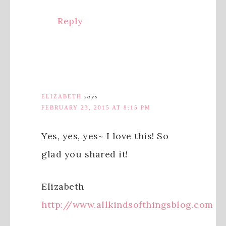
Reply
ELIZABETH
says
FEBRUARY 23, 2015 AT 8:15 PM
Yes, yes, yes~ I love this! So
glad you shared it!
Elizabeth
http://www.allkindsofthingsblog.com