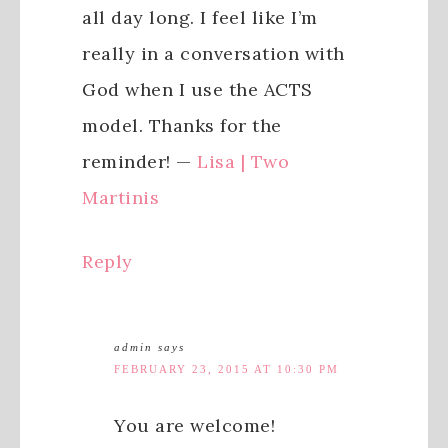
all day long. I feel like I’m
really in a conversation with
God when I use the ACTS
model. Thanks for the
reminder! —
Lisa | Two
Martinis
Reply
admin
says
FEBRUARY 23, 2015 AT 10:30 PM
You are welcome!