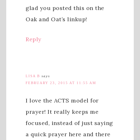
glad you posted this on the
Oak and Oat’s linkup!
Reply
LISA B
says
FEBRUARY 23, 2015 AT 11:55 AM
I love the ACTS model for
prayer! It really keeps me
focused, instead of just saying
a quick prayer here and there