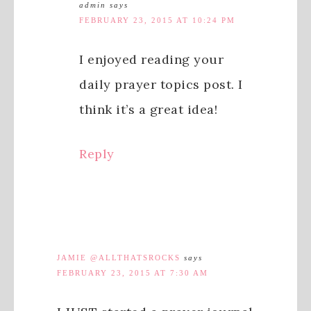
admin
says
FEBRUARY 23, 2015 AT 10:24 PM
I enjoyed reading your
daily prayer topics post. I
think it’s a great idea!
Reply
JAMIE @ALLTHATSROCKS
says
FEBRUARY 23, 2015 AT 7:30 AM