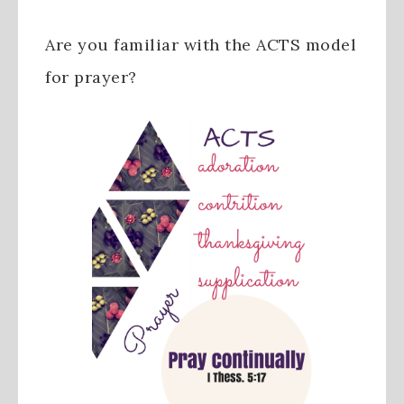
Are you familiar with the ACTS model
for prayer?