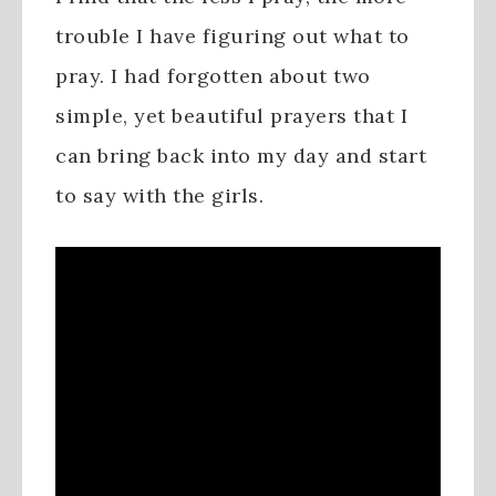
trouble I have figuring out what to
pray. I had forgotten about two
simple, yet beautiful prayers that I
can bring back into my day and start
to say with the girls.