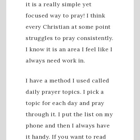
it is a really simple yet
focused way to pray! I think
every Christian at some point
struggles to pray consistently.
I know it is an area I feel like I
always need work in.
I have a method I used called
daily prayer topics. I pick a
topic for each day and pray
through it. I put the list on my
phone and then I always have
it handy. If you want to read