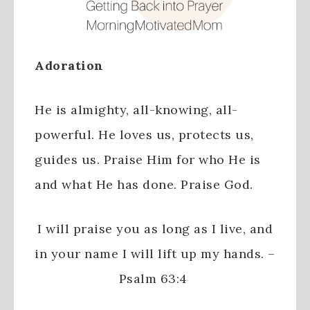
Adoration
He is almighty, all-knowing, all-
powerful. He loves us, protects us,
guides us. Praise Him for who He is
and what He has done. Praise God.
I will praise you as long as I live,
and
in your name I will lift up my hands. –
Psalm 63:4