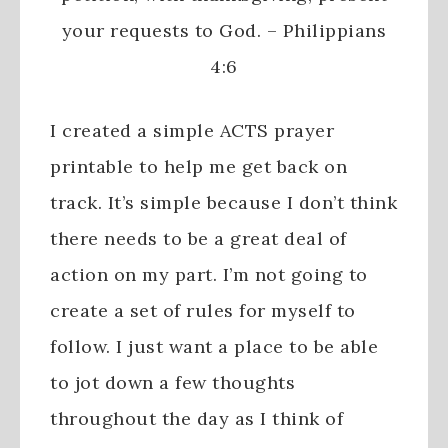
your requests to God. – Philippians
4:6
I created a simple ACTS prayer
printable to help me get back on
track. It’s simple because I don’t think
there needs to be a great deal of
action on my part. I’m not going to
create a set of rules for myself to
follow. I just want a place to be able
to jot down a few thoughts
throughout the day as I think of