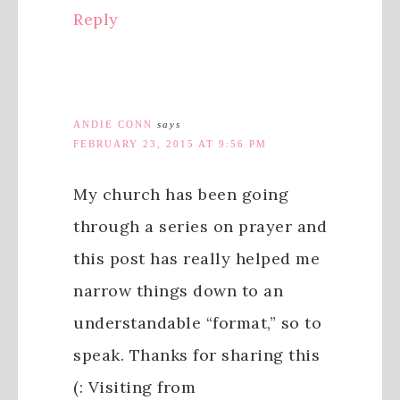
Reply
ANDIE CONN
says
FEBRUARY 23, 2015 AT 9:56 PM
My church has been going
through a series on prayer and
this post has really helped me
narrow things down to an
understandable “format,” so to
speak. Thanks for sharing this
(: Visiting from