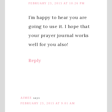
FEBRUARY 23, 2015 AT 10:26 PM
I’m happy to hear you are
going to use it. I hope that
your prayer journal works
well for you also!
Reply
AIMEE
says
FEBRUARY 23, 2015 AT 9:01 AM