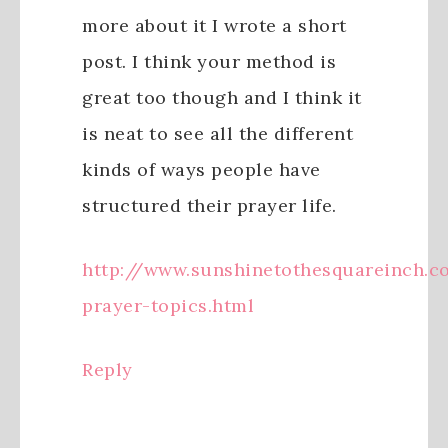
more about it I wrote a short
post. I think your method is
great too though and I think it
is neat to see all the different
kinds of ways people have
structured their prayer life.
http://www.sunshinetothesquareinch.c
prayer-topics.html
Reply