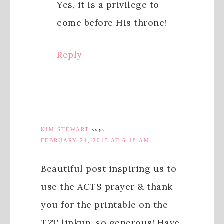
Yes, it is a privilege to
come before His throne!
Reply
KIM STEWART
says
FEBRUARY 24, 2015 AT 6:48 AM
Beautiful post inspiring us to
use the ACTS prayer & thank
you for the printable on the
T2T linkup. so generous! Have