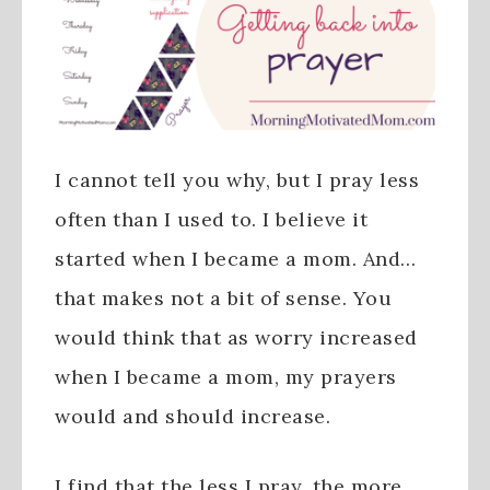
I cannot tell you why, but I pray less
often than I used to. I believe it
started when I became a mom. And…
that makes not a bit of sense. You
would think that as worry increased
when I became a mom, my prayers
would and should increase.
I find that the less I pray, the more