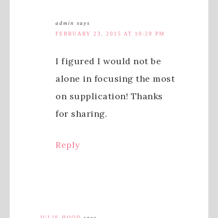
admin
says
FEBRUARY 23, 2015 AT 10:28 PM
I figured I would not be
alone in focusing the most
on supplication! Thanks
for sharing.
Reply
JULIE HOOD
says