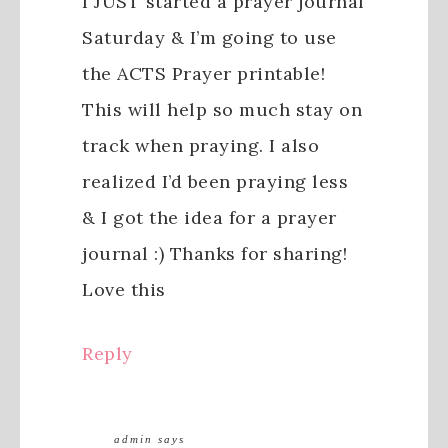
I JUST started a prayer journal
Saturday & I’m going to use
the ACTS Prayer printable!
This will help so much stay on
track when praying. I also
realized I’d been praying less
& I got the idea for a prayer
journal :) Thanks for sharing!
Love this
Reply
admin
says