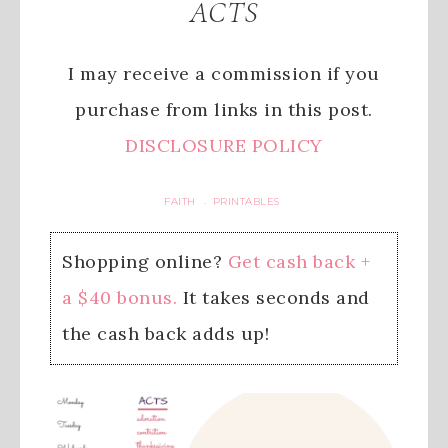
ACTS
I may receive a commission if you
purchase from links in this post.
DISCLOSURE POLICY
FAITH
PRINTABLES
·
Shopping online?
Get cash back +
a $40 bonus.
It takes seconds and
the cash back adds up!