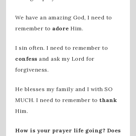
We have an amazing God, I need to
remember to
adore
Him.
I sin often. I need to remember to
confess
and ask my Lord for
forgiveness.
He blesses my family and I with SO
MUCH. I need to remember to
thank
Him.
How is your prayer life going? Does