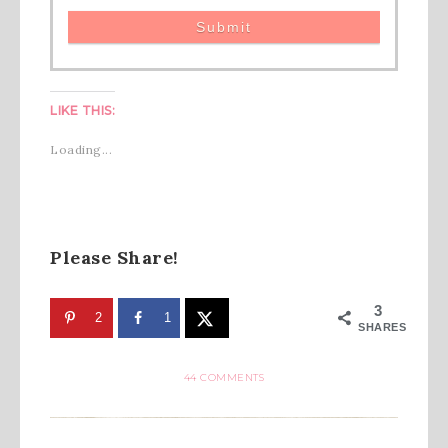
LIKE THIS:
Loading...
Please Share!
3
2
1
SHARES
44 COMMENTS