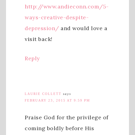
http://www.andieconn.com/5-
ways-creative-despite-
depression/
and would love a
visit back!
Reply
LAURIE COLLETT
says
FEBRUARY 23, 2015 AT 9:59 PM
Praise God for the privilege of
coming boldly before His