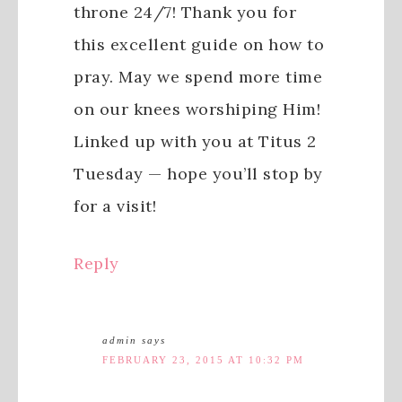
throne 24/7! Thank you for
this excellent guide on how to
pray. May we spend more time
on our knees worshiping Him!
Linked up with you at Titus 2
Tuesday — hope you’ll stop by
for a visit!
Reply
admin
says
FEBRUARY 23, 2015 AT 10:32 PM