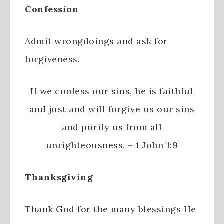
Confession
Admit wrongdoings and ask for
forgiveness.
If we confess our sins, he is faithful
and just and will forgive us our sins
and purify us from all
unrighteousness. – 1 John 1:9
Thanksgiving
Thank God for the many blessings He