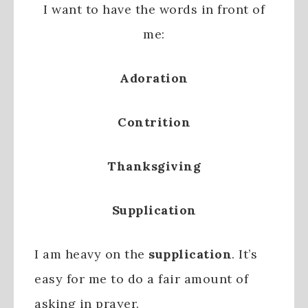
I want to have the words in front of
me:
Adoration
Contrition
Thanksgiving
Supplication
I am heavy on the
supplication
. It’s
easy for me to do a fair amount of
asking in prayer.