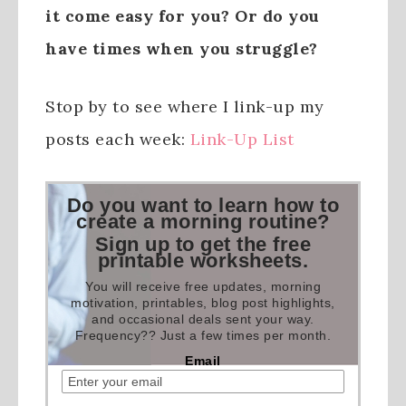
it come easy for you? Or do you
have times when you struggle?
Stop by to see where I link-up my
posts each week:
Link-Up List
Do you want to learn how to
create a morning routine?
Sign up to get the free
printable worksheets.
You will receive free updates, morning
motivation, printables, blog post highlights,
and occasional deals sent your way.
Frequency?? Just a few times per month.
Email