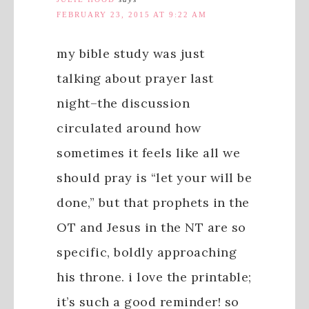
FEBRUARY 23, 2015 AT 9:22 AM
my bible study was just
talking about prayer last
night–the discussion
circulated around how
sometimes it feels like all we
should pray is “let your will be
done,” but that prophets in the
OT and Jesus in the NT are so
specific, boldly approaching
his throne. i love the printable;
it’s such a good reminder! so