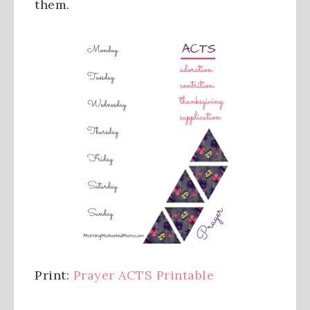
them.
Print:
Prayer ACTS Printable