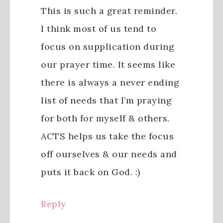
This is such a great reminder.
I think most of us tend to
focus on supplication during
our prayer time. It seems like
there is always a never ending
list of needs that I’m praying
for both for myself & others.
ACTS helps us take the focus
off ourselves & our needs and
puts it back on God. :)
Reply