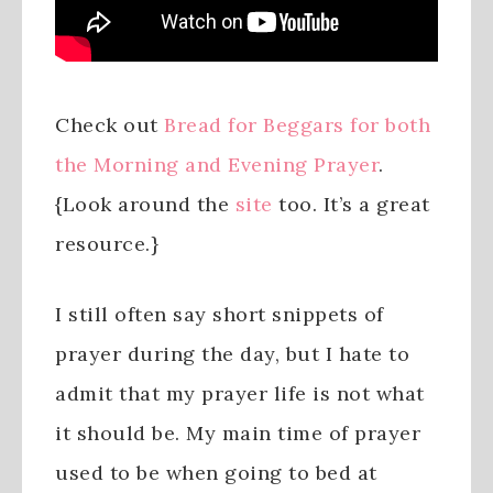
Check out
Bread for Beggars for both
the Morning and Evening Prayer
.
{Look around the
site
too. It’s a great
resource.}
I still often say short snippets of
prayer during the day, but I hate to
admit that my prayer life is not what
it should be. My main time of prayer
used to be when going to bed at