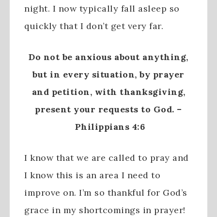
night. I now typically fall asleep so
quickly that I don’t get very far.
Do not be anxious about anything,
but in every situation, by prayer
and petition, with thanksgiving,
present your requests to God. –
Philippians 4:6
I know that we are called to pray and
I know this is an area I need to
improve on. I’m so thankful for God’s
grace in my shortcomings in prayer!