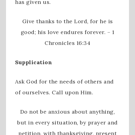
has given us.
Give thanks to the
Lord
, for he is
good;
his love endures forever. –
1
Chronicles 16:34
Supplication
Ask God for the needs of others and
of ourselves. Call upon Him.
Do not be anxious about anything,
but in every situation, by prayer and
petition, with thanksgiving, present