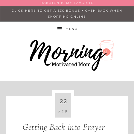
RAKUTEN IS MY FAVORITE
CLICK HERE TO GET A $30 BONUS + CASH BACK WHEN
SHOPPING ONLINE
MENU
22
FEB
Getting Back into Prayer –