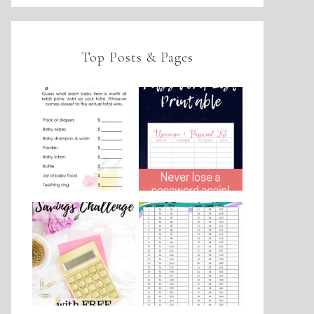
Top Posts & Pages