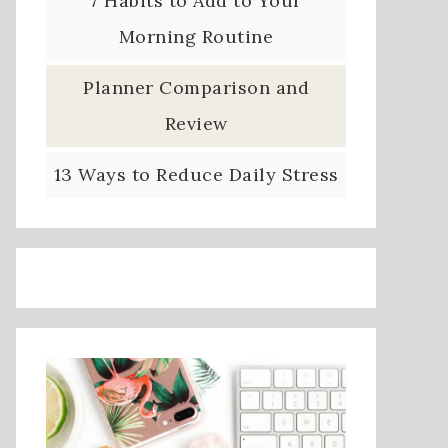
7 Habits to Add to Your
Morning Routine
Planner Comparison and
Review
13 Ways to Reduce Daily Stress