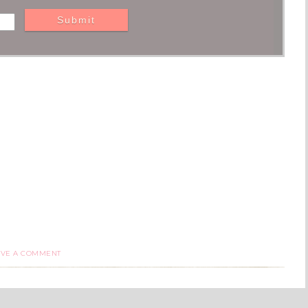
AVE A COMMENT