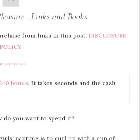
JAN
Pleasure…Links and Books
rchase from links in this post.
DISCLOSURE
POLICY
NKS AND BOOKS
 $40 bonus.
It takes seconds and the cash
w do you want to spend it?
irls’ naptime is to curl up with a cup of