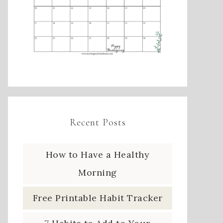
Recent Posts
How to Have a Healthy
Morning
Free Printable Habit Tracker