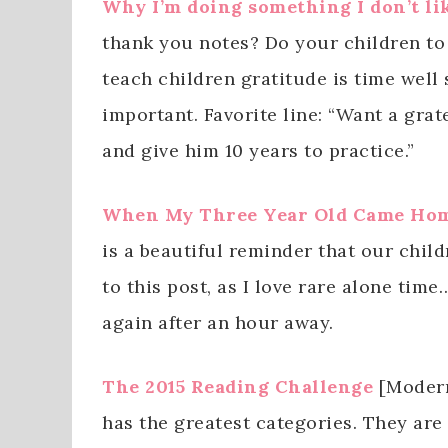
Why I’m doing something I don’t li
thank you notes? Do your children to
teach children gratitude is time well 
important. Favorite line: “Want a grat
and give him 10 years to practice.”
When My Three Year Old Came Hom
is a beautiful reminder that our child
to this post, as I love rare alone ti
again after an hour away.
The 2015 Reading Challenge
[Modern
has the greatest categories. They are