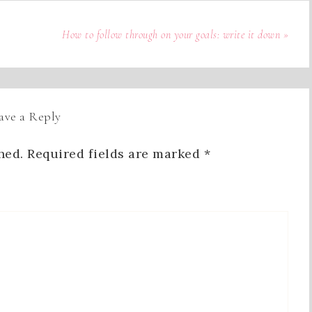
How to follow through on your goals: write it down »
ave a Reply
hed.
Required fields are marked
*