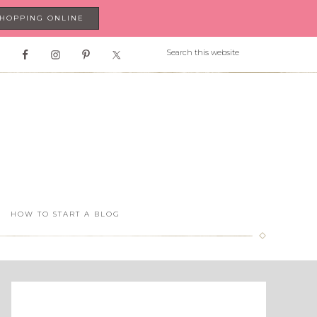
SHOPPING ONLINE
HOW TO START A BLOG