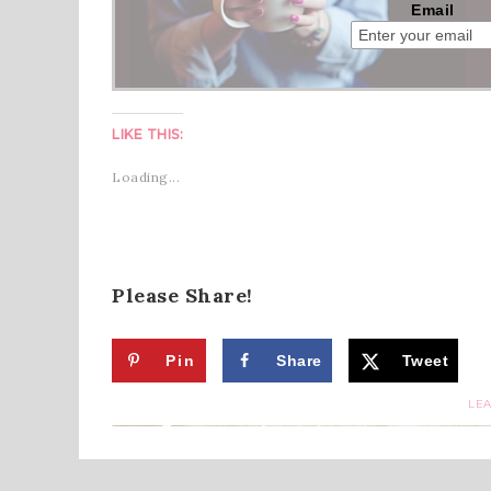
Email
LIKE THIS:
Loading...
Please Share!
Pin
Share
Tweet
LE