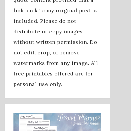
link back to my original post is
included. Please do not
distribute or copy images
without written permission. Do
not edit, crop, or remove
watermarks from any image. All
free printables offered are for
personal use only.