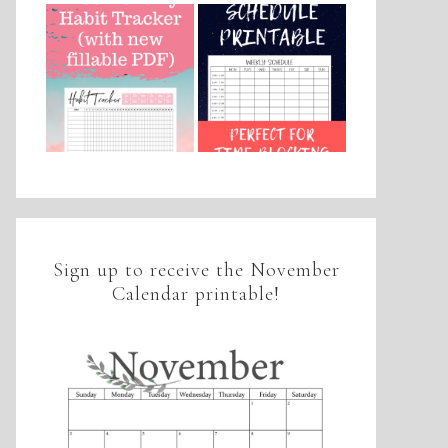
Sign up to receive the November
Calendar printable!