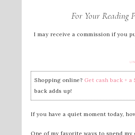
For Your Reading 
I may receive a commission if you pu
LI
Shopping online?
Get cash back + a
back adds up!
If you have a quiet moment today, ho
One of my favorite ways to spend my g