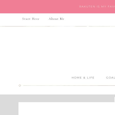
RAKUTEN IS MY FA
Start Here
About Me
HOME & LIFE
GOAL