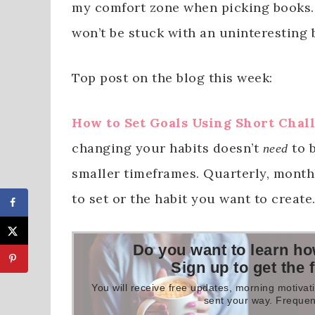
my comfort zone when picking books. 
won’t be stuck with an uninteresting 
Top post on the blog this week:
How to Set Goals Using Short Chal
changing your habits doesn’t
to b
need
smaller timeframes. Quarterly, month
to set or the habit you want to create
Do you want to learn ho
Sign up to get the 
You will receive free updates, morning motivati
sent your way. Frequen