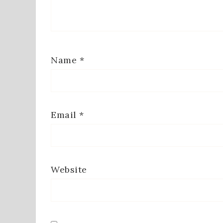
Name
*
Email
*
Website