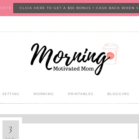
VORITE
CLICK HERE TO GET A $30 BONUS + CASH BACK WHEN 
 SETTING
MORNING
PRINTABLES
BLOGGING
3