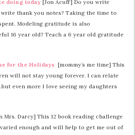
ke doing today
[Jon Acuff] Do you write
 write thank you notes? Taking the time to
spent. Modeling gratitude is also
eful 16 year old? Teach a 6 year old gratitude
e for the Holidays
[mommy’s me time] This
ren will not stay young forever. I can relate
me…but even more I love seeing my daughters
 Mrs. Darcy] This 12 book reading challenge
 varied enough and will help to get me out of