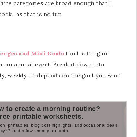
The categories are broad enough that I
book…as that is no fun.
lenges and Mini Goals
Goal setting or
e an annual event. Break it down into
ly, weekly…it depends on the goal you want
.
w to create a morning routine?
free printable worksheets.
on, printables, blog post highlights, and occasional deals
cy?? Just a few times per month.