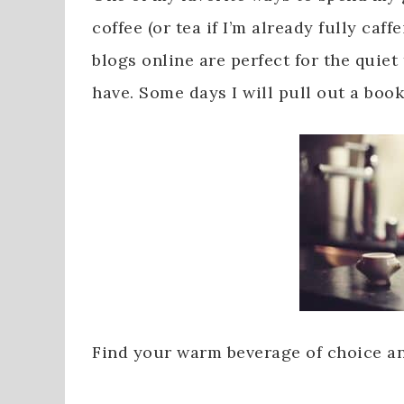
coffee (or tea if I’m already fully caff
blogs online are perfect for the quiet
have. Some days I will pull out a book
Find your warm beverage of choice and