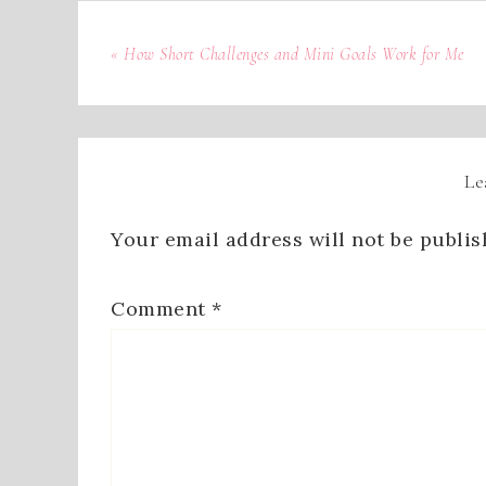
« How Short Challenges and Mini Goals Work for Me
Le
Your email address will not be publis
Comment
*