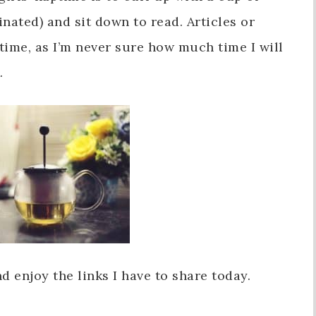
einated) and sit down to read. Articles or
 time, as I’m never sure how much time I will
.
 enjoy the links I have to share today.