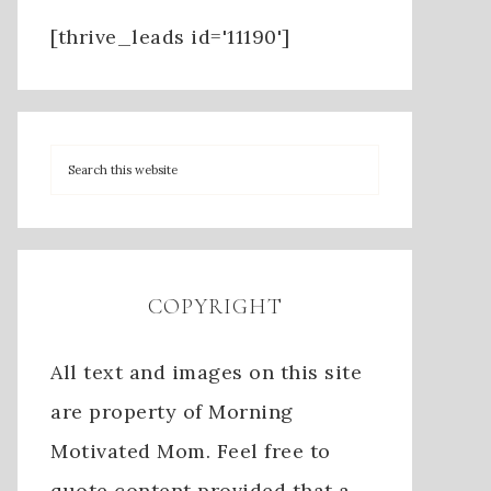
[thrive_leads id='11190']
COPYRIGHT
All text and images on this site
are property of Morning
Motivated Mom. Feel free to
quote content provided that a