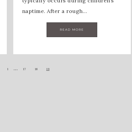
typically occurs during children’s
naptime. After a rough…
READ MORE
…
1
17
18
19