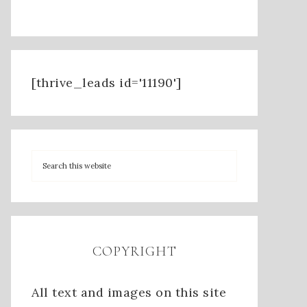
[thrive_leads id='11190']
COPYRIGHT
All text and images on this site