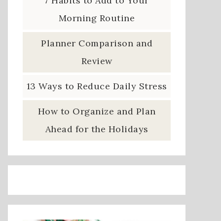
7 Habits to Add to Your
Morning Routine
Planner Comparison and
Review
13 Ways to Reduce Daily Stress
How to Organize and Plan
Ahead for the Holidays