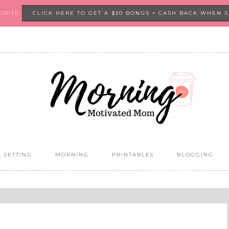
VORITE
CLICK HERE TO GET A $30 BONUS + CASH BACK WHEN 
 SETTING
MORNING
PRINTABLES
BLOGGING