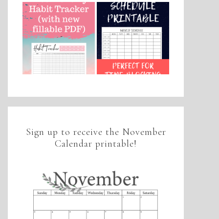
Sign up to receive the November
Calendar printable!