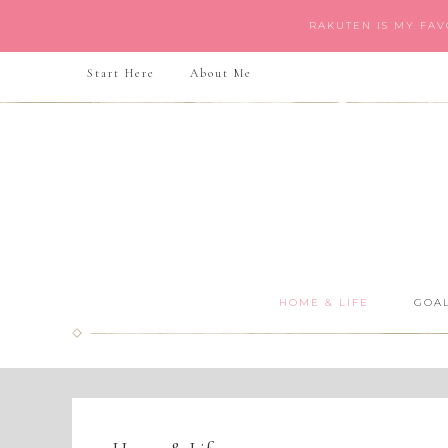
RAKUTEN IS MY FA
Start Here
About Me
HOME & LIFE
GOAL