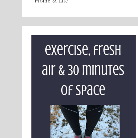
Home & Life