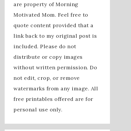
are property of Morning
Motivated Mom. Feel free to
quote content provided that a
link back to my original post is
included. Please do not
distribute or copy images
without written permission. Do
not edit, crop, or remove
watermarks from any image. All
free printables offered are for
personal use only.