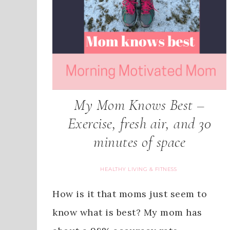
My Mom Knows Best –
Exercise, fresh air, and 30
minutes of space
HEALTHY LIVING & FITNESS
How is it that moms just seem to
know what is best? My mom has