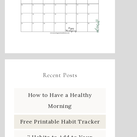
Recent Posts
How to Have a Healthy
Morning
Free Printable Habit Tracker