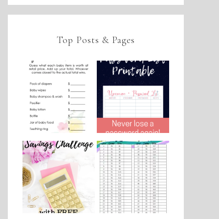
Top Posts & Pages