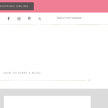
SHOPPING ONLINE
HOW TO START A BLOG