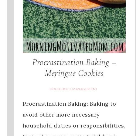
Procrastination Baking –
Meringue Cookies
HOUSEHOLD MANAGEMENT
Procrastination Baking: Baking to
avoid other more necessary
household duties or responsibilities,