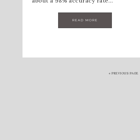
about a 98% accuracy rate…
READ MORE
«
PREVIOUS PAGE