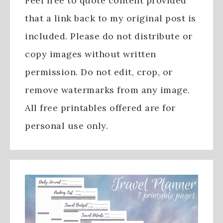
Feel free to quote content provided
that a link back to my original post is
included. Please do not distribute or
copy images without written
permission. Do not edit, crop, or
remove watermarks from any image.
All free printables offered are for
personal use only.