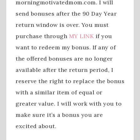
morningmotivatedmom.com. I will
send bonuses after the 90 Day Year
return window is over. You must
purchase through
MY LINK
if you
want to redeem my bonus. If any of
the offered bonuses are no longer
available after the return period, I
reserve the right to replace the bonus
with a similar item of equal or
greater value. I will work with you to
make sure it’s a bonus you are
excited about.