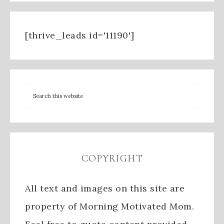
[thrive_leads id='11190']
COPYRIGHT
All text and images on this site are
property of Morning Motivated Mom.