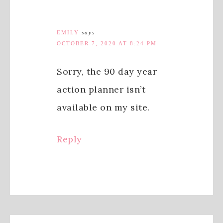
EMILY
says
OCTOBER 7, 2020 AT 8:24 PM
Sorry, the 90 day year
action planner isn’t
available on my site.
Reply