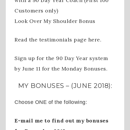
with a 90 Day Year Coach (First 100
Customers only)
Look Over My Shoulder Bonus
Read the testimonials page here.
Sign up for the 90 Day Year system
by June 11 for the Monday Bonuses.
MY BONUSES – (JUNE 2018):
Choose ONE of the following:
E-mail me to find out my bonuses