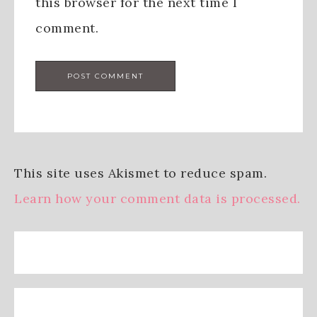
this browser for the next time I
comment.
This site uses Akismet to reduce spam.
Learn how your comment data is processed.