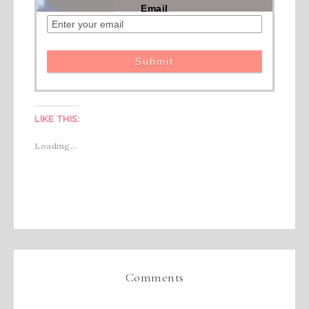
Email
LIKE THIS:
Loading...
Comments