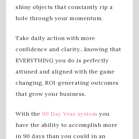
shiny objects that constantly rip a
hole through your momentum.
Take daily action with more
confidence and clarity…knowing that
EVERYTHING you do is perfectly
attuned and aligned with the game
changing, ROI-generating outcomes
that grow your business.
With the
90 Day Year system
you
have the ability to accomplish more
in 90 days than you could in an