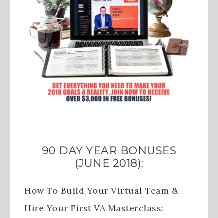
90 DAY YEAR BONUSES
(JUNE 2018):
How To Build Your Virtual Team &
Hire Your First VA Masterclass: