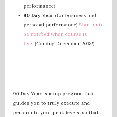
performance)
90 Day Year
(for business and
personal performance)
Sign up to
be notified when course is
live.
(Coming December 2018!)
90 Day Year is a top program that
guides you to truly execute and
perform to your peak levels, so that