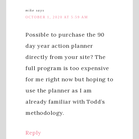
mike
says
OCTOBER 1, 2020 AT 5:59 AM
Possible to purchase the 90
day year action planner
directly from your site? The
full program is too expensive
for me right now but hoping to
use the planner as I am
already familiar with Todd’s
methodology.
Reply