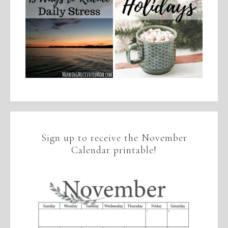
Sign up to receive the November
Calendar printable!