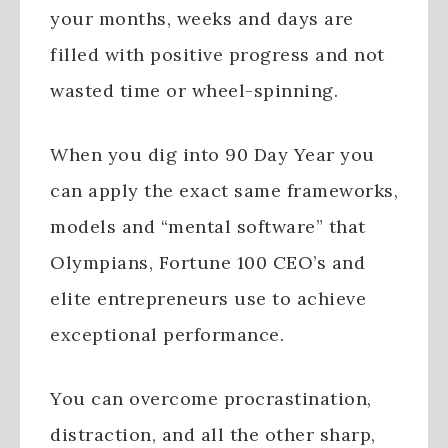
your months, weeks and days are
filled with positive progress and not
wasted time or wheel-spinning.
When you dig into 90 Day Year you
can apply the exact same frameworks,
models and “mental software” that
Olympians, Fortune 100 CEO’s and
elite entrepreneurs use to achieve
exceptional performance.
You can overcome procrastination,
distraction, and all the other sharp,