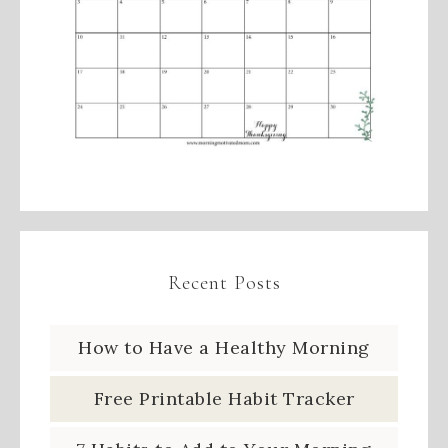
Recent Posts
How to Have a Healthy Morning
Free Printable Habit Tracker