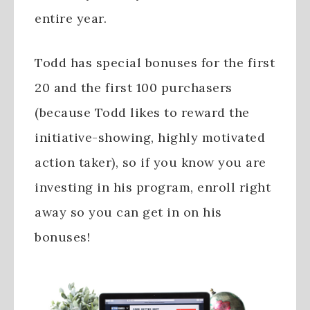
entire year.
Todd has special bonuses for the first
20 and the first 100 purchasers
(because Todd likes to reward the
initiative-showing, highly motivated
action taker), so if you know you are
investing in his program, enroll right
away so you can get in on his
bonuses!