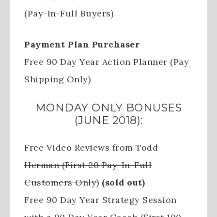
(Pay-In-Full Buyers)
Payment Plan Purchaser
Free 90 Day Year Action Planner (Pay
Shipping Only)
MONDAY ONLY BONUSES
(JUNE 2018):
Free Video Reviews from Todd
Herman (First 20 Pay-In-Full
Customers Only)
(sold out)
Free 90 Day Year Strategy Session