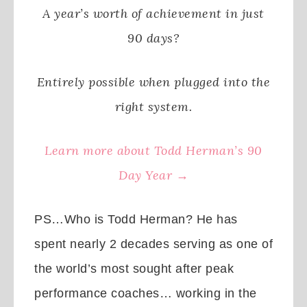
A year’s worth of achievement in just
90 days?
Entirely possible when plugged into the
right system.
Learn more about Todd Herman’s 90
Day Year →
PS…Who is Todd Herman? He has
spent nearly 2 decades serving as one of
the world’s most sought after peak
performance coaches… working in the