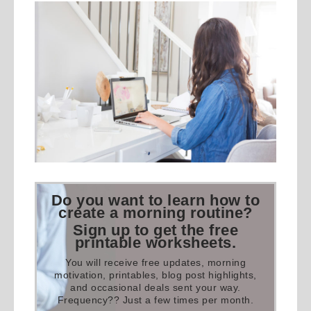
Do you want to learn how to
create a morning routine?
Sign up to get the free
printable worksheets.
You will receive free updates, morning
motivation, printables, blog post highlights,
and occasional deals sent your way.
Frequency?? Just a few times per month.