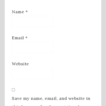
Name
*
Email
*
Website
Save my name, email, and website in