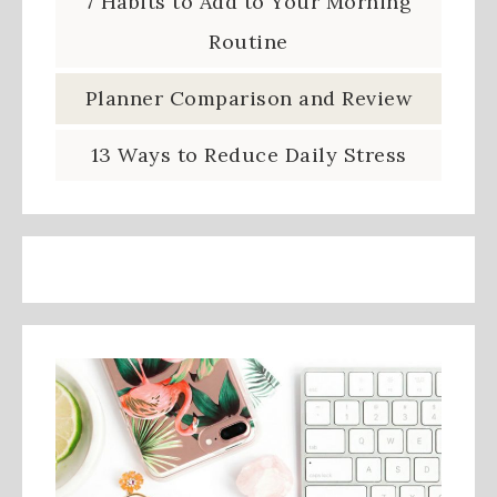
7 Habits to Add to Your Morning
Routine
Planner Comparison and Review
13 Ways to Reduce Daily Stress