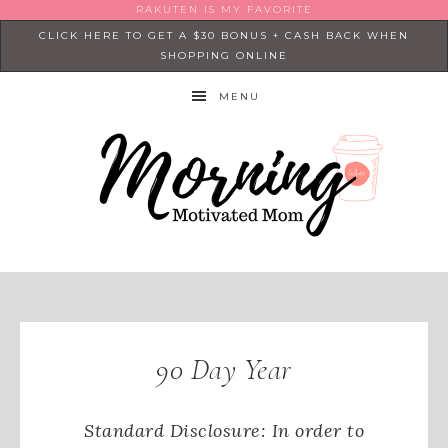
RAKUTEN IS MY FAVORITE
CLICK HERE TO GET A $30 BONUS + CASH BACK WHEN
SHOPPING ONLINE
MENU
90 Day Year
Standard Disclosure: In order to