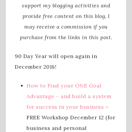
support my blogging activities and
provide free content on this blog, I
may receive a commission if you
purchase from the links in this post.
90 Day Year will open again in
December 2018!
How to Find your ONE Goal
Advantage – and build a system
for success in your business
–
FREE Workshop December 12 (for
business and personal