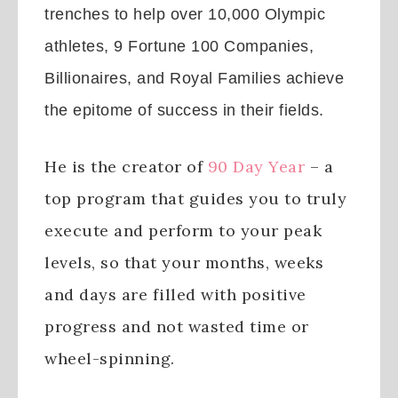
trenches to help over 10,000 Olympic
athletes, 9 Fortune 100 Companies,
Billionaires, and Royal Families achieve
the epitome of success in their fields.
He is the creator of
90 Day Year
– a
top program that guides you to truly
execute and perform to your peak
levels, so that your months, weeks
and days are filled with positive
progress and not wasted time or
wheel-spinning.