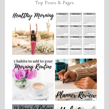
Top Posts & Pages