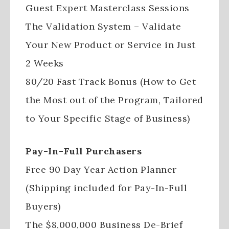
Guest Expert Masterclass Sessions
The Validation System – Validate
Your New Product or Service in Just
2 Weeks
80/20 Fast Track Bonus (How to Get
the Most out of the Program, Tailored
to Your Specific Stage of Business)
Pay-In-Full Purchasers
Free 90 Day Year Action Planner
(Shipping included for Pay-In-Full
Buyers)
The $8,000,000 Business De-Brief