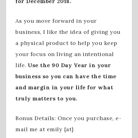
for December 2018.
As you move forward in your
business, I like the idea of giving you
a physical product to help you keep
your focus on living an intentional
life.
Use the 90 Day Year in your
business so you can have the time
and margin in your life for what
truly matters to you.
Bonus Details: Once you purchase, e-
mail me at emily {at}