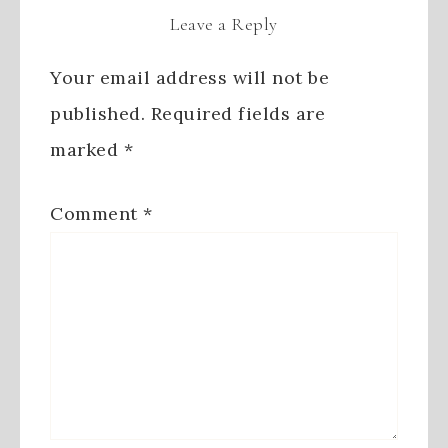
Leave a Reply
Your email address will not be
published.
Required fields are
marked
*
Comment
*