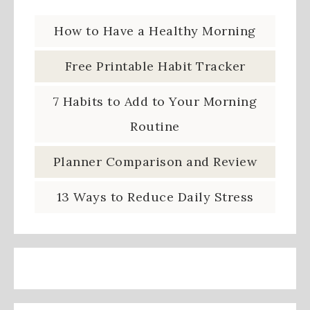
How to Have a Healthy Morning
Free Printable Habit Tracker
7 Habits to Add to Your Morning
Routine
Planner Comparison and Review
13 Ways to Reduce Daily Stress