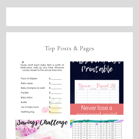
Top Posts & Pages