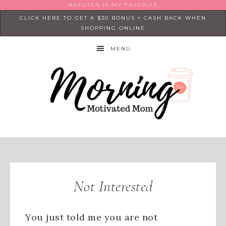
RAKUTEN IS MY FAVORITE
CLICK HERE TO GET A $30 BONUS + CASH BACK WHEN
SHOPPING ONLINE
MENU
Not Interested
You just told me you are not