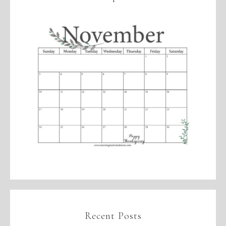
Recent Posts