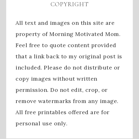
COPYRIGHT
All text and images on this site are
property of Morning Motivated Mom.
Feel free to quote content provided
that a link back to my original post is
included. Please do not distribute or
copy images without written
permission. Do not edit, crop, or
remove watermarks from any image.
All free printables offered are for
personal use only.