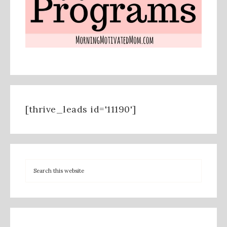
[thrive_leads id='11190']