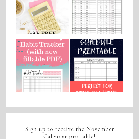
Sign up to receive the November
Calendar printable!