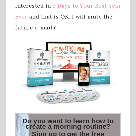
interested in
5 Days to Your Best Year
Ever
and that is OK. I will mute the
future e-mails!
Do you want to learn how to
create a morning routine?
Sign up to get the free