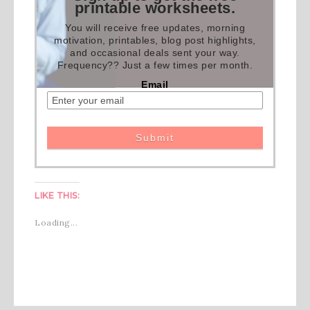
printable worksheets.
You will receive free updates, morning
motivation, printables, blog post highlights,
and occasional deals sent your way.
Frequency?? Just a few times per month.
Email
LIKE THIS:
Loading...