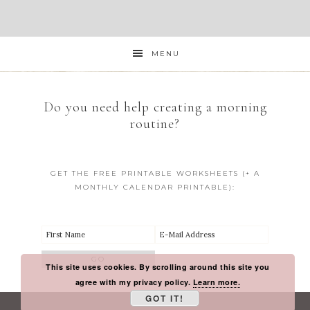
MENU
Do you need help creating a morning
routine?
GET THE FREE PRINTABLE WORKSHEETS (+ A
MONTHLY CALENDAR PRINTABLE):
This site uses cookies. By scrolling around this site you
agree with my privacy policy.
Learn more.
GOT IT!