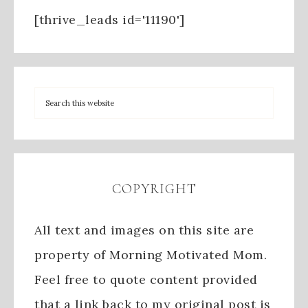
[thrive_leads id='11190']
COPYRIGHT
All text and images on this site are
property of Morning Motivated Mom.
Feel free to quote content provided
that a link back to my original post is