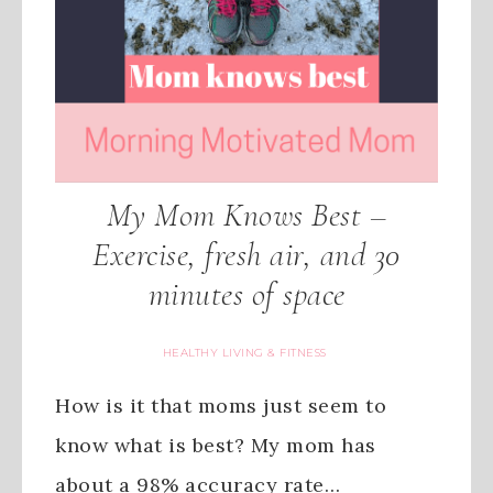
My Mom Knows Best –
Exercise, fresh air, and 30
minutes of space
HEALTHY LIVING & FITNESS
How is it that moms just seem to
know what is best? My mom has
about a 98% accuracy rate…