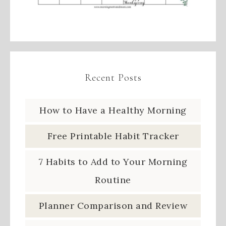
Recent Posts
How to Have a Healthy Morning
Free Printable Habit Tracker
7 Habits to Add to Your Morning
Routine
Planner Comparison and Review