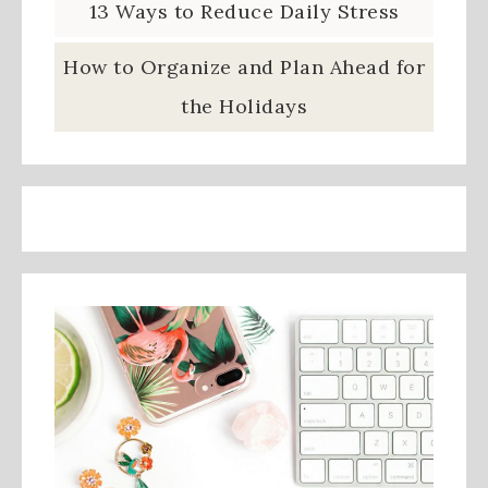
13 Ways to Reduce Daily Stress
How to Organize and Plan Ahead for
the Holidays