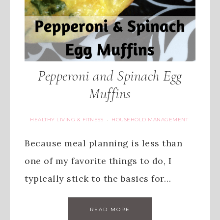
Pepperoni and Spinach Egg
Muffins
HEALTHY LIVING & FITNESS
HOUSEHOLD MANAGEMENT
·
Because meal planning is less than
one of my favorite things to do, I
typically stick to the basics for…
READ MORE