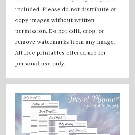
included. Please do not distribute or
copy images without written
permission. Do not edit, crop, or
remove watermarks from any image.
All free printables offered are for
personal use only.