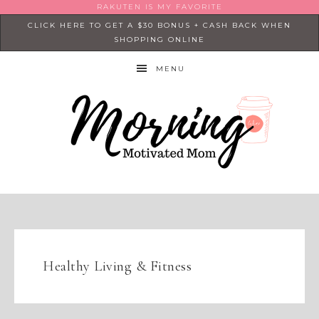
RAKUTEN IS MY FAVORITE
CLICK HERE TO GET A $30 BONUS + CASH BACK WHEN
SHOPPING ONLINE
MENU
Healthy Living & Fitness