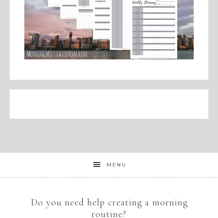
MENU
Do you need help creating a morning
routine?