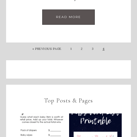
READ MORE
«
PREVIOUS PAGE
1
2
3
4
Top Posts & Pages