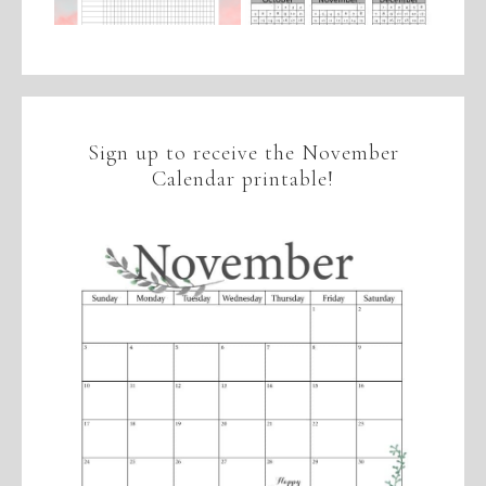
Sign up to receive the November
Calendar printable!