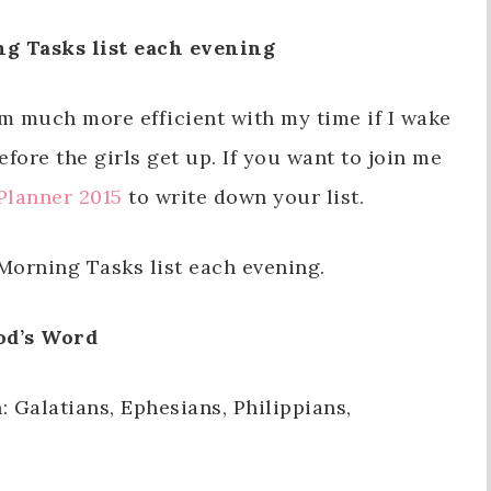
g Tasks list each evening
I’m much more efficient with my time if I wake
fore the girls get up. If you want to join me
Planner 2015
to write down your list.
orning Tasks list each evening.
od’s Word
: Galatians, Ephesians, Philippians,