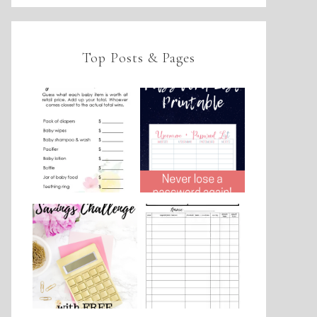
Top Posts & Pages