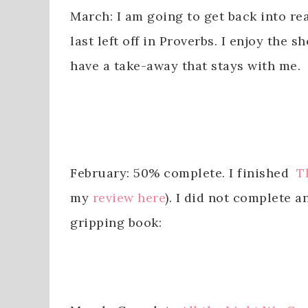
March: I am going to get back into r
last left off in Proverbs. I enjoy the
have a take-away that stays with me.
February: 50% complete. I finished
T
my
review here
). I did not complete 
gripping book: