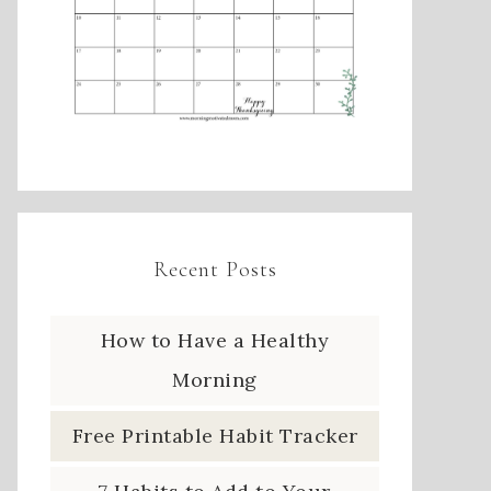
Recent Posts
How to Have a Healthy
Morning
Free Printable Habit Tracker