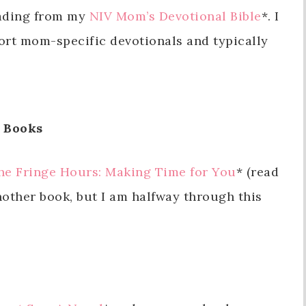
eading from my
NIV Mom’s Devotional Bible
*. I
 short mom-specific devotionals and typically
Books
he Fringe Hours: Making Time for You
* (read
another book, but I am halfway through this