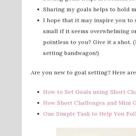
Sharing my goals helps to hold 
I hope that it may inspire you to s
small if it seems overwhelming o
pointless to you? Give it a shot
setting bandwagon!)
Are you new to goal setting? Here are
How to Set Goals using Short Ch
How Short Challenges and Mini 
One Simple Task to Help You Fo