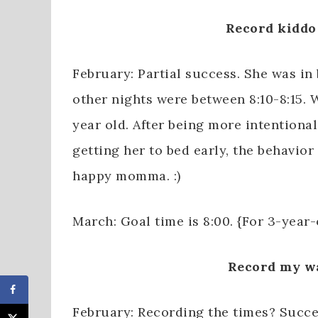
Record kiddo 
February: Partial success. She was in
other nights were between 8:10-8:15.
year old. After being more intentional
getting her to bed early, the behavio
happy momma. :)
March: Goal time is 8:00. {For 3-year-
Record my w
February: Recording the times? Succ