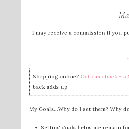
Ma
I may receive a commission if you pu
G
Shopping online?
Get cash back + a
back adds up!
My Goals…Why do I set them? Why do
Setting goals helps me remain fo