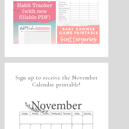
Sign up to receive the November
Calendar printable!