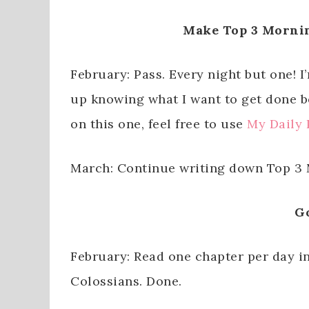
Make Top 3 Mornin
February: Pass. Every night but one! 
up knowing what I want to get done be
on this one, feel free to use
My Daily 
March: Continue writing down Top 3 M
G
February: Read one chapter per day in
Colossians. Done.