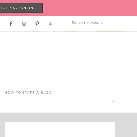
SHOPPING ONLINE
HOW TO START A BLOG