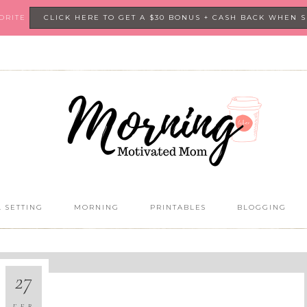
VORITE
CLICK HERE TO GET A $30 BONUS + CASH BACK WHEN 
 SETTING
MORNING
PRINTABLES
BLOGGING
27