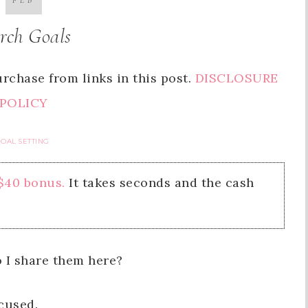
FEB
rch Goals
rchase from links in this post.
DISCLOSURE
POLICY
OAL SETTING
 $40 bonus.
It takes seconds and the cash
 I share them here?
cused.