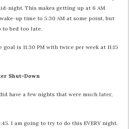
id-night. This makes getting up at 6 AM
wake-up time to 5:30 AM at some point, but
 to bed too late.
goal is 11:30 PM with twice per week at 11:15
er Shut-Down
 did have a few nights that were much later,
45. I am going to try to do this EVERY night.