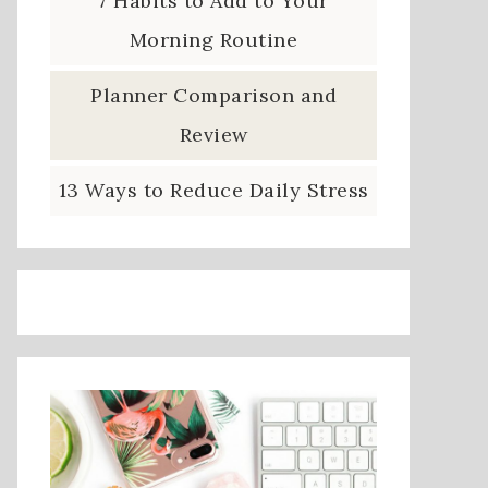
7 Habits to Add to Your
Morning Routine
Planner Comparison and
Review
13 Ways to Reduce Daily Stress