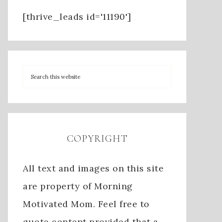
[thrive_leads id='11190']
COPYRIGHT
All text and images on this site
are property of Morning
Motivated Mom. Feel free to
quote content provided that a