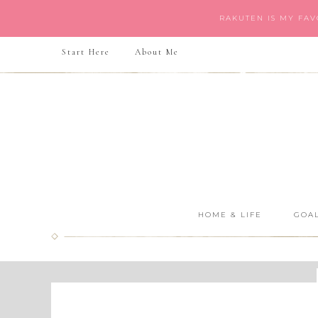
RAKUTEN IS MY FA
Start Here
About Me
HOME & LIFE
GOAL