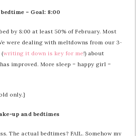
bedtime – Goal: 8:00
 bed by 8:00 at least 50% of February. Most
 We were dealing with meltdowns from our 3-
 (
writing it down is key for me
!) about
r has improved. More sleep = happy girl =
old only.}
ake-up and bedtimes
ess. The actual bedtimes? FAIL. Somehow my