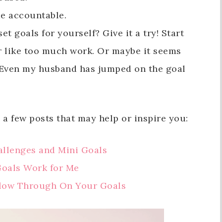
me accountable.
et goals for yourself? Give it a try! Start
r like too much work. Or maybe it seems
. (Even my husband has jumped on the goal
 a few posts that may help or inspire you:
allenges and Mini Goals
Goals Work for Me
llow Through On Your Goals