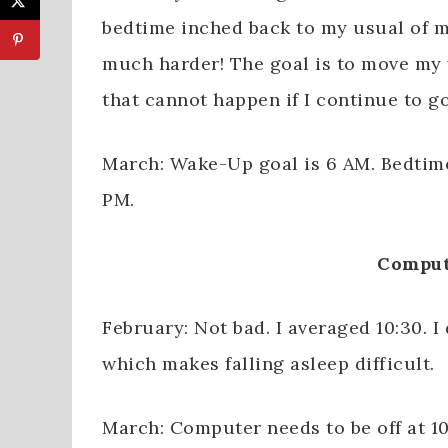
bedtime inched back to my usual of m
much harder! The goal is to move my 
that cannot happen if I continue to go
March: Wake-Up goal is 6 AM. Bedtime 
PM.
Comput
February: Not bad. I averaged 10:30. I
which makes falling asleep difficult.
March: Computer needs to be off at 10: