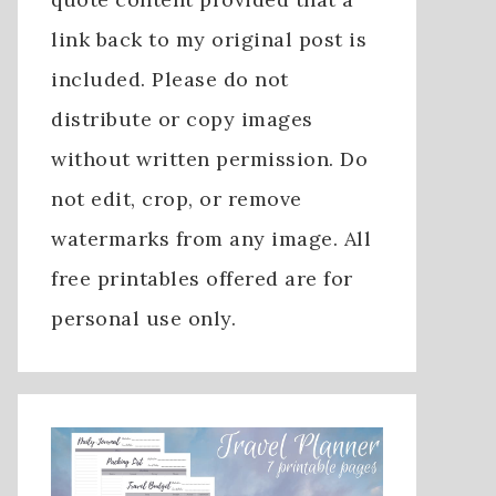
link back to my original post is
included. Please do not
distribute or copy images
without written permission. Do
not edit, crop, or remove
watermarks from any image. All
free printables offered are for
personal use only.